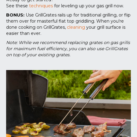
See these
techniques
for leveling up your gas grill now.
BONUS:
Use GrillGrates rails up for traditional grilling, or flip
them over for masterful flat top griddling. When you're
done cooking on GrillGrates,
cleaning
your grill surface is
easier than ever.
Note: While we recommend replacing grates on gas grills
for maximum fuel efficiency, you can also use GrillGrates
on top of your existing grates.