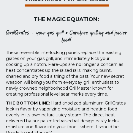
THE MAGIC EQUATION:
GrillGrates + your gas grill = Carefree grilling and juicier
food!
These reversible interlocking panels replace the existing
grates on your gas grill, and immediately kick your
cooking up a notch. Flare-ups are no longer a concern as
heat concentrates up the raised rails, making burnt,
charred and dry food a thing of the past. Your new secret
weapon will bring you from everyday grill enthusiast to
newly crowned neighborhood GrillMaster known for
creating professional level sear marks every time.
THE BOTTOM LINE:
Hard anodized aluminum GrillGrates
lock in flavor by vaporizing moisture and heating food
evenly in its own natural, juicy steam. The direct heat
delivered by our patented raised rail design easily locks
moisture and flavor into your food - where it should be.
Ready to get started?