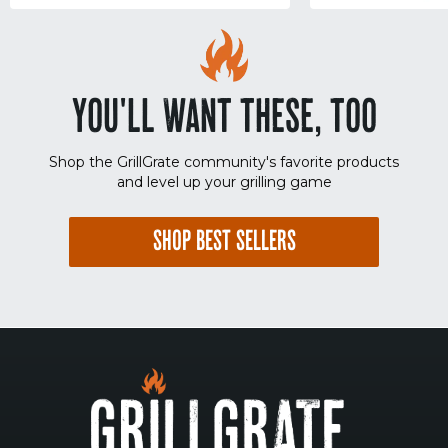
YOU'LL WANT THESE, TOO
Shop the GrillGrate community's favorite products
and level up your grilling game
SHOP BEST SELLERS