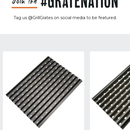
Tag us @GrillGrates on social media to be featured.
Sorry! No image gallery found.
Access Token Limit:
calls within one hour = 200 * Number of Users |
more details:
Check Here