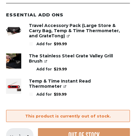
ESSENTIAL ADD ONS
Travel Accessory Pack (Large Store &
Carry Bag, Temp & Time Thermometer,
and GrateTong)
Add for
$
99.99
The Stainless Steel Grate Valley Grill
Brush
Add for
$
29.99
Temp & Time Instant Read
Thermometer
Add for
$
59.99
This product is currently out of stock.
Replacement