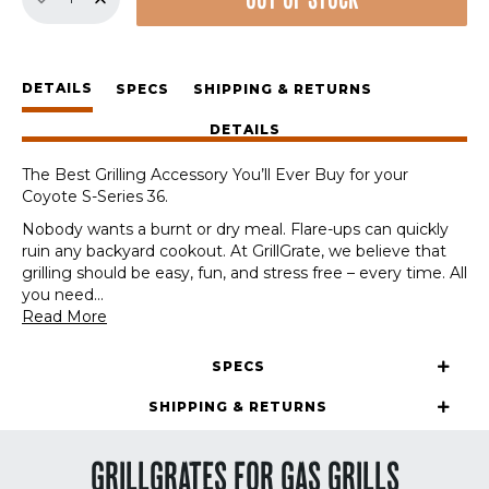
OUT OF STOCK
GrillGrate
Set
for
Coyote
DETAILS
S-
SPECS
SHIPPING & RETURNS
Series
DETAILS
36
quantity
The Best Grilling Accessory You’ll Ever Buy for your
Coyote S-Series 36.
Nobody wants a burnt or dry meal. Flare-ups can quickly
ruin any backyard cookout. At GrillGrate, we believe that
grilling should be easy, fun, and stress free – every time. All
you need
...
Read More
SPECS
SHIPPING & RETURNS
GRILLGRATES FOR GAS GRILLS