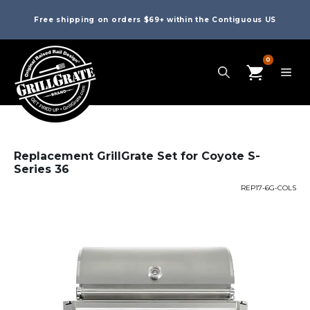
Free shipping on orders $69+ within the Contiguous US
0
Replacement GrillGrate Set for Coyote S-
Series 36
REP17-6G-COLS