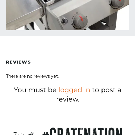
REVIEWS
There are no reviews yet.
You must be
logged in
to post a
review.