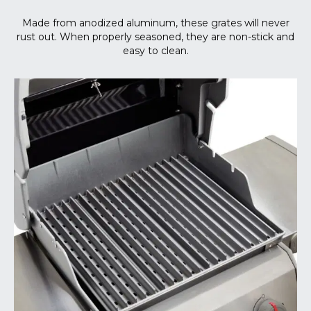
Made from anodized aluminum, these grates will never
rust out. When properly seasoned, they are non-stick and
easy to clean.