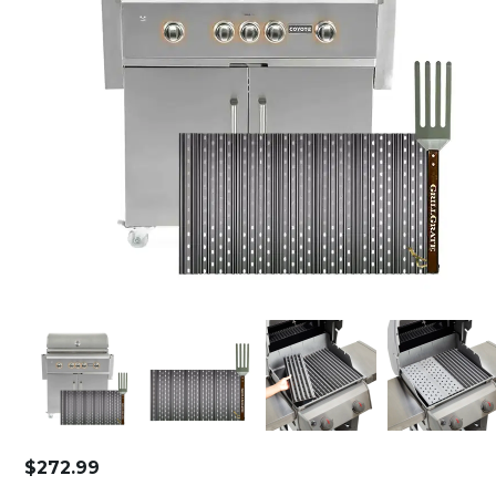
$
272.99