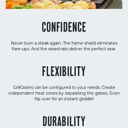
CONFIDENCE
Never burn a steak again. The flame shield eliminates
flare-ups. And the raised rails deliver the perfect sear.
FLEXIBILITY
GrillGrates can be configured to your needs. Create
independent heat zones by separating the grates. Even
flip over for an instant griddle!
DURABILITY