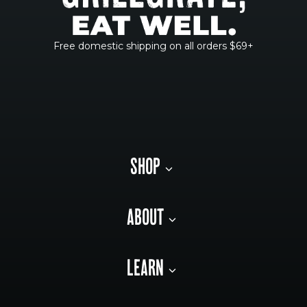
Free domestic shipping on all orders $69+
SHOP
ABOUT
LEARN