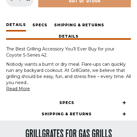
OUT OF STOCK
GrillGrate
Set
for
Coyote
DETAILS
S-
SPECS
SHIPPING & RETURNS
Series
DETAILS
42
quantity
The Best Grilling Accessory You’ll Ever Buy for your
Coyote S-Series 42.
Nobody wants a burnt or dry meal. Flare-ups can quickly
ruin any backyard cookout. At GrillGrate, we believe that
grilling should be easy, fun, and stress free – every time. All
you need
...
Read More
SPECS
SHIPPING & RETURNS
GRILLGRATES FOR GAS GRILLS