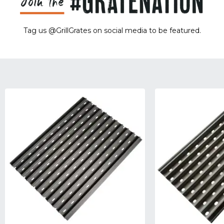
Tag us @GrillGrates on social media to be featured.
Sorry! No image gallery found.
Access Token Limit:
calls within one hour = 200 * Number of Users |
more details:
Check Here