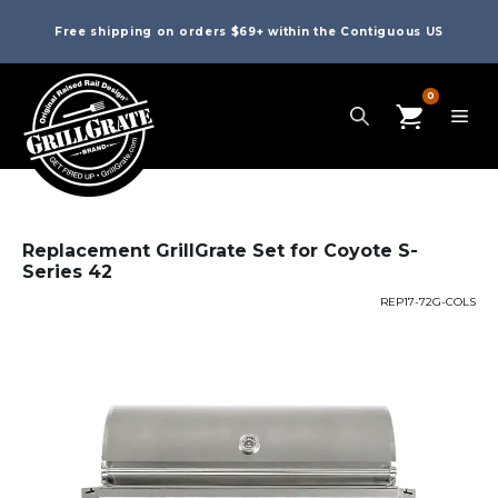
Free shipping on orders $69+ within the Contiguous US
0
Replacement GrillGrate Set for Coyote S-
Series 42
REP17-72G-COLS