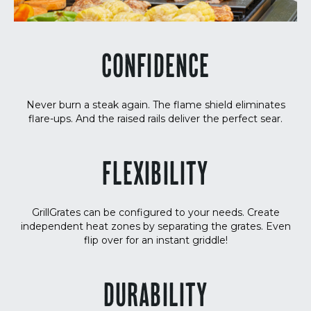
CONFIDENCE
Never burn a steak again. The flame shield eliminates
flare-ups. And the raised rails deliver the perfect sear.
FLEXIBILITY
GrillGrates can be configured to your needs. Create
independent heat zones by separating the grates. Even
flip over for an instant griddle!
DURABILITY