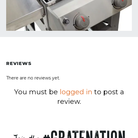
REVIEWS
There are no reviews yet.
You must be
logged in
to post a
review.