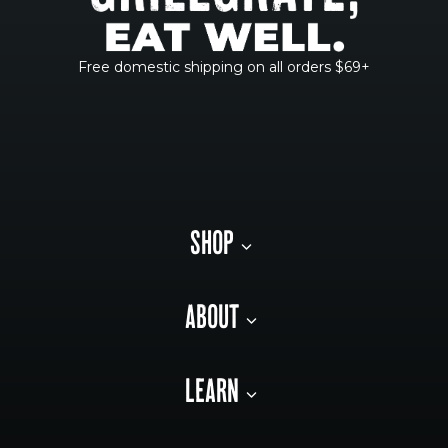
Free domestic shipping on all orders $69+
SHOP
ABOUT
LEARN