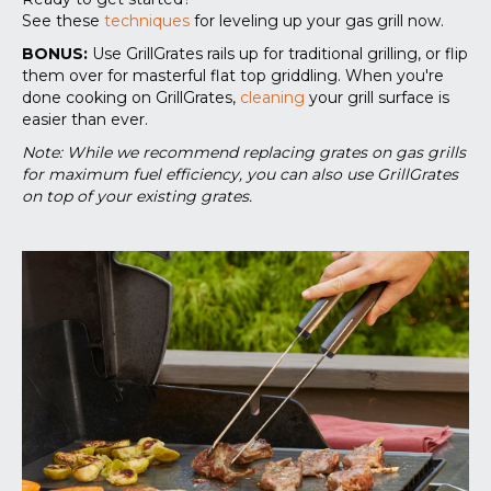
See these
techniques
for leveling up your gas grill now.
BONUS:
Use GrillGrates rails up for traditional grilling, or flip
them over for masterful flat top griddling. When you're
done cooking on GrillGrates,
cleaning
your grill surface is
easier than ever.
Note: While we recommend replacing grates on gas grills
for maximum fuel efficiency, you can also use GrillGrates
on top of your existing grates.