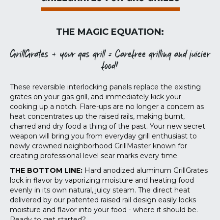
THE MAGIC EQUATION:
GrillGrates + your gas grill = Carefree grilling and juicier
food!
These reversible interlocking panels replace the existing
grates on your gas grill, and immediately kick your
cooking up a notch. Flare-ups are no longer a concern as
heat concentrates up the raised rails, making burnt,
charred and dry food a thing of the past. Your new secret
weapon will bring you from everyday grill enthusiast to
newly crowned neighborhood GrillMaster known for
creating professional level sear marks every time.
THE BOTTOM LINE:
Hard anodized aluminum GrillGrates
lock in flavor by vaporizing moisture and heating food
evenly in its own natural, juicy steam. The direct heat
delivered by our patented raised rail design easily locks
moisture and flavor into your food - where it should be.
Ready to get started?