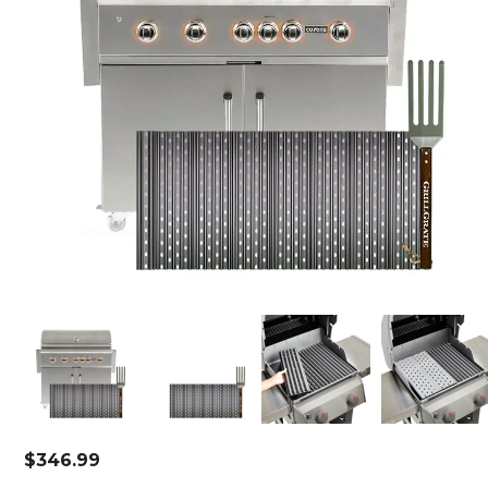
$
346.99