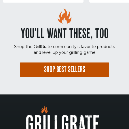
YOU'LL WANT THESE, TOO
Shop the GrillGrate community's favorite products
and level up your grilling game
SHOP BEST SELLERS