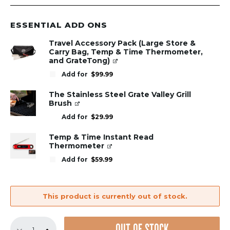
ESSENTIAL ADD ONS
Travel Accessory Pack (Large Store &
Carry Bag, Temp & Time Thermometer,
and GrateTong)
Add for
$
99.99
The Stainless Steel Grate Valley Grill
Brush
Add for
$
29.99
Temp & Time Instant Read
Thermometer
Add for
$
59.99
This product is currently out of stock.
Replacement