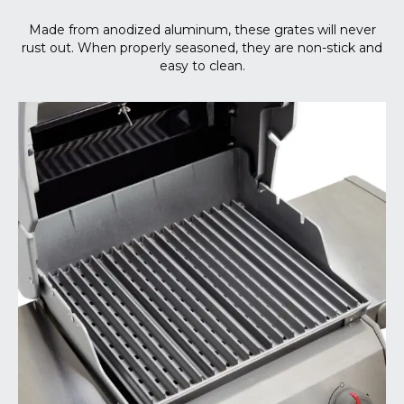
Made from anodized aluminum, these grates will never
rust out. When properly seasoned, they are non-stick and
easy to clean.