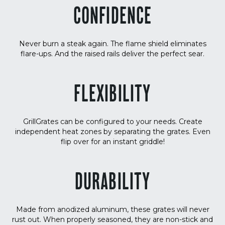
CONFIDENCE
Never burn a steak again. The flame shield eliminates
flare-ups. And the raised rails deliver the perfect sear.
FLEXIBILITY
GrillGrates can be configured to your needs. Create
independent heat zones by separating the grates. Even
flip over for an instant griddle!
DURABILITY
Made from anodized aluminum, these grates will never
rust out. When properly seasoned, they are non-stick and