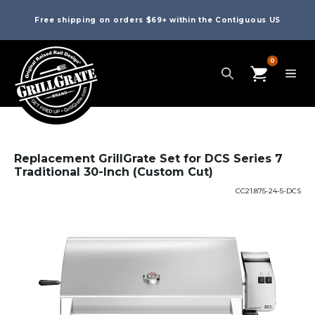
Free shipping on orders $69+ within the Contiguous US
0
Replacement GrillGrate Set for DCS Series 7
Traditional 30-Inch (Custom Cut)
CC21.875-24-5-DCS