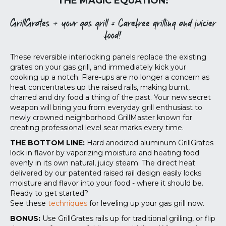
THE MAGIC EQUATION:
GrillGrates + your gas grill = Carefree grilling and juicier
food!
These reversible interlocking panels replace the existing
grates on your gas grill, and immediately kick your
cooking up a notch. Flare-ups are no longer a concern as
heat concentrates up the raised rails, making burnt,
charred and dry food a thing of the past. Your new secret
weapon will bring you from everyday grill enthusiast to
newly crowned neighborhood GrillMaster known for
creating professional level sear marks every time.
THE BOTTOM LINE:
Hard anodized aluminum GrillGrates
lock in flavor by vaporizing moisture and heating food
evenly in its own natural, juicy steam. The direct heat
delivered by our patented raised rail design easily locks
moisture and flavor into your food - where it should be.
Ready to get started?
See these
techniques
for leveling up your gas grill now.
BONUS:
Use GrillGrates rails up for traditional grilling, or flip