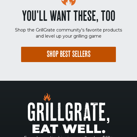
YOU'LL WANT THESE, TOO
Shop the GrillGrate community's favorite products
and level up your grilling game
SHOP BEST SELLERS