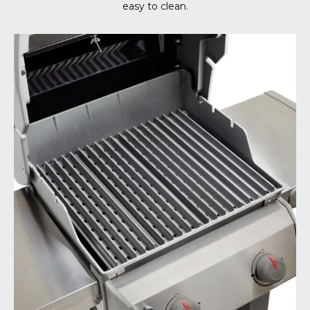
easy to clean.