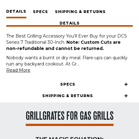
DCS
DETAILS
Series
SPECS
SHIPPING & RETURNS
7
DETAILS
Traditional
30-
The Best Grilling Accessory You’ll Ever Buy for your DCS
Inch
Series 7 Traditional 30-Inch.
Note: Custom Cuts are
(Custom
non-refundable and cannot be returned.
Cut)
quantity
Nobody wants a burnt or dry meal. Flare-ups can quickly
ruin any backyard cookout. At Gr
...
Read More
SPECS
SHIPPING & RETURNS
GRILLGRATES FOR GAS GRILLS