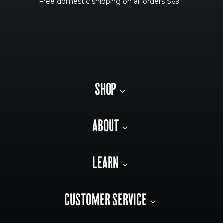
Free domestic shipping on all orders $69+
SHOP
ABOUT
LEARN
CUSTOMER SERVICE