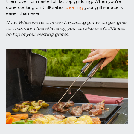
them over for masterful flat top griddling. When you're
done cooking on GrillGrates,
cleaning
your grill surface is
easier than ever.
Note: While we recommend replacing grates on gas grills
for maximum fuel efficiency, you can also use GrillGrates
on top of your existing grates.