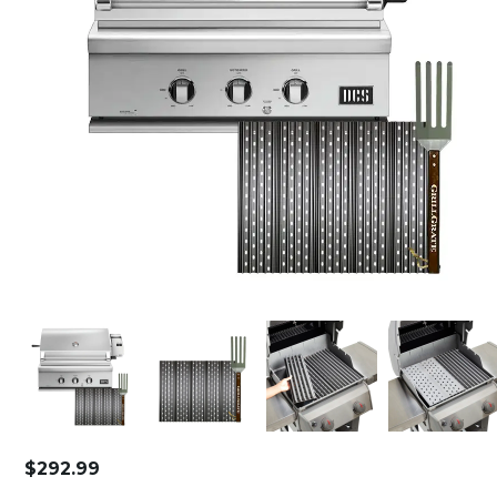
$
292.99