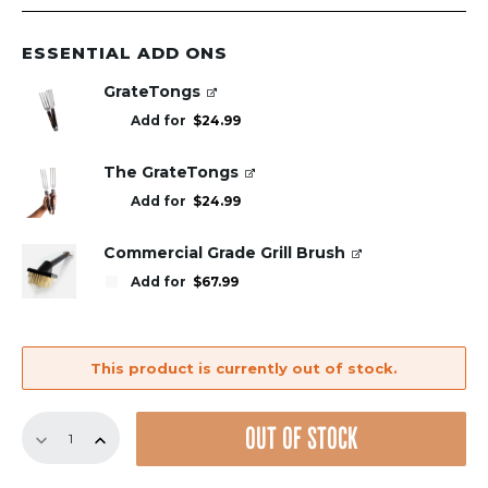
ESSENTIAL ADD ONS
GrateTongs
Add for
$
24.99
The GrateTongs
Add for
$
24.99
Commercial Grade Grill Brush
Add for
$
67.99
This product is currently out of stock.
Replacement
OUT OF STOCK
GrillGrate
Set
for