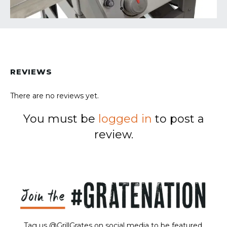
REVIEWS
There are no reviews yet.
You must be
logged in
to post a
review.
Tag us @GrillGrates on social media to be featured.