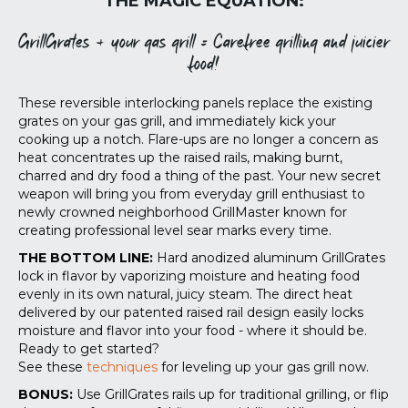
THE MAGIC EQUATION:
GrillGrates + your gas grill = Carefree grilling and juicier
food!
These reversible interlocking panels replace the existing
grates on your gas grill, and immediately kick your
cooking up a notch. Flare-ups are no longer a concern as
heat concentrates up the raised rails, making burnt,
charred and dry food a thing of the past. Your new secret
weapon will bring you from everyday grill enthusiast to
newly crowned neighborhood GrillMaster known for
creating professional level sear marks every time.
THE BOTTOM LINE:
Hard anodized aluminum GrillGrates
lock in flavor by vaporizing moisture and heating food
evenly in its own natural, juicy steam. The direct heat
delivered by our patented raised rail design easily locks
moisture and flavor into your food - where it should be.
Ready to get started?
See these
techniques
for leveling up your gas grill now.
BONUS:
Use GrillGrates rails up for traditional grilling, or flip