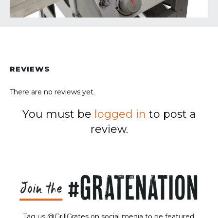
REVIEWS
There are no reviews yet.
You must be
logged in
to post a
review.
Tag us @GrillGrates on social media to be featured.