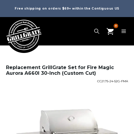
Free shipping on orders $69+ within the Contiguous US
0
Replacement GrillGrate Set for Fire Magic
Aurora A660I 30-Inch (Custom Cut)
CC21.75-24-52G-FMA