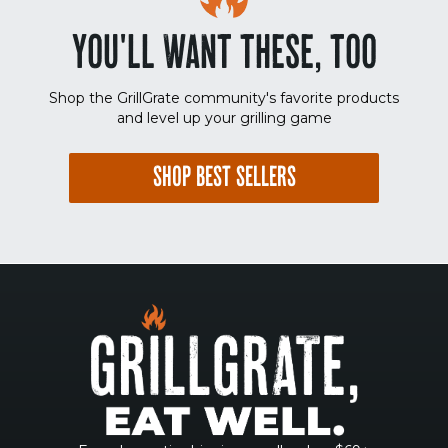
YOU'LL WANT THESE, TOO
Shop the GrillGrate community's favorite products
and level up your grilling game
SHOP BEST SELLERS