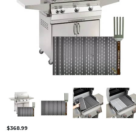
$
368.99