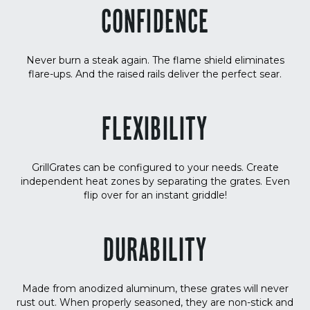
CONFIDENCE
Never burn a steak again. The flame shield eliminates
flare-ups. And the raised rails deliver the perfect sear.
FLEXIBILITY
GrillGrates can be configured to your needs. Create
independent heat zones by separating the grates. Even
flip over for an instant griddle!
DURABILITY
Made from anodized aluminum, these grates will never
rust out. When properly seasoned, they are non-stick and