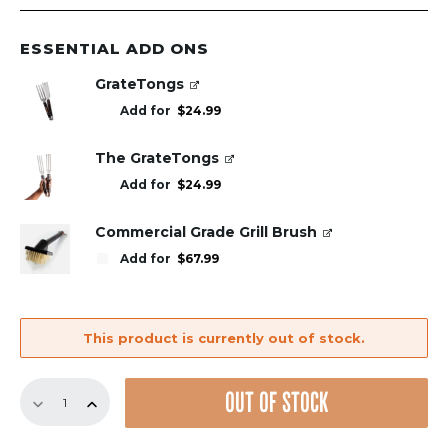
ESSENTIAL ADD ONS
GrateTongs
Add for
$
24.99
The GrateTongs
Add for
$
24.99
Commercial Grade Grill Brush
Add for
$
67.99
This product is currently out of stock.
Replacement
OUT OF STOCK
GrillGrate
Set
for