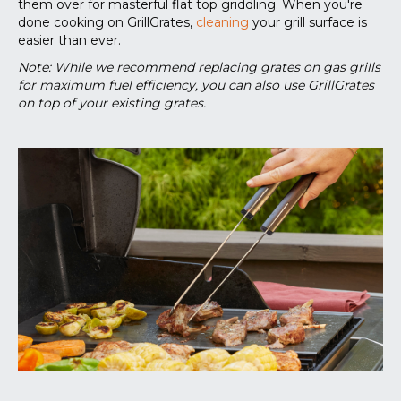
them over for masterful flat top griddling. When you're
done cooking on GrillGrates,
cleaning
your grill surface is
easier than ever.
Note: While we recommend replacing grates on gas grills
for maximum fuel efficiency, you can also use GrillGrates
on top of your existing grates.