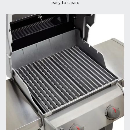
easy to clean.