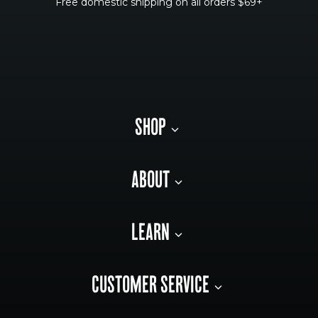
Free domestic shipping on all orders $69+
SHOP
ABOUT
LEARN
CUSTOMER SERVICE