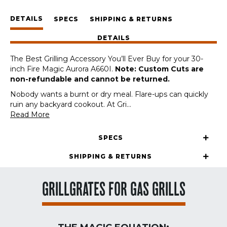
Fire
DETAILS
Magic
SPECS
SHIPPING & RETURNS
Aurora
DETAILS
A660I
30-
The Best Grilling Accessory You’ll Ever Buy for your 30-
Inch
inch Fire Magic Aurora A660I.
Note: Custom Cuts are
(Custom
non-refundable and cannot be returned.
Cut)
quantity
Nobody wants a burnt or dry meal. Flare-ups can quickly
ruin any backyard cookout. At Gri
...
Read More
SPECS
SHIPPING & RETURNS
GRILLGRATES FOR GAS GRILLS