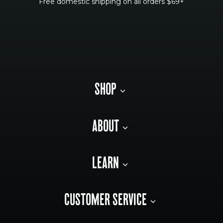
Free domestic shipping on all orders $69+
SHOP
ABOUT
LEARN
CUSTOMER SERVICE