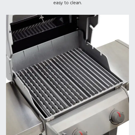
easy to clean.