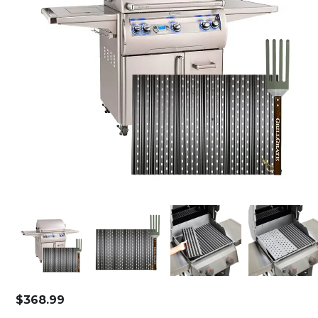
$
368.99