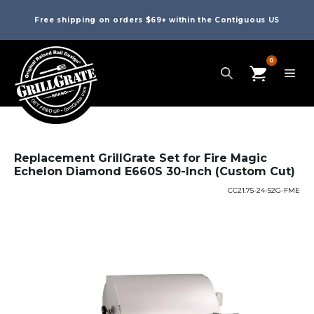
Free shipping on orders $69+ within the Contiguous US
0
Replacement GrillGrate Set for Fire Magic
Echelon Diamond E660S 30-Inch (Custom Cut)
CC21.75-24-52G-FME