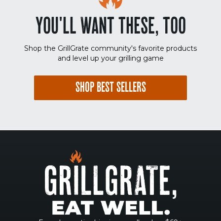
YOU'LL WANT THESE, TOO
Shop the GrillGrate community's favorite products
and level up your grilling game
SHOP BEST SELLERS