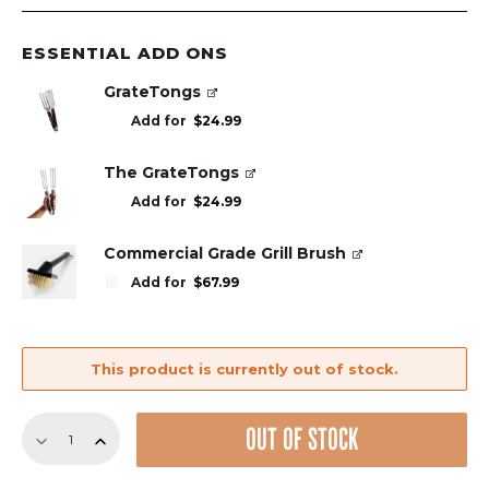
ESSENTIAL ADD ONS
GrateTongs
Add for
$
24.99
The GrateTongs
Add for
$
24.99
Commercial Grade Grill Brush
Add for
$
67.99
This product is currently out of stock.
Replacement
OUT OF STOCK
GrillGrate
Set
for