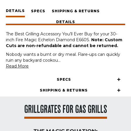
Fire
DETAILS
Magic
SPECS
SHIPPING & RETURNS
Echelon
DETAILS
Diamond
E660S
The Best Grilling Accessory You’ll Ever Buy for your 30-
30-
inch Fire Magic Echelon Diamond E660S.
Note: Custom
Inch
Cuts are non-refundable and cannot be returned.
(Custom
Cut)
Nobody wants a burnt or dry meal. Flare-ups can quickly
quantity
ruin any backyard cookou
...
Read More
SPECS
SHIPPING & RETURNS
GRILLGRATES FOR GAS GRILLS