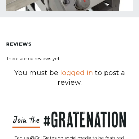
REVIEWS
There are no reviews yet.
You must be
logged in
to post a
review.
Tag us @GrillGrates on social media to be featured.