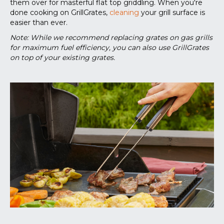
them over for masterful flat top griddling. When you're
done cooking on GrillGrates,
cleaning
your grill surface is
easier than ever.
Note: While we recommend replacing grates on gas grills
for maximum fuel efficiency, you can also use GrillGrates
on top of your existing grates.