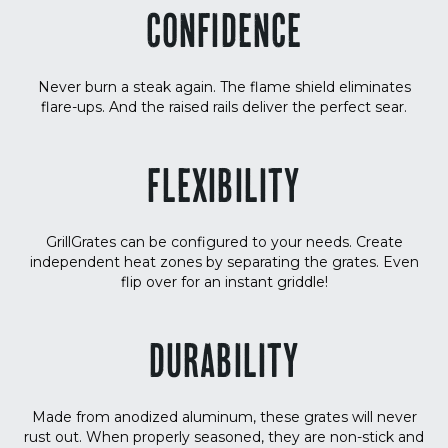
CONFIDENCE
Never burn a steak again. The flame shield eliminates
flare-ups. And the raised rails deliver the perfect sear.
FLEXIBILITY
GrillGrates can be configured to your needs. Create
independent heat zones by separating the grates. Even
flip over for an instant griddle!
DURABILITY
Made from anodized aluminum, these grates will never
rust out. When properly seasoned, they are non-stick and