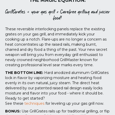
THE MAGIC EQUATION:
GrillGrates + your gas grill = Carefree grilling and juicier
food!
These reversible interlocking panels replace the existing
grates on your gas grill, and immediately kick your
cooking up a notch. Flare-ups are no longer a concern as
heat concentrates up the raised rails, making burnt,
charred and dry food a thing of the past. Your new secret
weapon will bring you from everyday grill enthusiast to
newly crowned neighborhood GrillMaster known for
creating professional level sear marks every time.
THE BOTTOM LINE:
Hard anodized aluminum GrillGrates
lock in flavor by vaporizing moisture and heating food
evenly in its own natural, juicy steam. The direct heat
delivered by our patented raised rail design easily locks
moisture and flavor into your food - where it should be.
Ready to get started?
See these
techniques
for leveling up your gas grill now.
BONUS:
Use GrillGrates rails up for traditional grilling, or flip