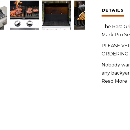
for
DETAILS
Members
Mark
The Best Gr
Pro
Mark Pro Se
Series
4-
PLEASE VE
Burner
ORDERING.
(2022)
Nobody want
quantity
any backyar
Read More