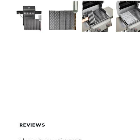
REVIEWS