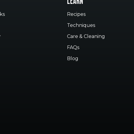
LEARN
ks
Recipes
Techniques
y
Care & Cleaning
FAQs
Blog