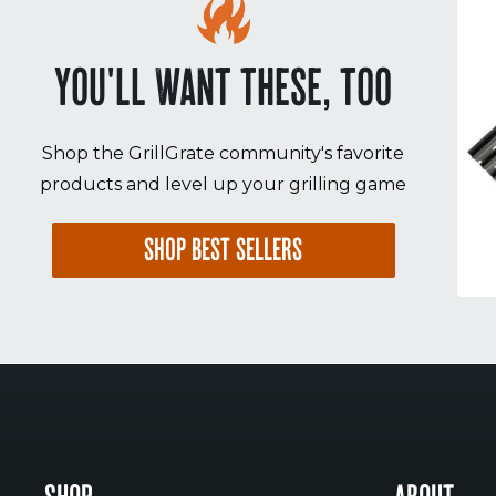
YOU'LL WANT THESE, TOO
Shop the GrillGrate community's favorite
products and level up your grilling game
SHOP BEST SELLERS