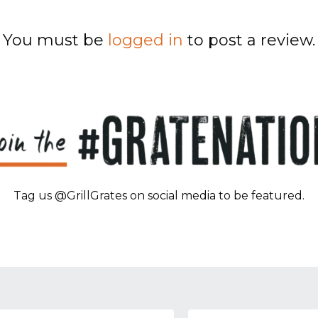
You must be
logged in
to post a review.
Tag us @GrillGrates on social media to be featured.