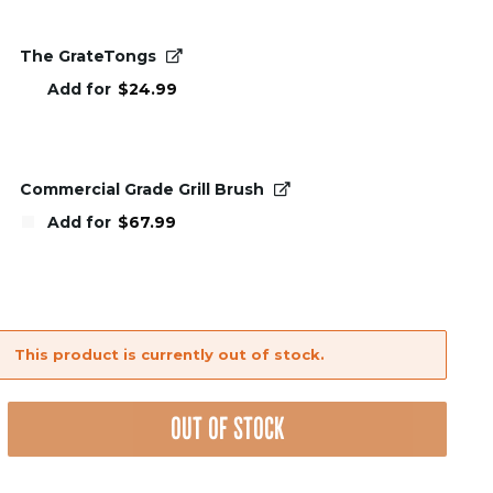
The GrateTongs
Add for
$
24.99
Commercial Grade Grill Brush
Add for
$
67.99
This product is currently out of stock.
nt
OUT OF STOCK