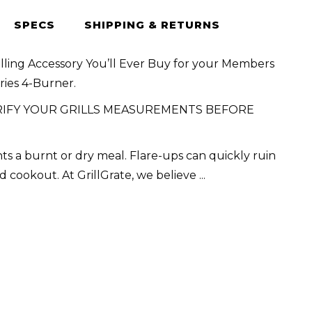
SPECS
SHIPPING & RETURNS
illing Accessory You’ll Ever Buy for your Members
ries 4-Burner.
RIFY YOUR GRILLS MEASUREMENTS BEFORE
s a burnt or dry meal. Flare-ups can quickly ruin
d cookout. At GrillGrate, we believe
...