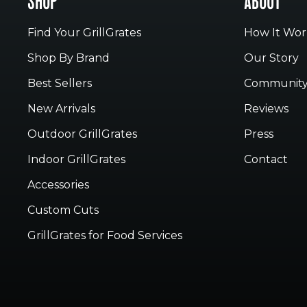
SHOP
ABOUT
Find Your GrillGrates
How It Wor
Shop By Brand
Our Story
Best Sellers
Communit
New Arrivals
Reviews
Outdoor GrillGrates
Press
Indoor GrillGrates
Contact
Accessories
Custom Cuts
GrillGrates for Food Services