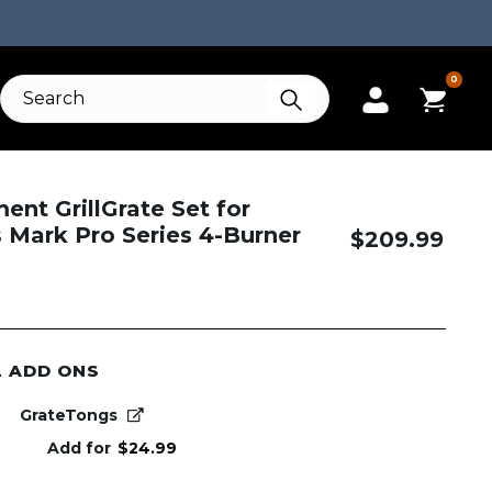
0
nt GrillGrate Set for
Mark Pro Series 4-Burner
$
209.99
L ADD ONS
GrateTongs
Add for
$
24.99