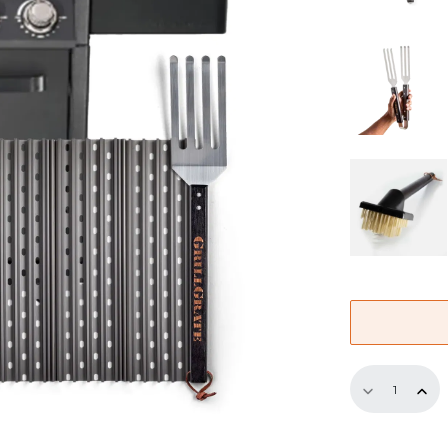
Replaceme
GrillGrate
Set