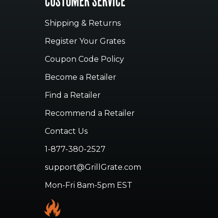
CUSTOMER SERVICE
Shipping & Returns
Register Your Grates
Coupon Code Policy
Become a Retailer
Find a Retailer
Recommend a Retailer
Contact Us
1-877-380-2527
support@GrillGrate.com
Mon-Fri 8am-5pm EST