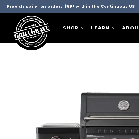
Free shipping on orders $69+ within the Contiguous US
SHOP
LEARN
ABOU