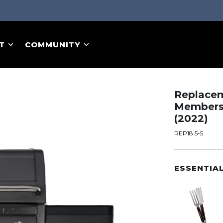
T
COMMUNITY
Replaceme
Members 
(2022)
REP18.5-5
ESSENTIA