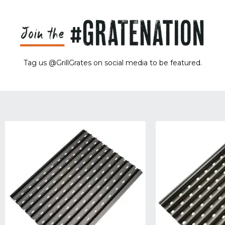
Tag us @GrillGrates on social media to be featured.
Sorry! No image gallery found.
Access Token Limit:
calls within one hour = 200 * Number of Users |
more details:
Check Here