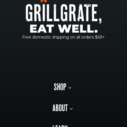
Free domestic shipping on all orders $69+
SHOP
ABOUT