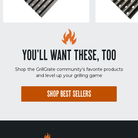
YOU'LL WANT THESE, TOO
Shop the GrillGrate community's favorite products
and level up your grilling game
SHOP BEST SELLERS