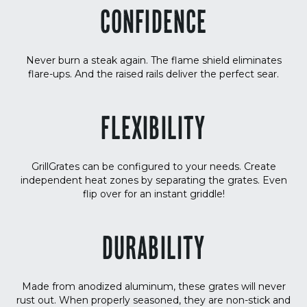
CONFIDENCE
Never burn a steak again. The flame shield eliminates
flare-ups. And the raised rails deliver the perfect sear.
FLEXIBILITY
GrillGrates can be configured to your needs. Create
independent heat zones by separating the grates. Even
flip over for an instant griddle!
DURABILITY
Made from anodized aluminum, these grates will never
rust out. When properly seasoned, they are non-stick and