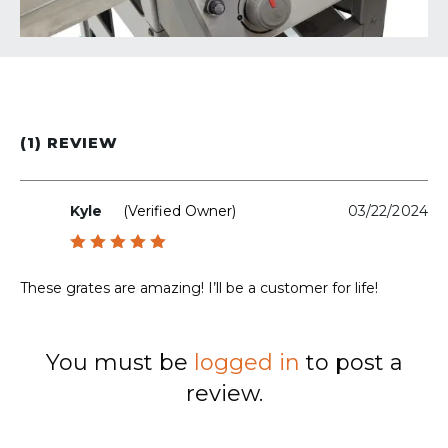
(1) REVIEW
Kyle
(verified Owner)
03/22/2024
Rated
5
out of 5
These grates are amazing! I’ll be a customer for life!
You must be
logged in
to post a
review.