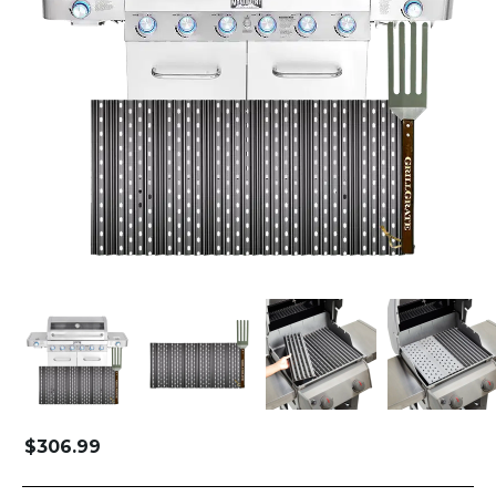
$
306.99