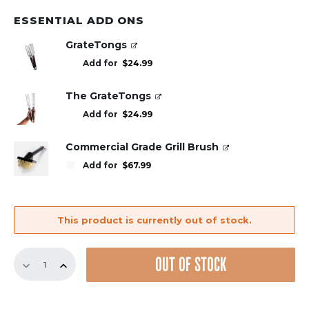
ESSENTIAL ADD ONS
GrateTongs
Add for
$
24.99
The GrateTongs
Add for
$
24.99
Commercial Grade Grill Brush
Add for
$
67.99
This product is currently out of stock.
17.75"
OUT OF STOCK
Bundle
–
8