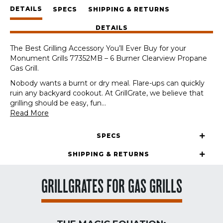
Panels
DETAILS
+
SPECS
SHIPPING & RETURNS
GrateTool
DETAILS
quantity
The Best Grilling Accessory You’ll Ever Buy for your
Monument Grills 77352MB – 6 Burner Clearview Propane
Gas Grill.
Nobody wants a burnt or dry meal. Flare-ups can quickly
ruin any backyard cookout. At GrillGrate, we believe that
grilling should be easy, fun
...
Read More
SPECS
SHIPPING & RETURNS
GRILLGRATES FOR GAS GRILLS