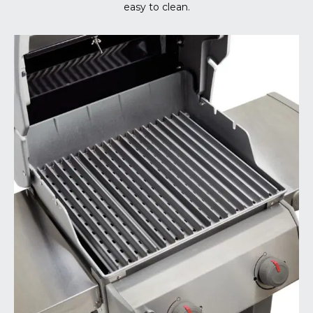
easy to clean.