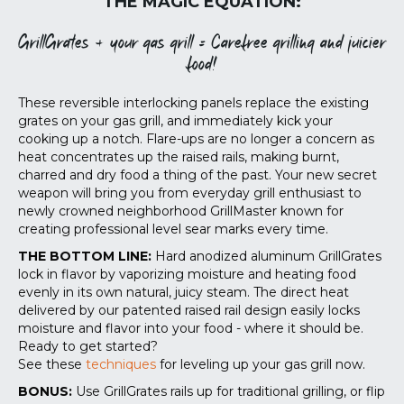
THE MAGIC EQUATION:
GrillGrates + your gas grill = Carefree grilling and juicier
food!
These reversible interlocking panels replace the existing
grates on your gas grill, and immediately kick your
cooking up a notch. Flare-ups are no longer a concern as
heat concentrates up the raised rails, making burnt,
charred and dry food a thing of the past. Your new secret
weapon will bring you from everyday grill enthusiast to
newly crowned neighborhood GrillMaster known for
creating professional level sear marks every time.
THE BOTTOM LINE:
Hard anodized aluminum GrillGrates
lock in flavor by vaporizing moisture and heating food
evenly in its own natural, juicy steam. The direct heat
delivered by our patented raised rail design easily locks
moisture and flavor into your food - where it should be.
Ready to get started?
See these
techniques
for leveling up your gas grill now.
BONUS:
Use GrillGrates rails up for traditional grilling, or flip