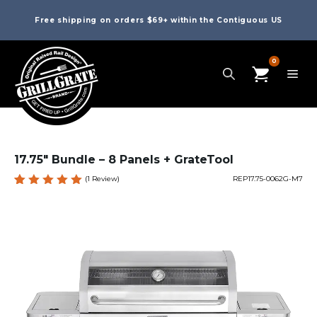
Free shipping on orders $69+ within the Contiguous US
0
17.75″ Bundle – 8 Panels + GrateTool
(
1
Review)
REP17.75-0062G-M7
Rated
1
5.00
out
of 5
based
on
custome
r rating