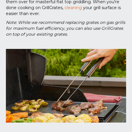
them over for masterful flat top griddling. When you're
done cooking on GrillGrates,
cleaning
your grill surface is
easier than ever.
Note: While we recommend replacing grates on gas grills
for maximum fuel efficiency, you can also use GrillGrates
on top of your existing grates.