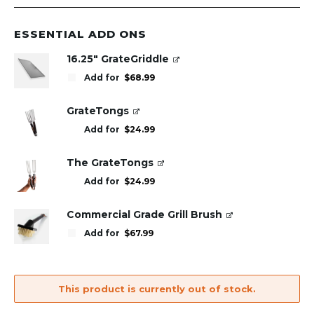
ESSENTIAL ADD ONS
16.25" GrateGriddle
Add for
$
68.99
GrateTongs
Add for
$
24.99
The GrateTongs
Add for
$
24.99
Commercial Grade Grill Brush
Add for
$
67.99
This product is currently out of stock.