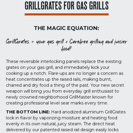
GRILLGRATES FOR GAS GRILLS
THE MAGIC EQUATION:
GrillGrates + your gas grill = Carefree grilling and juicier
food!
These reversible interlocking panels replace the existing
grates on your gas grill, and immediately kick your
cooking up a notch. Flare-ups are no longer a concern as
heat concentrates up the raised rails, making burnt,
charred and dry food a thing of the past. Your new secret
weapon will bring you from everyday grill enthusiast to
newly crowned neighborhood GrillMaster known for
creating professional level sear marks every time.
THE BOTTOM LINE:
Hard anodized aluminum GrillGrates
lock in flavor by vaporizing moisture and heating food
evenly in its own natural, juicy steam. The direct heat
delivered by our patented raised rail design easily locks