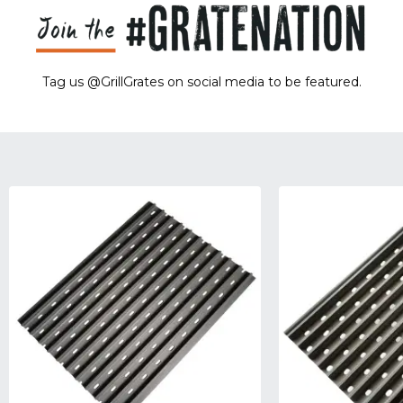
Tag us @GrillGrates on social media to be featured.
Sorry! No image gallery found.
Access Token Limit:
calls within one hour = 200 * Number of Users |
more details:
Check Here