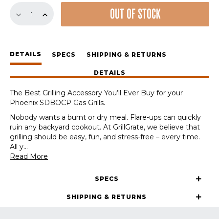
Replacement
OUT OF STOCK
GrillGrate
Set
for
Phoenix
DETAILS
SDBOCP
SPECS
SHIPPING & RETURNS
Grills
DETAILS
quantity
The Best Grilling Accessory You’ll Ever Buy for your
Phoenix SDBOCP Gas Grills.
Nobody wants a burnt or dry meal. Flare-ups can quickly
ruin any backyard cookout. At GrillGrate, we believe that
grilling should be easy, fun, and stress-free – every time.
All y
...
Read More
SPECS
SHIPPING & RETURNS