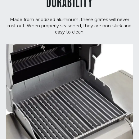
DURABILITY
Made from anodized aluminum, these grates will never
rust out. When properly seasoned, they are non-stick and
easy to clean.