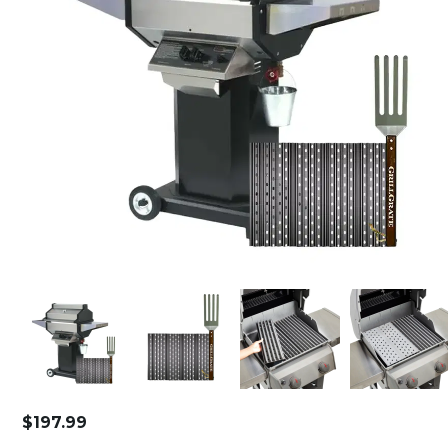
$
197.99