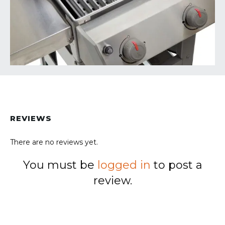
REVIEWS
There are no reviews yet.
You must be
logged in
to post a
review.