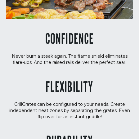
CONFIDENCE
Never burn a steak again. The flame shield eliminates
flare-ups. And the raised rails deliver the perfect sear.
FLEXIBILITY
GrillGrates can be configured to your needs. Create
independent heat zones by separating the grates. Even
flip over for an instant griddle!