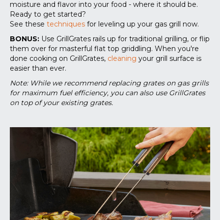
moisture and flavor into your food - where it should be.
Ready to get started?
See these
techniques
for leveling up your gas grill now.
BONUS:
Use GrillGrates rails up for traditional grilling, or flip
them over for masterful flat top griddling. When you're
done cooking on GrillGrates,
cleaning
your grill surface is
easier than ever.
Note: While we recommend replacing grates on gas grills
for maximum fuel efficiency, you can also use GrillGrates
on top of your existing grates.