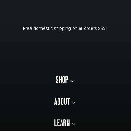
Free domestic shipping on all orders $69+
SHOP
ABOUT
LEARN