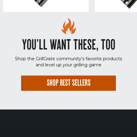
YOU'LL WANT THESE, TOO
Shop the GrillGrate community's favorite products
and level up your grilling game
SHOP BEST SELLERS