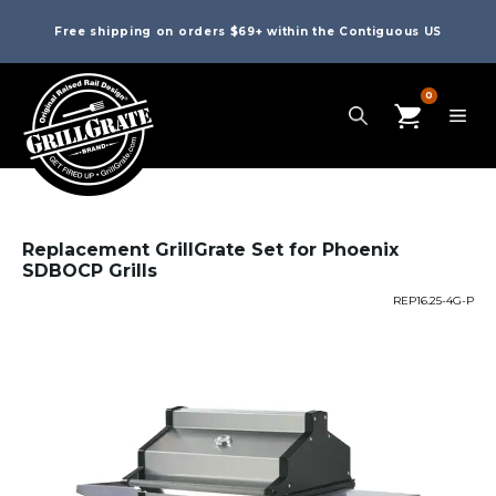
Free shipping on orders $69+ within the Contiguous US
0
Replacement GrillGrate Set for Phoenix
SDBOCP Grills
REP16.25-4G-P