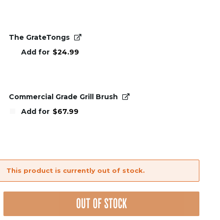
The GrateTongs
Add for
$
24.99
Commercial Grade Grill Brush
Add for
$
67.99
This product is currently out of stock.
nt
OUT OF STOCK