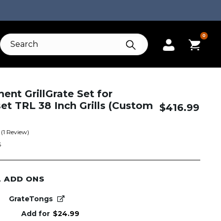
0
nt GrillGrate Set for
t TRL 38 Inch Grills (Custom
$
416.99
(
1
Review)
S
L ADD ONS
GrateTongs
Add for
$
24.99