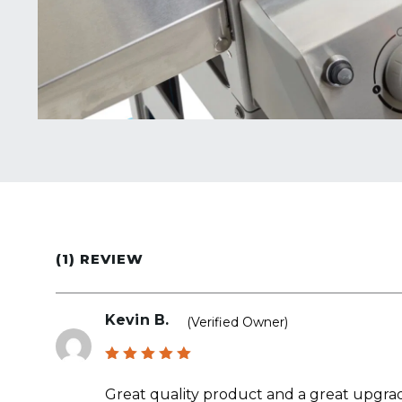
(1) REVIEW
Kevin B.
(verified Owner)
Rated
5
out of 5
Great quality product and a great upgrade