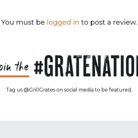
You must be
logged in
to post a review.
Tag us @GrillGrates on social media to be featured.