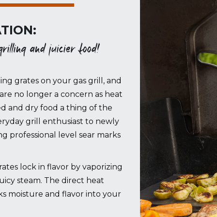
TION:
illing and juicier food!
ing grates on your gas grill, and
are no longer a concern as heat
ed and dry food a thing of the
ryday grill enthusiast to newly
 professional level sear marks
es lock in flavor by vaporizing
juicy steam. The direct heat
cks moisture and flavor into your