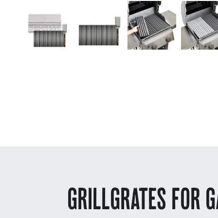
GRILLGRATES FOR G