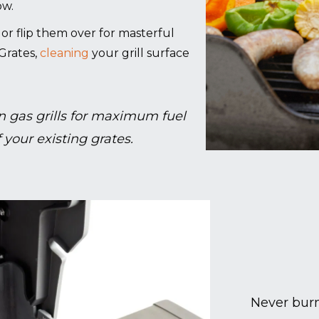
ow.
g, or flip them over for masterful
Grates,
cleaning
your grill surface
 gas grills for maximum fuel
 your existing grates.
Never burn