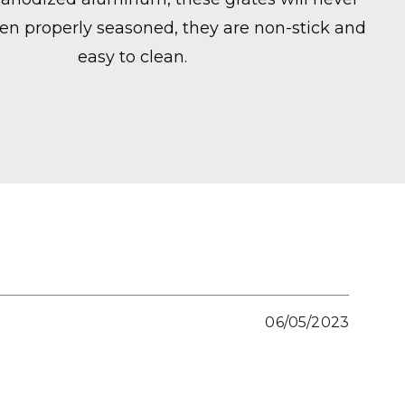
en properly seasoned, they are non-stick and
easy to clean.
06/05/2023