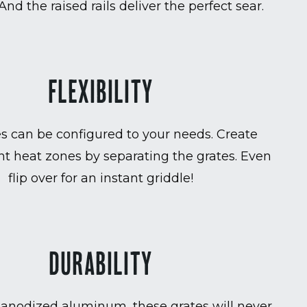
 And the raised rails deliver the perfect sear.
FLEXIBILITY
es can be configured to your needs. Create
t heat zones by separating the grates. Even
flip over for an instant griddle!
DURABILITY
anodized aluminum, these grates will never