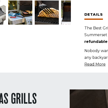
Set
for
DETAILS
Summerse
TRL
The Best Gri
38
Summerset T
Inch
refundable
Grills
(Custom
Nobody want
Cut)
any backyar
quantity
Read More
AS GRILLS