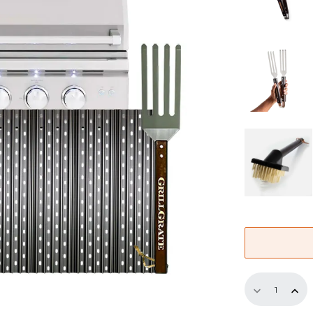
Replaceme
GrillGrate