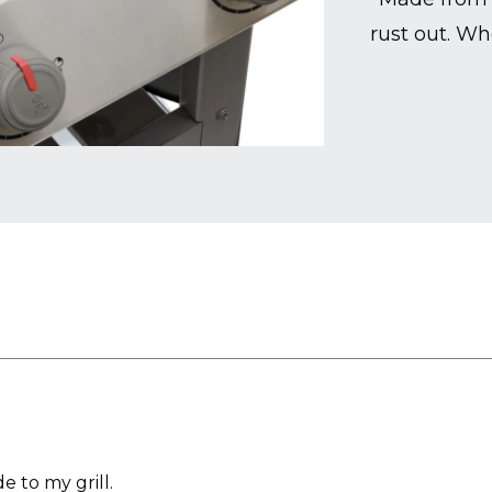
rust out. Wh
 to my grill.