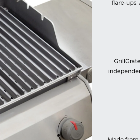
flare-ups.
GrillGrat
independen
Made from 