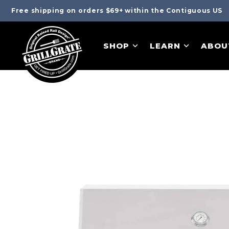
Free shipping on orders $69+ within the Contiguous US
SHOP
LEARN
ABOU