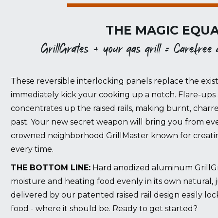
THE MAGIC EQUA
GrillGrates + your gas grill = Carefree gr
These reversible interlocking panels replace the exist
immediately kick your cooking up a notch. Flare-ups 
concentrates up the raised rails, making burnt, charr
past. Your new secret weapon will bring you from eve
crowned neighborhood GrillMaster known for creating
every time.
THE BOTTOM LINE:
Hard anodized aluminum GrillGrat
moisture and heating food evenly in its own natural, 
delivered by our patented raised rail design easily lo
food - where it should be. Ready to get started?