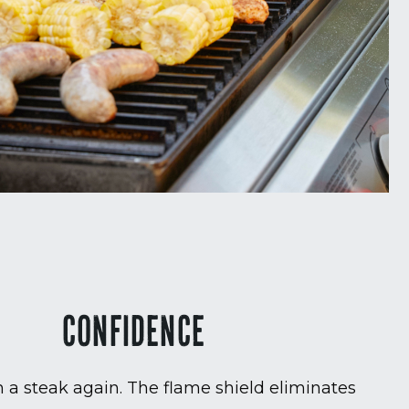
CONFIDENCE
 a steak again. The flame shield eliminates