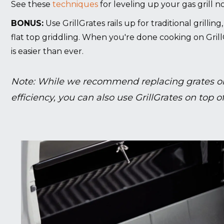
See these
techniques
for leveling up your gas grill n
BONUS:
Use GrillGrates rails up for traditional grillin
flat top griddling. When you're done cooking on Grill
is easier than ever.
Note: While we recommend replacing grates on
efficiency, you can also use GrillGrates on top of