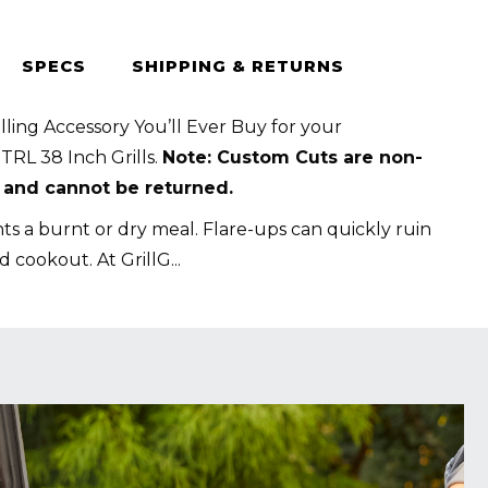
SPECS
SHIPPING & RETURNS
t
lling Accessory You’ll Ever Buy for your
RL 38 Inch Grills.
Note: Custom Cuts are non-
 and cannot be returned.
s a burnt or dry meal. Flare-ups can quickly ruin
d cookout. At GrillG
...