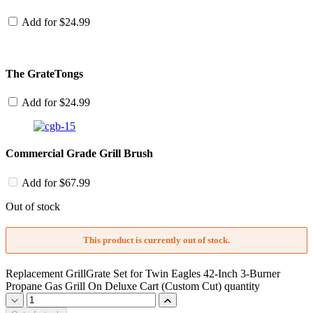
Add for
$
24.99
The GrateTongs
Add for
$
24.99
Commercial Grade Grill Brush
Add for
$
67.99
Out of stock
This product is currently out of stock.
Replacement GrillGrate Set for Twin Eagles 42-Inch 3-Burner
Propane Gas Grill On Deluxe Cart (Custom Cut) quantity