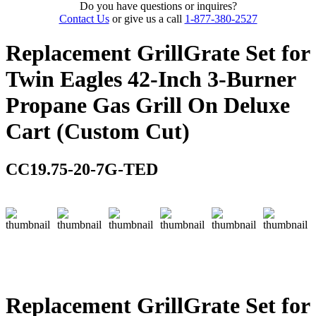
Do you have questions or inquires?
Contact Us
or give us a call
1-877-380-2527
Replacement GrillGrate Set for
Twin Eagles 42-Inch 3-Burner
Propane Gas Grill On Deluxe
Cart (Custom Cut)
CC19.75-20-7G-TED
Replacement GrillGrate Set for