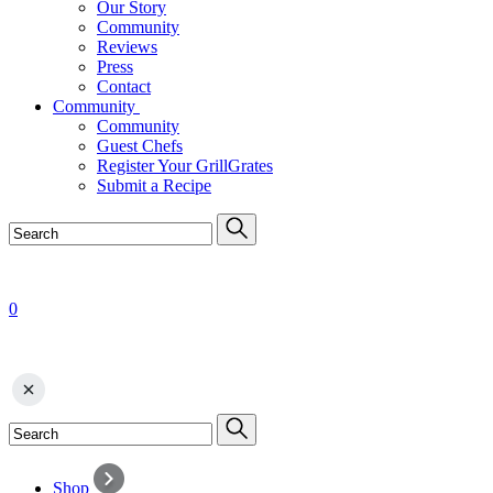
Our Story
Community
Reviews
Press
Contact
Community
Community
Guest Chefs
Register Your GrillGrates
Submit a Recipe
0
Shop