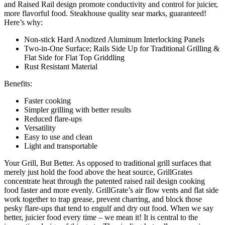
and Raised Rail design promote conductivity and control for juicier,
more flavorful food. Steakhouse quality sear marks, guaranteed!
Here’s why:
Non-stick Hard Anodized Aluminum Interlocking Panels
Two-in-One Surface; Rails Side Up for Traditional Grilling &
Flat Side for Flat Top Griddling
Rust Resistant Material
Benefits:
Faster cooking
Simpler grilling with better results
Reduced flare-ups
Versatility
Easy to use and clean
Light and transportable
Your Grill, But Better. As opposed to traditional grill surfaces that
merely just hold the food above the heat source, GrillGrates
concentrate heat through the patented raised rail design cooking
food faster and more evenly. GrillGrate’s air flow vents and flat side
work together to trap grease, prevent charring, and block those
pesky flare-ups that tend to engulf and dry out food. When we say
better, juicier food every time – we mean it! It is central to the