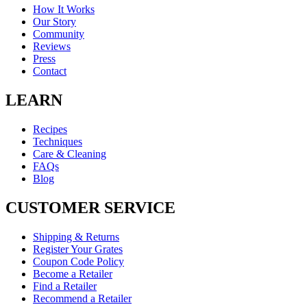
How It Works
Our Story
Community
Reviews
Press
Contact
LEARN
Recipes
Techniques
Care & Cleaning
FAQs
Blog
CUSTOMER SERVICE
Shipping & Returns
Register Your Grates
Coupon Code Policy
Become a Retailer
Find a Retailer
Recommend a Retailer