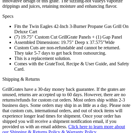
innovative design of this grate. The sizzling-hot valleys vaporize
drippings and juices, retaining moisture and enhancing flavor.
Specs
Fits the Twin Eagles 42-Inch 3-Burner Propane Gas Grill On
Deluxe Cart
(7) 19.75″ Custom Cut GrillGrate Panels + (1) Gap Panel
Assembled Dimensions: 19.75″ Deep x 37.575″Wide
Custom Cuts are non-refundable and cannot be returned.
They take 5-7 days to get back from outsourcing.
This is a replacement solution.
Comes with the GrateTool, Recipe & User Guide, and Safety
Card.
Shipping & Returns
GrillGrates have a 30-day money back guarantee. If the grates are
unused, returns are accepted up to 60 days. However, there are no
returns/refunds for custom cut orders. Most orders ship within 2-3
business days. Some orders may ship in as little as a day. Please note
that custom cuts, international orders, and out of stock items will
experience longer lead times for shipment. Once your order has
shipped you will receive a shipment notification email, if you
provided us with an email address.
Click here to learn more about
our Shipping & Returns Policy & Warranty Policy.