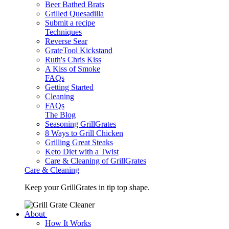
Beer Bathed Brats
Grilled Quesadilla
Submit a recipe
Techniques
Reverse Sear
GrateTool Kickstand
Ruth's Chris Kiss
A Kiss of Smoke
FAQs
Getting Started
Cleaning
FAQs
The Blog
Seasoning GrillGrates
8 Ways to Grill Chicken
Grilling Great Steaks
Keto Diet with a Twist
Care & Cleaning of GrillGrates
Care & Cleaning
Keep your GrillGrates in tip top shape.
About
How It Works