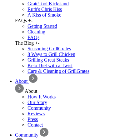
GrateTool Kickstand
Ruth's Chris Kiss
A Kiss of Smoke
FAQs
+
-
Getting Started
Cleaning
FAQs
The Blog
+
-
Seasoning GrillGrates
8 Ways to Grill Chicken
Grilling Great Steaks
Keto Diet with a Twist
Care & Cleaning of GrillGrates
About
About
How It Works
Our Story
Community
Reviews
Press
Contact
Community