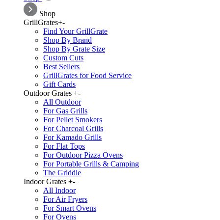
Shop
GrillGrates
+
-
Find Your GrillGrate
Shop By Brand
Shop By Grate Size
Custom Cuts
Best Sellers
GrillGrates for Food Service
Gift Cards
Outdoor Grates
+
-
All Outdoor
For Gas Grills
For Pellet Smokers
For Charcoal Grills
For Kamado Grills
For Flat Tops
For Outdoor Pizza Ovens
For Portable Grills & Camping
The Griddle
Indoor Grates
+
-
All Indoor
For Air Fryers
For Smart Ovens
For Ovens