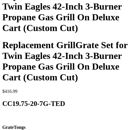
Twin Eagles 42-Inch 3-Burner
Propane Gas Grill On Deluxe
Cart (Custom Cut)
Replacement GrillGrate Set for
Twin Eagles 42-Inch 3-Burner
Propane Gas Grill On Deluxe
Cart (Custom Cut)
$
416.99
CC19.75-20-7G-TED
GrateTongs