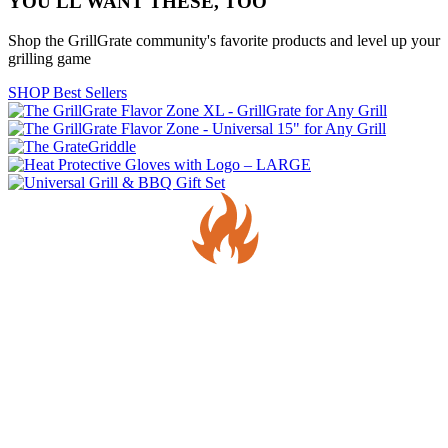
YOU'LL WANT THESE, TOO
Shop the GrillGrate community's favorite products and level up your
grilling game
SHOP Best Sellers