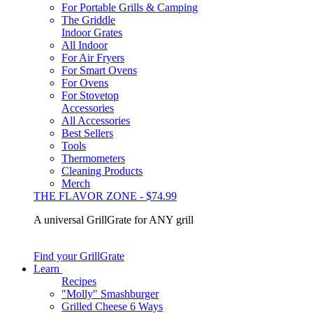
For Portable Grills & Camping
The Griddle
Indoor Grates
All Indoor
For Air Fryers
For Smart Ovens
For Ovens
For Stovetop
Accessories
All Accessories
Best Sellers
Tools
Thermometers
Cleaning Products
Merch
THE FLAVOR ZONE - $74.99
A universal GrillGrate for ANY grill
Find your GrillGrate
Learn
Recipes
"Molly" Smashburger
Grilled Cheese 6 Ways