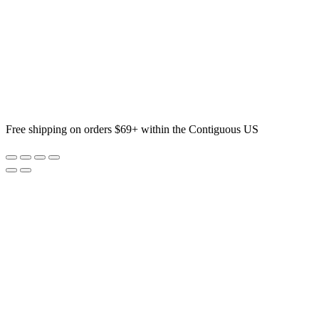
Free shipping on orders $69+ within the Contiguous US