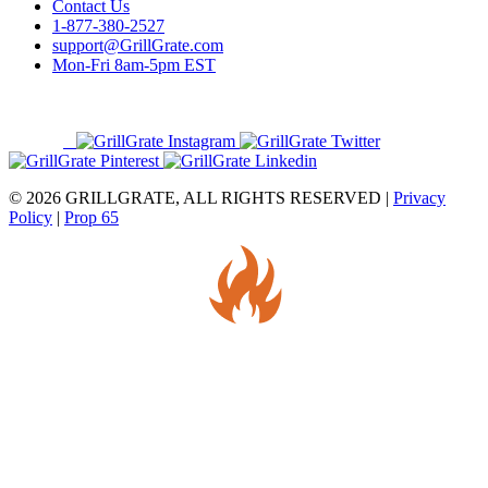
Contact Us
1-877-380-2527
support@GrillGrate.com
Mon-Fri 8am-5pm EST
© 2026 GRILLGRATE, ALL RIGHTS RESERVED |
Privacy
Policy
|
Prop 65