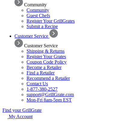
Community
Community
Guest Chefs
Register Your GrillGrates
Submit a Recipe
Customer Service
Customer Service
Shipping & Returns
Register Your Grates
Coupon Code Policy
Become a Retailer
Find a Retailer
Recommend a Retailer
Contact Us
1-877-380-2527
support@GrillGrate.com
Mon-Fri 8am-5pm EST
Find your GrillGrate
My Account