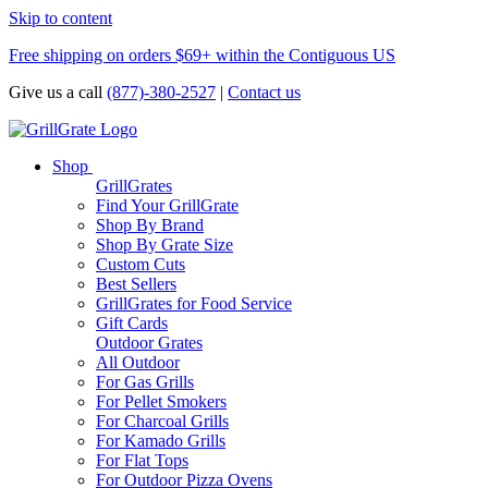
Skip to content
Free shipping on orders $69+ within the Contiguous US
Give us a call
(877)-380-2527
|
Contact us
Shop
GrillGrates
Find Your GrillGrate
Shop By Brand
Shop By Grate Size
Custom Cuts
Best Sellers
GrillGrates for Food Service
Gift Cards
Outdoor Grates
All Outdoor
For Gas Grills
For Pellet Smokers
For Charcoal Grills
For Kamado Grills
For Flat Tops
For Outdoor Pizza Ovens