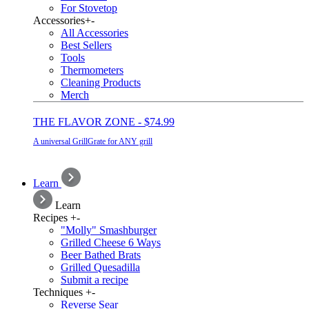
For Stovetop
Accessories
+
-
All Accessories
Best Sellers
Tools
Thermometers
Cleaning Products
Merch
THE FLAVOR ZONE - $74.99
A universal GrillGrate for ANY grill
Learn
Learn
Recipes
+
-
"Molly" Smashburger
Grilled Cheese 6 Ways
Beer Bathed Brats
Grilled Quesadilla
Submit a recipe
Techniques
+
-
Reverse Sear