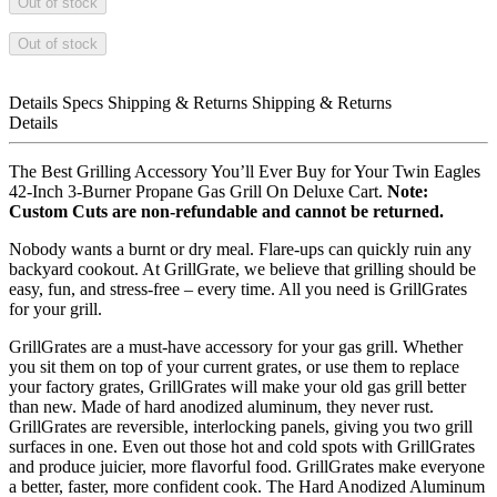
Out of stock
Out of stock
Details
Specs
Shipping & Returns
Shipping & Returns
Details
The Best Grilling Accessory You’ll Ever Buy for Your Twin Eagles
42-Inch 3-Burner Propane Gas Grill On Deluxe Cart.
Note:
Custom Cuts are non-refundable and cannot be returned.
Nobody wants a burnt or dry meal. Flare-ups can quickly ruin any
backyard cookout. At GrillGrate, we believe that grilling should be
easy, fun, and stress-free – every time. All you need is GrillGrates
for your grill.
GrillGrates are a must-have accessory for your gas grill. Whether
you sit them on top of your current grates, or use them to replace
your factory grates, GrillGrates will make your old gas grill better
than new. Made of hard anodized aluminum, they never rust.
GrillGrates are reversible, interlocking panels, giving you two grill
surfaces in one. Even out those hot and cold spots with GrillGrates
and produce juicier, more flavorful food. GrillGrates make everyone
a better, faster, more confident cook. The Hard Anodized Aluminum