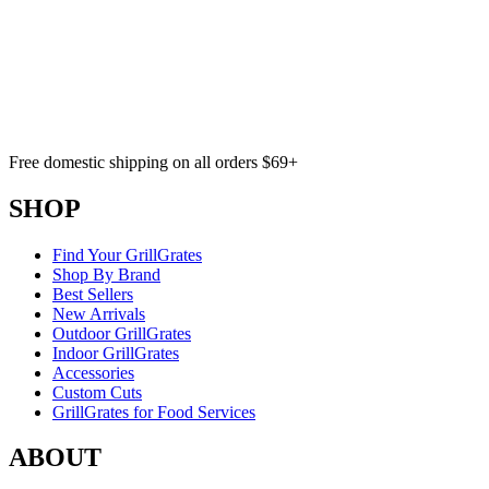
Free domestic shipping on all orders $69+
SHOP
Find Your GrillGrates
Shop By Brand
Best Sellers
New Arrivals
Outdoor GrillGrates
Indoor GrillGrates
Accessories
Custom Cuts
GrillGrates for Food Services
ABOUT