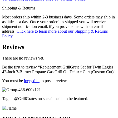
Shipping & Returns
Most orders ship within 2-3 business days. Some orders may ship in
as little as a day. Once your order has shipped you will receive a
shipment notification email, if you provided us with an email
address.
Click here to learn more about our Shipping & Returns
Policy.
Reviews
There are no reviews yet.
Be the first to review “Replacement GrillGrate Set for Twin Eagles
42-Inch 3-Burner Propane Gas Grill On Deluxe Cart (Custom Cut)”
You must be
logged in
to post a review.
Tag us @GrillGrates on social media to be featured.
Sorry! No image gallery found.
Access Token Limit:
calls within one hour = 200 * Number of Users |
more details:
Check Here