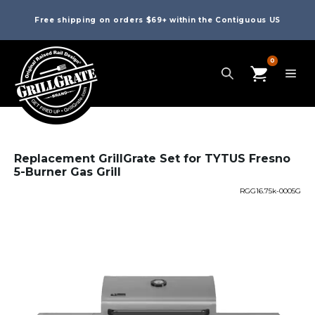
Free shipping on orders $69+ within the Contiguous US
0
Replacement GrillGrate Set for TYTUS Fresno
5-Burner Gas Grill
RGG16.75k-0005G