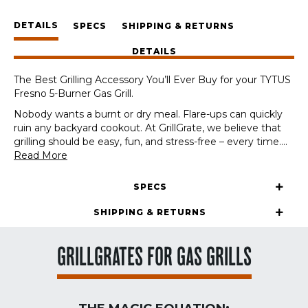
TYTUS
DETAILS
Fresno
SPECS
SHIPPING & RETURNS
5-
DETAILS
Burner
Gas
The Best Grilling Accessory You’ll Ever Buy for your TYTUS
Grill
Fresno 5-Burner Gas Grill.
quantity
Nobody wants a burnt or dry meal. Flare-ups can quickly
ruin any backyard cookout. At GrillGrate, we believe that
grilling should be easy, fun, and stress-free – every time.
...
Read More
SPECS
SHIPPING & RETURNS
GRILLGRATES FOR GAS GRILLS