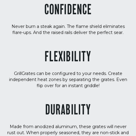
CONFIDENCE
Never burn a steak again. The flame shield eliminates
flare-ups. And the raised rails deliver the perfect sear.
FLEXIBILITY
GrillGrates can be configured to your needs. Create
independent heat zones by separating the grates. Even
flip over for an instant griddle!
DURABILITY
Made from anodized aluminum, these grates will never
rust out. When properly seasoned, they are non-stick and