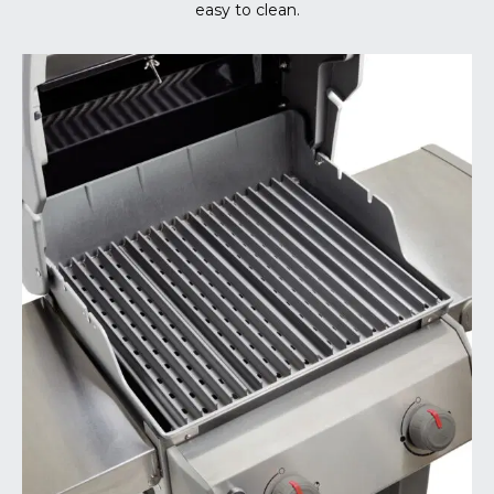
easy to clean.