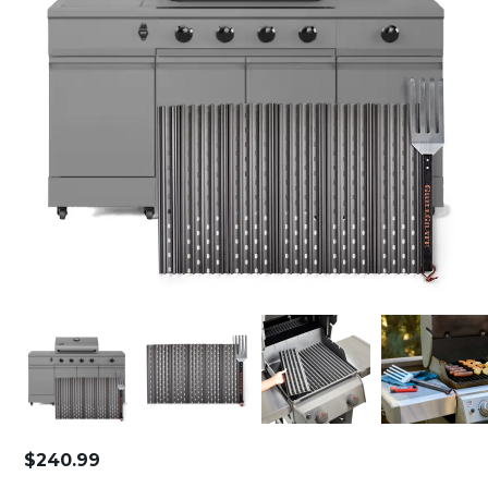
$
240.99