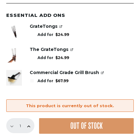
ESSENTIAL ADD ONS
GrateTongs
Add for
$
24.99
The GrateTongs
Add for
$
24.99
Commercial Grade Grill Brush
Add for
$
67.99
This product is currently out of stock.
Replacement
OUT OF STOCK
GrillGrate
Set
for