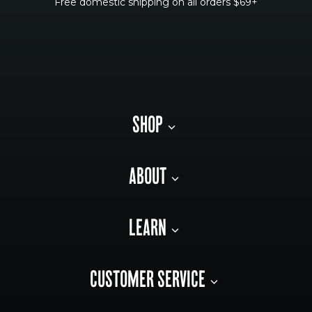
Free domestic shipping on all orders $69+
SHOP
ABOUT
LEARN
CUSTOMER SERVICE