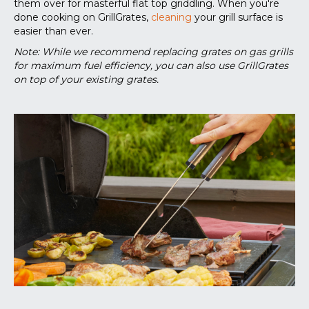
them over for masterful flat top griddling. When you're
done cooking on GrillGrates,
cleaning
your grill surface is
easier than ever.
Note: While we recommend replacing grates on gas grills
for maximum fuel efficiency, you can also use GrillGrates
on top of your existing grates.