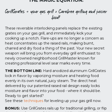
THE MAGIC EQUATION:
GrillGrates + your gas grill = Carefree grilling and juicier
food!
These reversible interlocking panels replace the existing
grates on your gas grill, and immediately kick your
cooking up a notch. Flare-ups are no longer a concern as
heat concentrates up the raised rails, making burnt,
charred and dry food a thing of the past. Your new secret
weapon will bring you from everyday grill enthusiast to
newly crowned neighborhood GrillMaster known for
creating professional level sear marks every time.
THE BOTTOM LINE:
Hard anodized aluminum GrillGrates
lock in flavor by vaporizing moisture and heating food
evenly in its own natural, juicy steam. The direct heat
delivered by our patented raised rail design easily locks
moisture and flavor into your food - where it should be.
Ready to get started?
See these
techniques
for leveling up your gas grill now.
BONUS:
Use GrillGrates rails up for traditional grilling, or flip