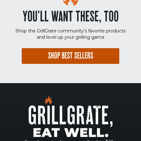
YOU'LL WANT THESE, TOO
Shop the GrillGrate community's favorite products
and level up your grilling game
SHOP BEST SELLERS