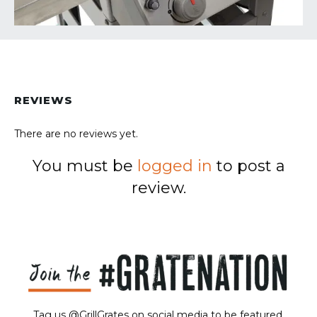
REVIEWS
There are no reviews yet.
You must be
logged in
to post a
review.
Tag us @GrillGrates on social media to be featured.