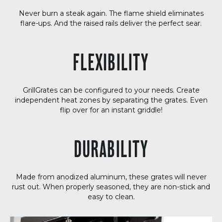
Never burn a steak again. The flame shield eliminates
flare-ups. And the raised rails deliver the perfect sear.
FLEXIBILITY
GrillGrates can be configured to your needs. Create
independent heat zones by separating the grates. Even
flip over for an instant griddle!
DURABILITY
Made from anodized aluminum, these grates will never
rust out. When properly seasoned, they are non-stick and
easy to clean.