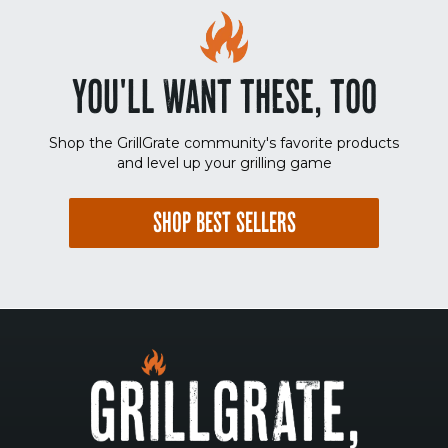
YOU'LL WANT THESE, TOO
Shop the GrillGrate community's favorite products
and level up your grilling game
SHOP BEST SELLERS