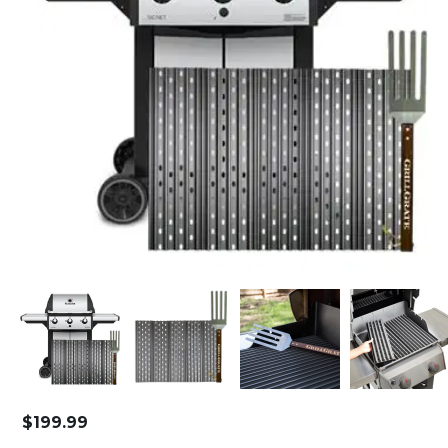
$
199.99