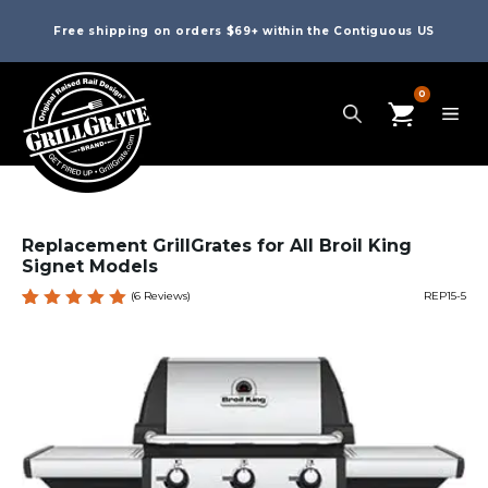
Free shipping on orders $69+ within the Contiguous US
0
Replacement GrillGrates for All Broil King
Signet Models
(
6
Reviews)
REP15-5
Rated
6
5.00
out
of 5
based
on
custome
r
ratings