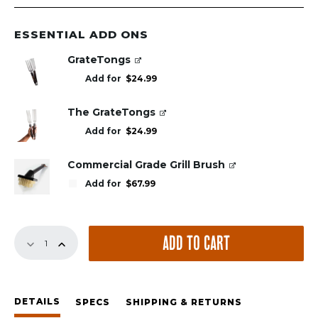
ESSENTIAL ADD ONS
GrateTongs
Add for
$
24.99
The GrateTongs
Add for
$
24.99
Commercial Grade Grill Brush
Add for
$
67.99
Replacement
ADD TO CART
GrillGrates
for
All
Broil
DETAILS
King
SPECS
SHIPPING & RETURNS
Signet