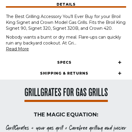
DETAILS
Models
quantity
The Best Grilling Accessory You’ll Ever Buy for your Broil
King Signet and Crown Model Gas Grills. Fits the Broil King
Signet 90, Signet 320, Signet 320B, and Crown 420.
Nobody wants a burnt or dry meal. Flare-ups can quickly
ruin any backyard cookout. At Gri
...
Read More
SPECS
SHIPPING & RETURNS
GRILLGRATES FOR GAS GRILLS
THE MAGIC EQUATION:
GrillGrates + your gas grill = Carefree grilling and juicier