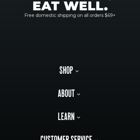
Free domestic shipping on all orders $69+
SHOP
ABOUT
LEARN