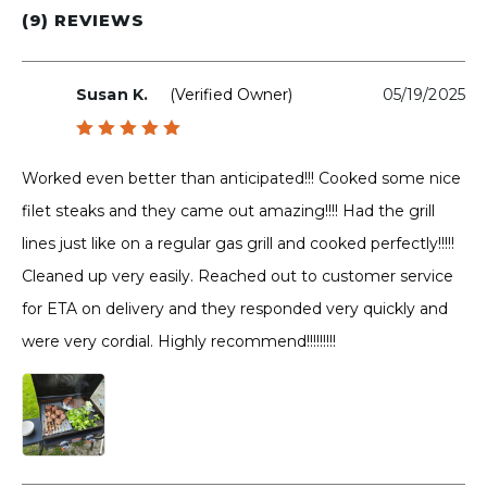
(9) REVIEWS
Susan K.
(verified Owner)
05/19/2025
Rated
5
out of 5
Worked even better than anticipated!!! Cooked some nice
filet steaks and they came out amazing!!!! Had the grill
lines just like on a regular gas grill and cooked perfectly!!!!!
Cleaned up very easily. Reached out to customer service
for ETA on delivery and they responded very quickly and
were very cordial. Highly recommend!!!!!!!!!