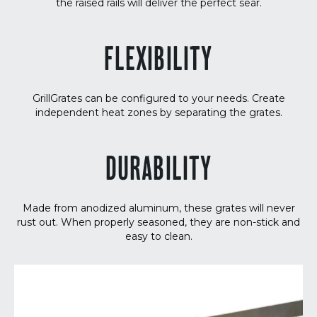
the raised rails will deliver the perfect sear.
FLEXIBILITY
GrillGrates can be configured to your needs. Create
independent heat zones by separating the grates.
DURABILITY
Made from anodized aluminum, these grates will never
rust out. When properly seasoned, they are non-stick and
easy to clean.