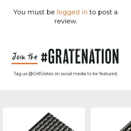
You must be
logged in
to post a
review.
Tag us @GrillGrates on social media to be featured.
Sorry! No image gallery found.
Access Token Limit:
calls within one hour = 200 * Number of Users |
more details:
Check Here