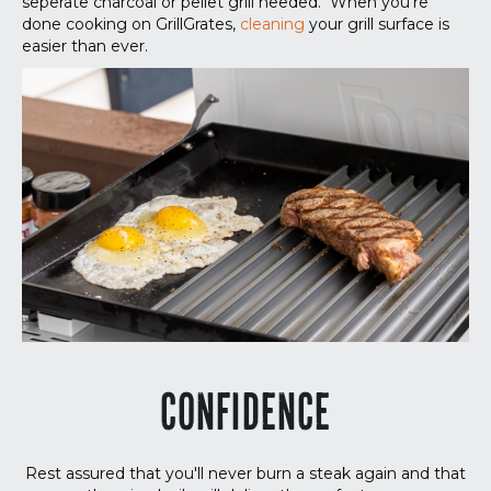
seperate charcoal or pellet grill needed. When you're
done cooking on GrillGrates,
cleaning
your grill surface is
easier than ever.
CONFIDENCE
Rest assured that you'll never burn a steak again and that