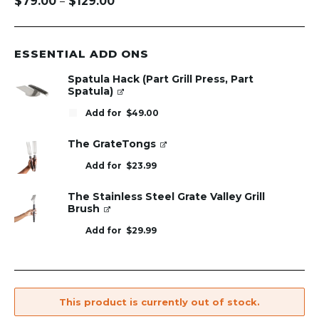
$
79.00
$
129.00
–
Price
range:
$79.00
through
ESSENTIAL ADD ONS
$129.00
Spatula Hack (Part Grill Press, Part
Spatula)
Add for
$
49.00
The GrateTongs
Add for
$
23.99
The Stainless Steel Grate Valley Grill
Brush
Add for
$
29.99
This product is currently out of stock.