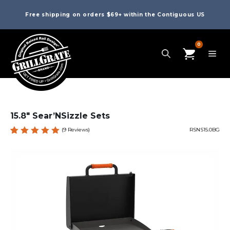
Free shipping on orders $69+ within the Contiguous US
0
15.8″ Sear’NSizzle Sets
(
9
Reviews)
RSNS15.0BG
Rated
9
5.00
out
of 5
based
on
custome
r
ratings