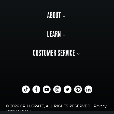
ABOUT
LEARN
CUSTOMER SERVICE
© 2026 GRILLGRATE, ALL RIGHTS RESERVED |
Privacy
Policy
|
Prop 65