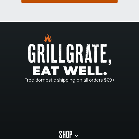
Free domestic shipping on all orders $69+
SHOP