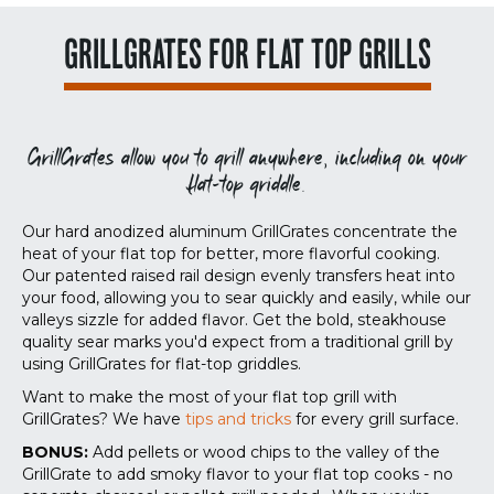
GRILLGRATES FOR FLAT TOP GRILLS
GrillGrates allow you to grill anywhere, including on your
flat-top griddle.
Our hard anodized aluminum GrillGrates concentrate the
heat of your flat top for better, more flavorful cooking.
Our patented raised rail design evenly transfers heat into
your food, allowing you to sear quickly and easily, while our
valleys sizzle for added flavor. Get the bold, steakhouse
quality sear marks you'd expect from a traditional grill by
using GrillGrates for flat-top griddles.
Want to make the most of your flat top grill with
GrillGrates? We have
tips and tricks
for every grill surface.
BONUS:
Add pellets or wood chips to the valley of the
GrillGrate to add smoky flavor to your flat top cooks - no