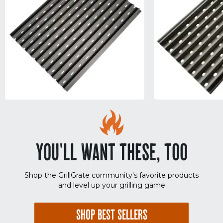
YOU'LL WANT THESE, TOO
Shop the GrillGrate community's favorite products
and level up your grilling game
SHOP BEST SELLERS