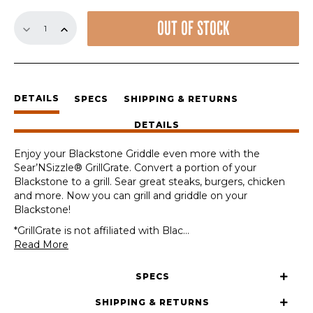
15.8"
OUT OF STOCK
Sear'NSizzle
Sets
quantity
DETAILS
SPECS
SHIPPING & RETURNS
DETAILS
Enjoy your Blackstone Griddle even more with the
Sear’NSizzle® GrillGrate. Convert a portion of your
Blackstone to a grill. Sear great steaks, burgers, chicken
and more. Now you can grill and griddle on your
Blackstone!
*GrillGrate is not affiliated with Blac
...
Read More
SPECS
SHIPPING & RETURNS