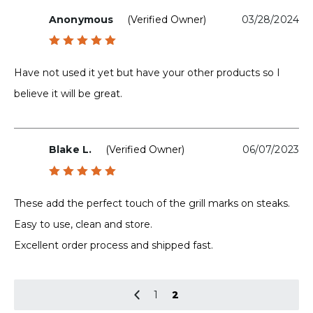
Anonymous
(verified Owner)
03/28/2024
Rated
5
out of 5
Have not used it yet but have your other products so I
believe it will be great.
Blake L.
(verified Owner)
06/07/2023
Rated
5
out of 5
These add the perfect touch of the grill marks on steaks.
Easy to use, clean and store.
Excellent order process and shipped fast.
1
2