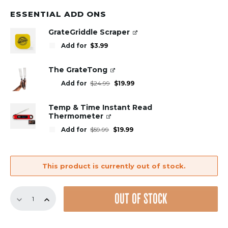
was:
is:
$49.99.
$29.99.
ESSENTIAL ADD ONS
GrateGriddle Scraper
Add for
$
3.99
The GrateTong
Original
Current
Add for
$
24.99
$
19.99
price
price
was:
is:
$24.99.
$19.99.
Temp & Time Instant Read
Thermometer
Original
Current
Add for
$
59.99
$
19.99
price
price
was:
is:
$59.99.
$19.99.
This product is currently out of stock.
8.75"
OUT OF STOCK
Panel
–
Round