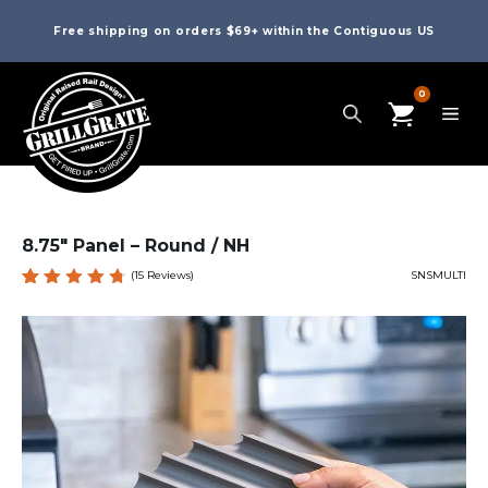
Free shipping on orders $69+ within the Contiguous US
0
8.75″ Panel – Round / NH
(
15
Reviews)
SNSMULTI
Rated
15
4.80
out
of 5
based
on
custome
r
ratings