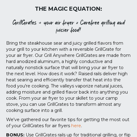
THE MAGIC EQUATION:
GrillGrates + your air fryer = Carefree grilling and
juicier food!
Bring the steakhouse sear and juicy grilled flavors from
your grill to your kitchen with a reversible GrillGrate for
your air fryer. Our Grill Anywhere GrillGrates are made from
hard anodized aluminum, a highly conductive and
naturally nonstick surface that will bring your air fryer to
the next level.
How does it work? Raised rails deliver high
heat searing and efficiently transfer that heat into the
food you're cooking. The valleys vaporize natural juices,
adding moisture and grilled flavor back into anything you
cook. From your air fryer to your skillet to your camp
stove, you can use GrillGrates to transform almost any
cooking surface into a grill.
We've gathered our favorite tips for getting the most out
of your GrillGrates for air fryers
here
.
BONUS:
Use GrillGrates rails up for traditional grilling, or flip