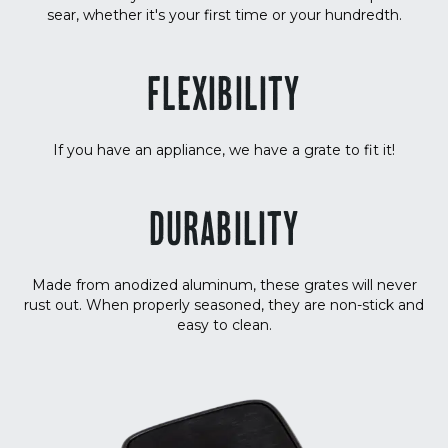
sear, whether it's your first time or your hundredth.
FLEXIBILITY
If you have an appliance, we have a grate to fit it!
DURABILITY
Made from anodized aluminum, these grates will never
rust out. When properly seasoned, they are non-stick and
easy to clean.