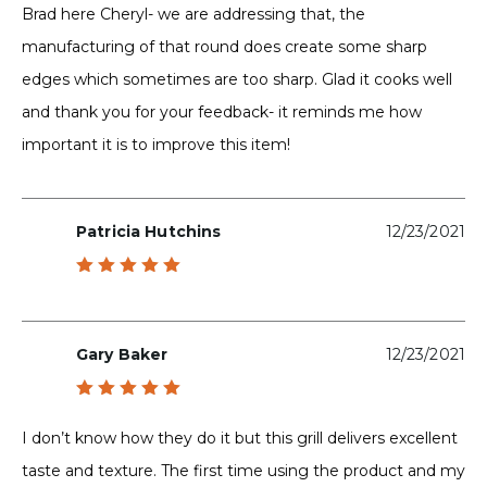
Brad here Cheryl- we are addressing that, the
manufacturing of that round does create some sharp
edges which sometimes are too sharp. Glad it cooks well
and thank you for your feedback- it reminds me how
important it is to improve this item!
Patricia Hutchins
12/23/2021
Rated
5
out of 5
Gary Baker
12/23/2021
Rated
5
out of 5
I don’t know how they do it but this grill delivers excellent
taste and texture. The first time using the product and my