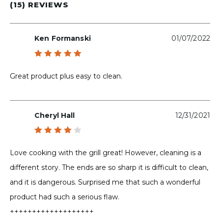
(15) REVIEWS
Ken Formanski
01/07/2022
Rated
5
out of 5
Great product plus easy to clean.
Cheryl Hall
12/31/2021
Rated
4
out
Love cooking with the grill great! However, cleaning is a
of 5
different story. The ends are so sharp it is difficult to clean,
and it is dangerous. Surprised me that such a wonderful
product had such a serious flaw.
+++++++++++++++++++