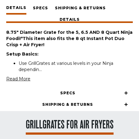
/
DETAILS
NH
SPECS
SHIPPING & RETURNS
quantity
DETAILS
8.75″ Diameter Grate for the 5, 6.5 AND 8 Quart Ninja
Foodi!
*This item also fits the 8 qt Instant Pot Duo
Crisp + Air Fryer!
Setup Basics:
Use GrillGrates at various levels in your Ninja
dependin
...
Read More
SPECS
SHIPPING & RETURNS
GRILLGRATES FOR AIR FRYERS