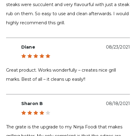
steaks were succulent and very flavourful with just a steak
rub on them. So easy to use and clean afterwards. I would
highly recommend this grill.
Diane
08/23/2021
Rated
5
out of 5
Great product. Works wonderfully – creates nice grill
marks. Best of all – it cleans up easily!!
Sharon B
08/18/2021
Rated
4
out
The grate is the upgrade to my Ninja Foodi that makes
of 5
grilling better. My only complaint is that the edges are