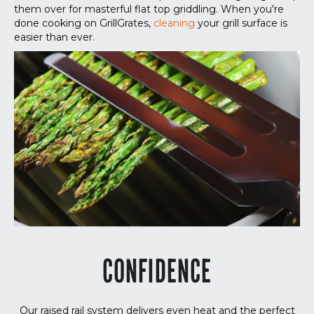
them over for masterful flat top griddling. When you're
done cooking on GrillGrates,
cleaning
your grill surface is
easier than ever.
CONFIDENCE
Our raised rail system delivers even heat and the perfect