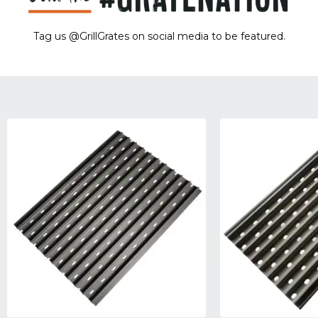
Tag us @GrillGrates on social media to be featured.
Sorry! No image gallery found.
Access Token Limit:
calls within one hour = 200 * Number of Users |
more details:
Check Here