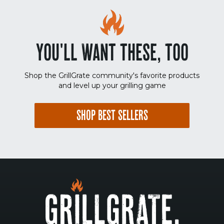
YOU'LL WANT THESE, TOO
Shop the GrillGrate community's favorite products
and level up your grilling game
SHOP BEST SELLERS