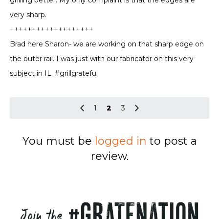
very sharp.
+++++++++++++++++++
Brad here Sharon- we are working on that sharp edge on
the outer rail. I was just with our fabricator on this very
subject in IL. #grillgrateful
1
2
3
You must be
logged in
to post a
review.