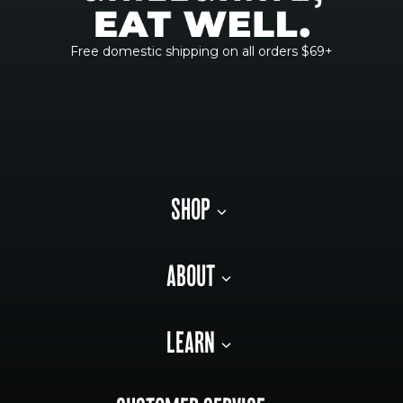
Free domestic shipping on all orders $69+
SHOP
ABOUT
LEARN