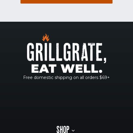
Free domestic shipping on all orders $69+
SHOP