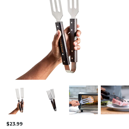
$
23.99