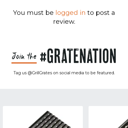
You must be
logged in
to post a
review.
Tag us @GrillGrates on social media to be featured.
Sorry! No image gallery found.
Access Token Limit:
calls within one hour = 200 * Number of Users |
more details:
Check Here