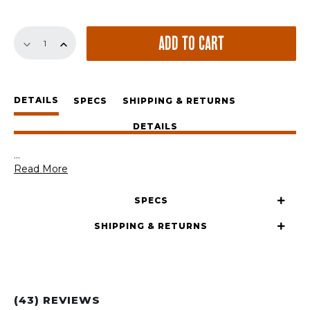
The
ADD TO CART
GrateTong
quantity
DETAILS
SPECS
SHIPPING & RETURNS
DETAILS
...
Read More
SPECS
SHIPPING & RETURNS
(43) REVIEWS