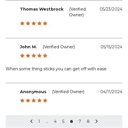
Thomas Westbrock
(verified
05/23/2024
Owner)
Rated
5
out of 5
John M.
(verified Owner)
05/15/2024
Rated
5
out of 5
When some thing sticks you can get off with ease
Anonymous
(verified Owner)
04/11/2024
Rated
5
out of 5
1
…
4
5
6
7
8