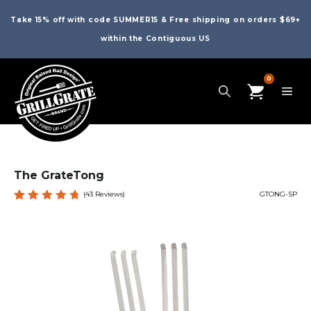
Take 15% off with code SUMMER15 & Free shipping on orders $69+
within the Contiguous US
0
The GrateTong
(
43
Reviews)
GTONG-SP
Rated
43
4.81
out
of 5
based
on
custome
r
ratings