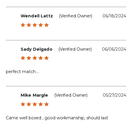
Wendell Lattz
(verified Owner)
06/18/2024
Rated
5
out of 5
Sady Delgado
(verified Owner)
06/06/2024
Rated
5
out of 5
perfect match….
Mike Margle
(verified Owner)
05/27/2024
Rated
5
out of 5
Came well boxed , good workmanship, should last