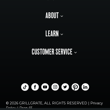
ABOUT
LEARN
CUSTOMER SERVICE
© 2026 GRILLGRATE, ALL RIGHTS RESERVED |
Privacy
Policy
|
Prop 65