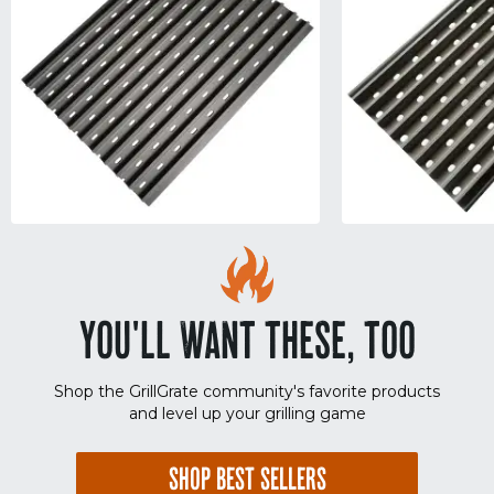
YOU'LL WANT THESE, TOO
Shop the GrillGrate community's favorite products
and level up your grilling game
SHOP BEST SELLERS