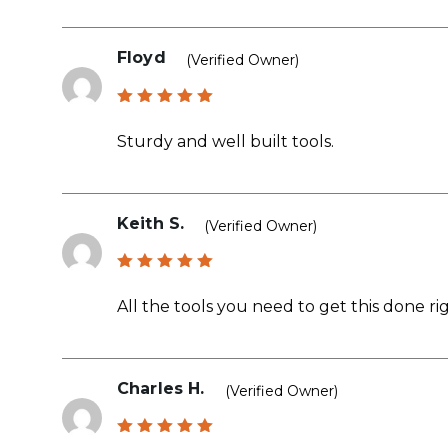
Floyd
(verified Owner)
Rated
5
out of 5
Sturdy and well built tools.
Keith S.
(verified Owner)
Rated
5
out of 5
All the tools you need to get this done rig
Charles H.
(verified Owner)
Rated
5