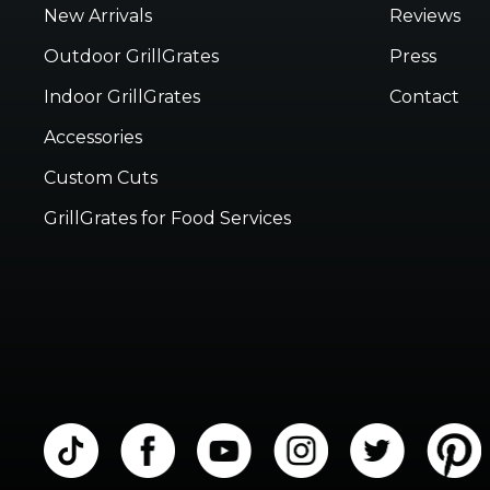
New Arrivals
Reviews
Outdoor GrillGrates
Press
Indoor GrillGrates
Contact
Accessories
Custom Cuts
GrillGrates for Food Services