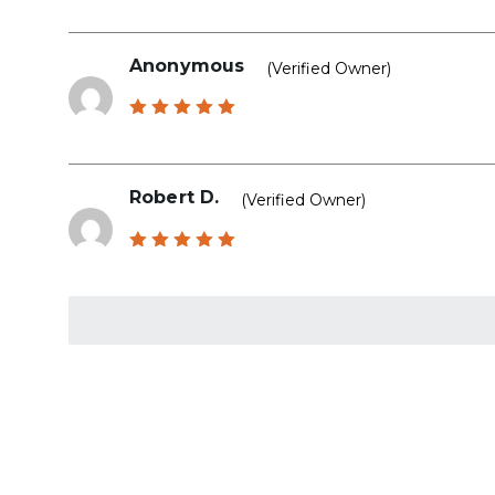
out of 5
Anonymous
(verified Owner)
Rated
5
out of 5
Robert D.
(verified Owner)
Rated
5
out of 5