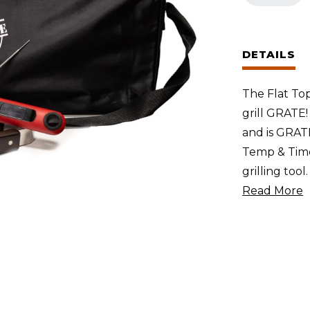
Accessory
Pack
(Large
DETAILS
Store
&
The Flat Top
Carry
grill GRATE!
Bag,
and is GRATE 
Temp
Temp & Time
&
grilling tool
Time
Read More
Thermomet
and
GrateTong)
quantity