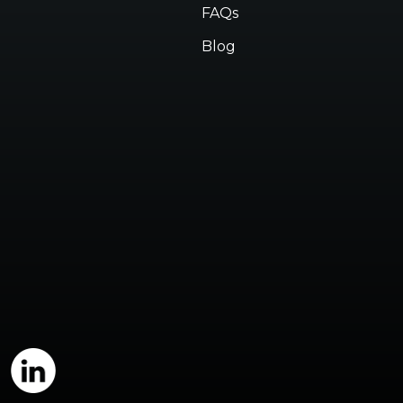
FAQs
Blog