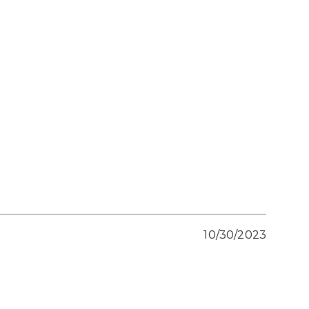
10/30/2023