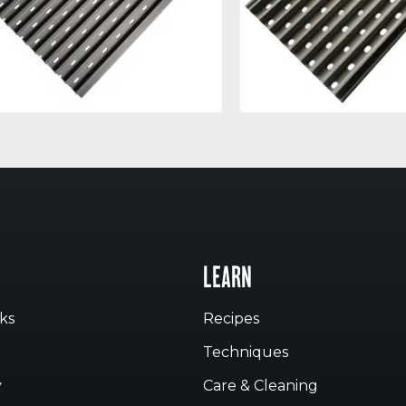
LEARN
ks
Recipes
Techniques
y
Care & Cleaning