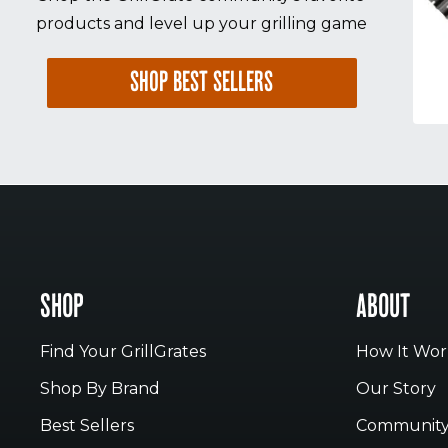
products and level up your grilling game
SHOP BEST SELLERS
SHOP
ABOUT
Find Your GrillGrates
How It Wor
Shop By Brand
Our Story
Best Sellers
Communit