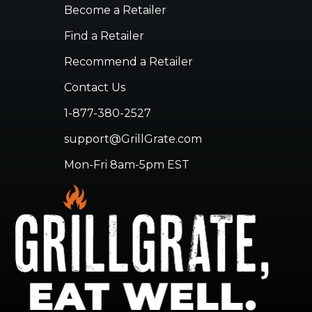
Become a Retailer
Find a Retailer
Recommend a Retailer
Contact Us
1-877-380-2527
support@GrillGrate.com
Mon-Fri 8am-5pm EST