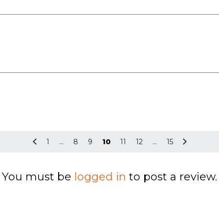
1
…
8
9
10
11
12
…
15
You must be
logged in
to post a review.