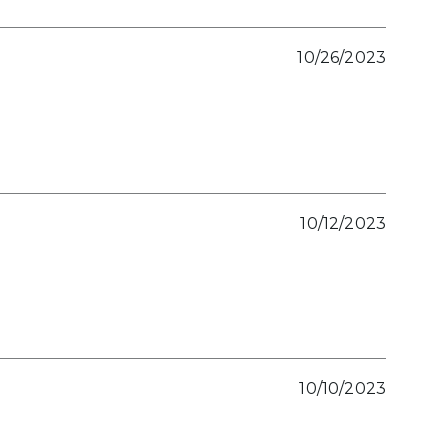
10/26/2023
10/12/2023
10/10/2023