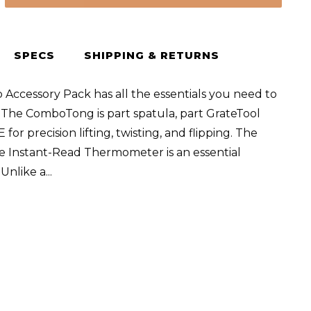
SPECS
SHIPPING & RETURNS
 Accessory Pack has all the essentials you need to
 The ComboTong is part spatula, part GrateTool
for precision lifting, twisting, and flipping. The
 Instant-Read Thermometer is an essential
. Unlike a
...
er,