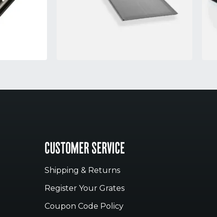
CUSTOMER SERVICE
Shipping & Returns
Register Your Grates
Coupon Code Policy