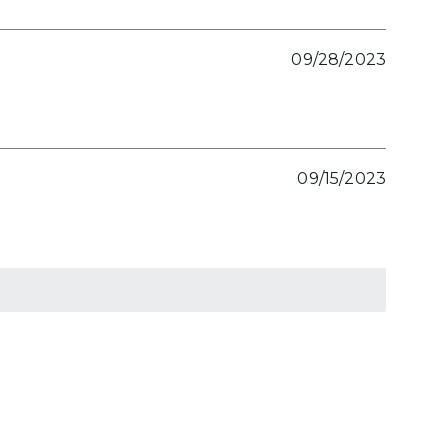
09/28/2023
09/15/2023