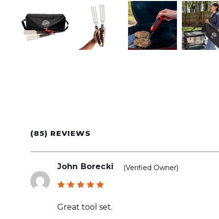
(85) REVIEWS
John Borecki
(verified Owner)
Rated
5
out of 5
Great tool set.