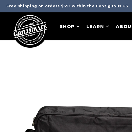
Free shipping on orders $69+ within the Contiguous US
SHOP
LEARN
ABOU