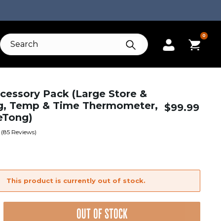
0
ccessory Pack (Large Store &
g, Temp & Time Thermometer,
$
99.99
eTong)
(
85
Reviews)
This product is currently out of stock.
OUT OF STOCK