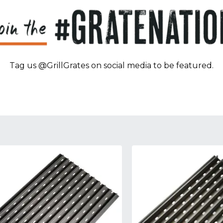
Tag us @GrillGrates on social media to be featured.