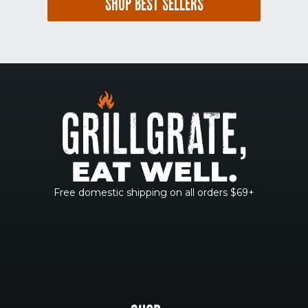
SHOP BEST SELLERS
Free domestic shipping on all orders $69+