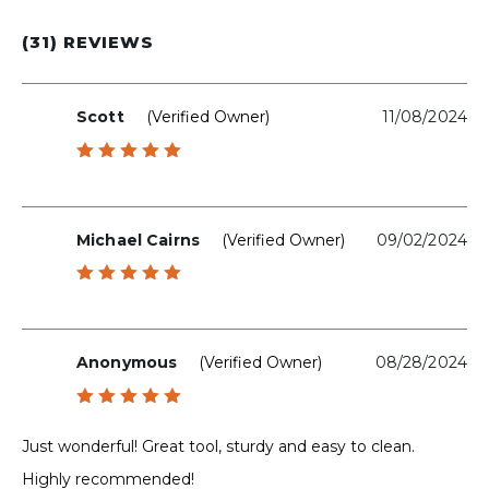
(31) REVIEWS
Scott
(verified Owner)
11/08/2024
Rated
5
out of 5
Michael Cairns
(verified Owner)
09/02/2024
Rated
5
out of 5
Anonymous
(verified Owner)
08/28/2024
Rated
5
out of 5
Just wonderful! Great tool, sturdy and easy to clean.
Highly recommended!