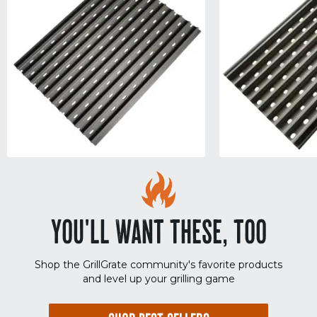
YOU'LL WANT THESE, TOO
Shop the GrillGrate community's favorite products
and level up your grilling game