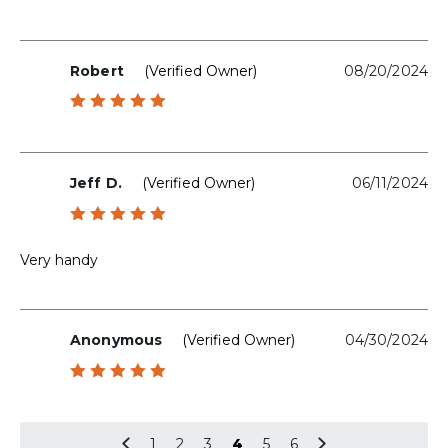
Robert
(verified Owner)
08/20/2024
Rated
5
out of 5
Jeff D.
(verified Owner)
06/11/2024
Rated
5
out of 5
Very handy
Anonymous
(verified Owner)
04/30/2024
Rated
5
out of 5
1
2
3
4
5
6