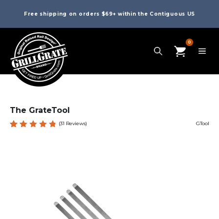
Free shipping on orders $69+ within the Contiguous US
0
The GrateTool
(
31
Reviews)
GTool
Rated
31
4.84
out
of 5
based
on
custome
r
ratings