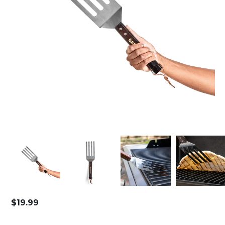
$
19.99