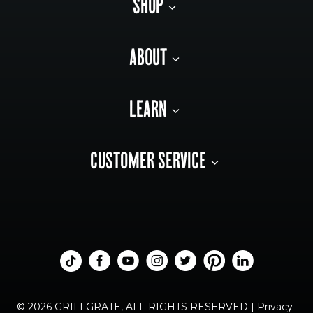
SHOP
ABOUT
LEARN
CUSTOMER SERVICE
© 2026 GRILLGRATE, ALL RIGHTS RESERVED |
Privacy