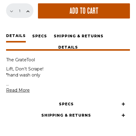
The
ADD TO CART
GrateTool
quantity
DETAILS
SPECS
SHIPPING & RETURNS
DETAILS
The GrateTool
Lift, Don’t Scrape!
*hand wash only
...
Read More
SPECS
SHIPPING & RETURNS