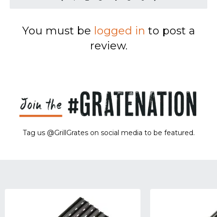
You must be
logged in
to post a
review.
Tag us @GrillGrates on social media to be featured.
Sorry! No image gallery found.
Access Token Limit:
calls within one hour = 200 * Number of Users |
more details:
Check Here