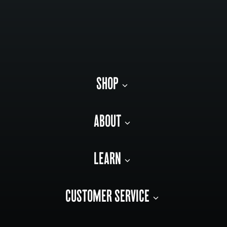
SHOP
ABOUT
LEARN
CUSTOMER SERVICE