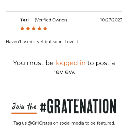
Teri
(verified Owner)
10/27/2023
Rated
5
out of 5
Haven’t used it yet but soon. Love it.
You must be
logged in
to post a
review.
Tag us @GrillGrates on social media to be featured.