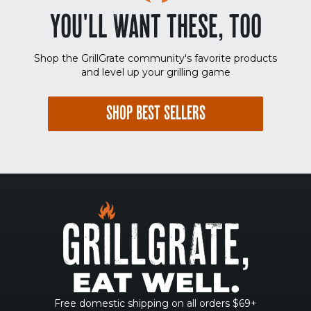
YOU'LL WANT THESE, TOO
Shop the GrillGrate community's favorite products
and level up your grilling game
SHOP BEST SELLERS
Free domestic shipping on all orders $69+