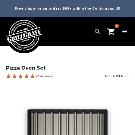
Free shipping on orders $69+ within the Contiguous US
0
Pizza Oven Set
(
2
Reviews)
PIZZAOVENSET
Rated
2
5.00
out
of 5
based
on
custome
r
ratings