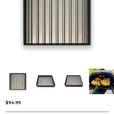
$
94.99