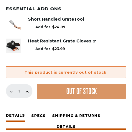
ESSENTIAL ADD ONS
Short Handled GrateTool
Add for
$
24.99
Heat Resistant Grate Gloves
Add for
$
23.99
This product is currently out of stock.
Pizza
OUT OF STOCK
Oven
Set
quantity
DETAILS
SPECS
SHIPPING & RETURNS
DETAILS