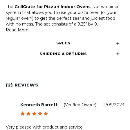
The
GrillGrate for Pizza + Indoor Ovens
is a two-piece
system that allows you to use your pizza oven (or your
regular oven!) to get the perfect sear and juiciest food
with no mess. The set consists of a 9.25” by 9
...
Read More
SPECS
SHIPPING & RETURNS
(2) REVIEWS
Kenneth Barrett
(verified Owner)
11/09/2023
Rated
5
out of 5
Very pleased with product and service.