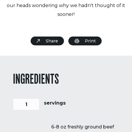
our heads wondering why we hadn't thought of it
sooner!
Share
Print
INGREDIENTS
servings
6-8 oz freshly ground beef