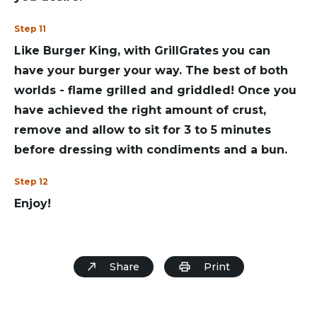
Step 11
Like Burger King, with GrillGrates you can
have your burger your way. The best of both
worlds - flame grilled and griddled! Once you
have achieved the right amount of crust,
remove and allow to sit for 3 to 5 minutes
before dressing with condiments and a bun.
Step 12
Enjoy!
Share
Print