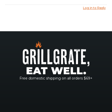
Log in to Reply
Free domestic shipping on all orders $69+