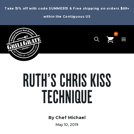
Take 15% off with code SUMMER15 & Free shipping on orders $69+
within the Contiguous US
0
RUTH’S CHRIS KISS
TECHNIQUE
By Chef Michael
May 10, 2019