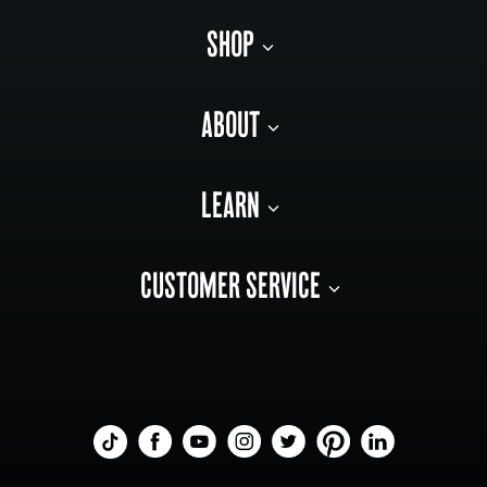
SHOP
ABOUT
LEARN
CUSTOMER SERVICE