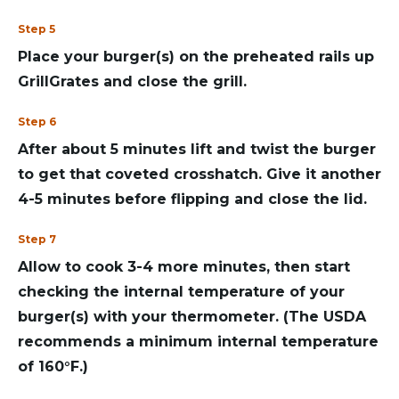
Step 5
Place your burger(s) on the preheated rails up
GrillGrates and close the grill.
Step 6
After about 5 minutes lift and twist the burger
to get that coveted crosshatch. Give it another
4-5 minutes before flipping and close the lid.
Step 7
Allow to cook 3-4 more minutes, then start
checking the internal temperature of your
burger(s) with your thermometer. (The USDA
recommends a minimum internal temperature
of 160°F.)