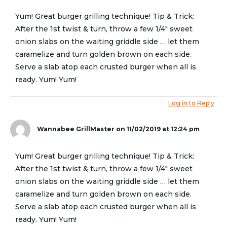
Yum! Great burger grilling technique! Tip & Trick:
After the 1st twist & turn, throw a few 1/4″ sweet
onion slabs on the waiting griddle side … let them
caramelize and turn golden brown on each side.
Serve a slab atop each crusted burger when all is
ready. Yum! Yum!
Log in to Reply
Wannabee GrillMaster
on 11/02/2019 at 12:24 pm
Yum! Great burger grilling technique! Tip & Trick:
After the 1st twist & turn, throw a few 1/4″ sweet
onion slabs on the waiting griddle side … let them
caramelize and turn golden brown on each side.
Serve a slab atop each crusted burger when all is
ready. Yum! Yum!