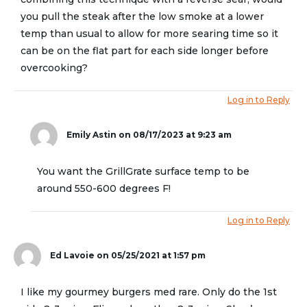
you pull the steak after the low smoke at a lower
temp than usual to allow for more searing time so it
can be on the flat part for each side longer before
overcooking?
Log in to Reply
Emily Astin
on 08/17/2023 at 9:23 am
You want the GrillGrate surface temp to be
around 550-600 degrees F!
Log in to Reply
Ed Lavoie
on 05/25/2021 at 1:57 pm
I like my gourmey burgers med rare. Only do the 1st