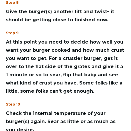
Step 8
Give the burger(s) another lift and twist- it
should be getting close to finished now.
Step 9
At this point you need to decide how well you
want your burger cooked and how much crust
you want to get. For a crustier burger, get it
over to the flat side of the grates and give it a
1 minute or so to sear, flip that baby and see
what kind of crust you have. Some folks like a
little, some folks can't get enough.
Step 10
Check the internal temperature of your
burger(s) again. Sear as little or as much as
you desire.