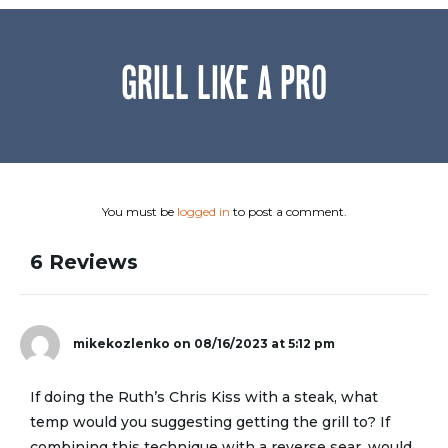
GRILL LIKE A PRO
You must be
logged in
to post a comment.
6 Reviews
mikekozlenko
on 08/16/2023 at 5:12 pm
If doing the Ruth’s Chris Kiss with a steak, what
temp would you suggesting getting the grill to? If
combining this technique with a reverse sear, would