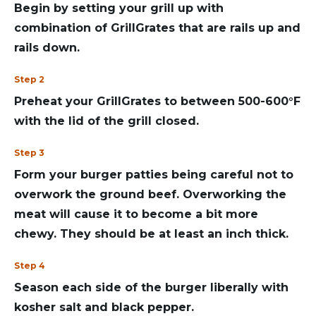
Begin by setting your grill up with
combination of GrillGrates that are rails up and
rails down.
Step 2
Preheat your GrillGrates to between 500-600°F
with the lid of the grill closed.
Step 3
Form your burger patties being careful not to
overwork the ground beef. Overworking the
meat will cause it to become a bit more
chewy. They should be at least an inch thick.
Step 4
Season each side of the burger liberally with
kosher salt and black pepper.