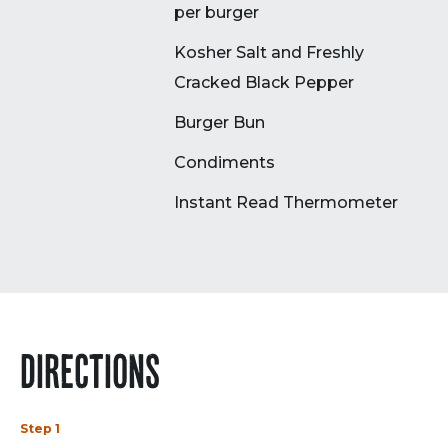
per burger
Kosher Salt and Freshly
Cracked Black Pepper
Burger Bun
Condiments
Instant Read Thermometer
DIRECTIONS
Step 1