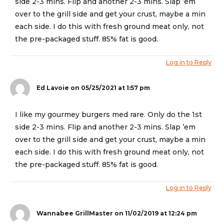
side 2-3 mins. Flip and another 2-3 mins. Slap ’em
over to the grill side and get your crust, maybe a min
each side. I do this with fresh ground meat only, not
the pre-packaged stuff. 85% fat is good.
Log in to Reply
Ed Lavoie
on 05/25/2021 at 1:57 pm
I like my gourmey burgers med rare. Only do the 1st
side 2-3 mins. Flip and another 2-3 mins. Slap ’em
over to the grill side and get your crust, maybe a min
each side. I do this with fresh ground meat only, not
the pre-packaged stuff. 85% fat is good.
Log in to Reply
Wannabee GrillMaster
on 11/02/2019 at 12:24 pm