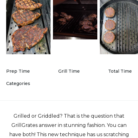
Prep Time
Grill Time
Total Time
Categories
Grilled or Griddled? That is the question that
GrillGrates answer in stunning fashion. You can
have both! This new technique has us scratching