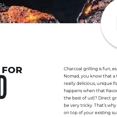
 FOR
Charcoal grilling is fun, 
Nomad, you know that a to
D
really delicious, unique f
happens when that flavor
the best of us!)? Direct g
be very tricky. That’s why
on top of your existing su