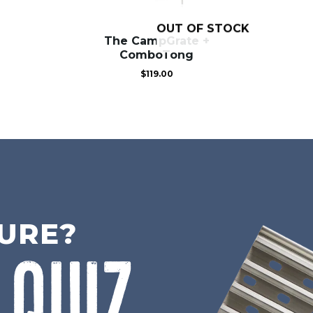
OUT OF STOCK
The CampGrate +
ComboTong
$
119.00
SURE?