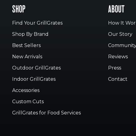
SHOP
ABOUT
Find Your GrillGrates
How It Wor
Shop By Brand
Our Story
Best Sellers
Communit
New Arrivals
Reviews
Outdoor GrillGrates
Press
Indoor GrillGrates
Contact
Accessories
Custom Cuts
GrillGrates for Food Services