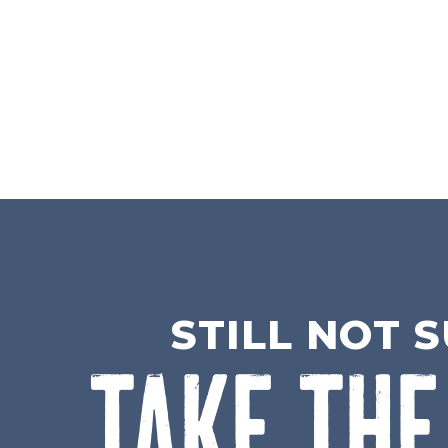
STILL NOT 