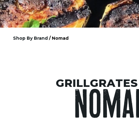
Shop By Brand
/ Nomad
GRILLGRATES
NOMA