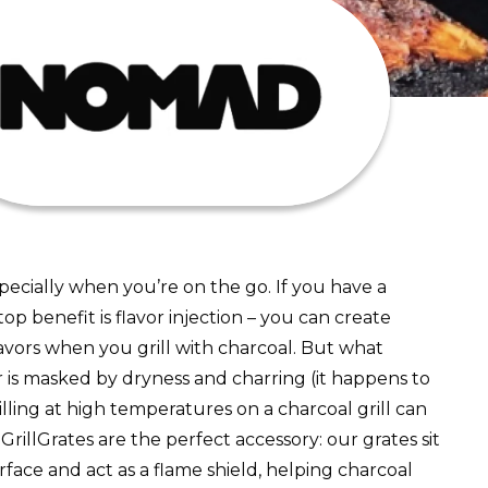
especially when you’re on the go. If you have a
p benefit is flavor injection – you can create
lavors when you grill with charcoal. But what
 is masked by dryness and charring (it happens to
rilling at high temperatures on a charcoal grill can
 GrillGrates are the perfect accessory: our grates sit
rface and act as a flame shield, helping charcoal