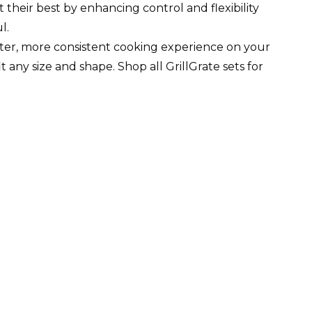
at their best by enhancing control and flexibility
l.
tter, more consistent cooking experience on your
 any size and shape. Shop all GrillGrate sets for