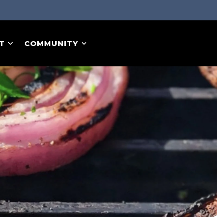
T
COMMUNITY