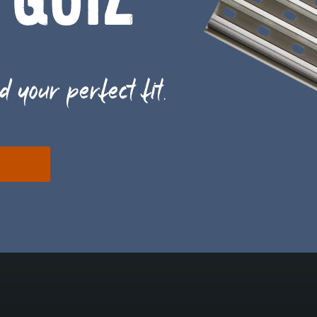
 QUIZ
d your perfect fit.
E