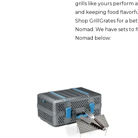
grills like yours perform 
and keeping food flavorfu
Shop GrillGrates for a be
Nomad. We have sets to fit
Nomad below: