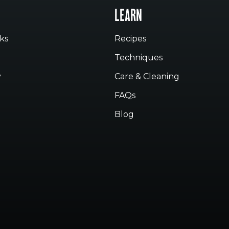
LEARN
ks
Recipes
Techniques
y
Care & Cleaning
FAQs
Blog