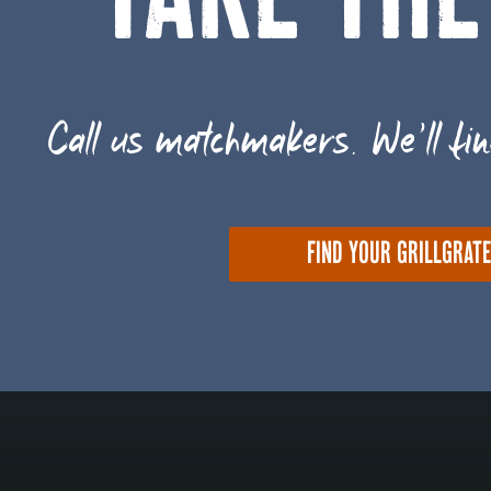
TAKE THE
Call us matchmakers. We'll fin
FIND YOUR GRILLGRAT