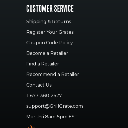
CUSTOMER SERVICE
Shipping & Returns
Register Your Grates
Coupon Code Policy
Become a Retailer
Find a Retailer
Recommend a Retailer
Contact Us
1-877-380-2527
support@GrillGrate.com
Mon-Fri 8am-5pm EST