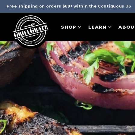
Free shipping on orders $69+ within the Contiguous US
SHOP
LEARN
ABOU