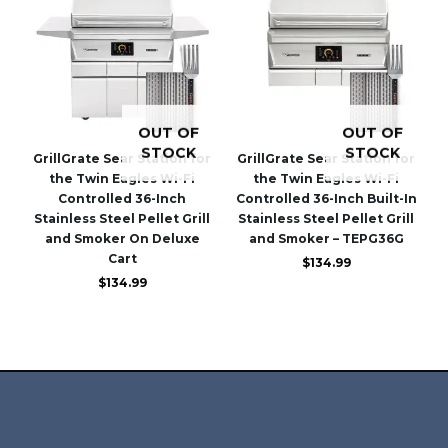
OUT OF
OUT OF
STOCK
STOCK
GrillGrate Sear Station for
GrillGrate Sear Station for
the Twin Eagles Wi-Fi
the Twin Eagles Wi-Fi
Controlled 36-Inch
Controlled 36-Inch Built-In
Stainless Steel Pellet Grill
Stainless Steel Pellet Grill
and Smoker On Deluxe
and Smoker – TEPG36G
Cart
$
134.99
$
134.99