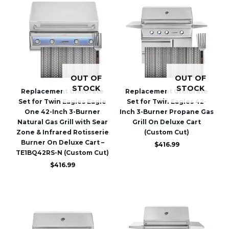
OUT OF
OUT OF
STOCK
STOCK
Replacement GrillGrate
Replacement GrillGrate
Set for Twin Eagles Eagle
Set for Twin Eagles 42-
One 42-Inch 3-Burner
Inch 3-Burner Propane Gas
Natural Gas Grill with Sear
Grill On Deluxe Cart
Zone & Infrared Rotisserie
(Custom Cut)
Burner On Deluxe Cart –
$
416.99
TE1BQ42RS-N (Custom Cut)
$
416.99