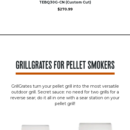
TEBQ30G-CN (Custom Cut)
$
270.99
GRILLGRATES FOR PELLET SMOKERS
GrillGrates turn your pellet grill into the most versatile
outdoor grill. Secret sauce: no need for two grills for a
reverse sear; do it all in one with a sear station on your
pellet grill!