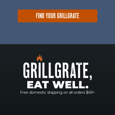
FIND YOUR GRILLGRATE
Free domestic shipping on all orders $69+