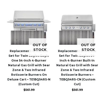
OUT OF
OUT OF
STOCK
STOCK
Replacement GrillGrate
Replacement GrillGrate
Set for Twin Eagles Eagle
Set for Twin Eagles 54-
One 54-Inch 4-Burner
Inch 4-Burner Built-In
Natural Gas Grill with Sear
Natural Gas Grill with Sear
Zone & Two Infrared
Zone & Two Infrared
Rotisserie Burners On
Rotisserie Burners –
Deluxe Cart – TE1BQ54RS-N
TEBQ54RS-CN (Custom
(Custom Cut)
Cut)
$
561.99
$
561.99