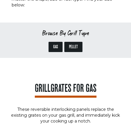
below:
Browse By Grill Type
GAS
PELLET
GRILLGRATES FOR GAS
These reversible interlocking panels replace the
existing grates on your gas grill, and immediately kick
your cooking up a notch.