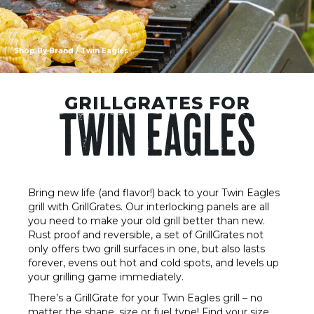
Shop By Brand
/ Twin Eagles
GRILLGRATES FOR
TWIN EAGLES
Bring new life (and flavor!) back to your Twin Eagles
grill with GrillGrates. Our interlocking panels are all
you need to make your old grill better than new.
Rust proof and reversible, a set of GrillGrates not
only offers two grill surfaces in one, but also lasts
forever, evens out hot and cold spots, and levels up
your grilling game immediately.
There’s a GrillGrate for your Twin Eagles grill – no
matter the shape, size or fuel type! Find your size