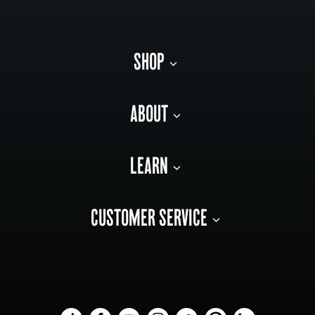
SHOP
ABOUT
LEARN
CUSTOMER SERVICE