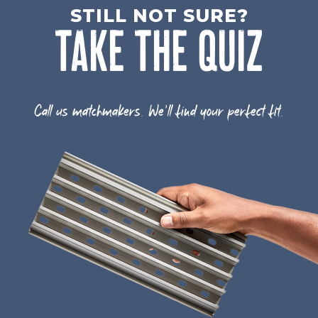
STILL NOT SURE?
TAKE THE QUIZ
Call us matchmakers. We'll find your perfect fit.