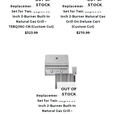
STOCK
STOCK
Replacement GrillGrate
Replacement GrillGrate
Set for Twin Eagles 36-
Set for Twin Eagles 30-
Inch 3-Burner Built-In
Inch 2-Burner Natural Gas
Natural Gas Grill –
Grill On Deluxe Cart
TEBQ36G-CN (Custom Cut)
(Custom Cut)
$
323.99
$
270.99
OUT OF
STOCK
Replacement GrillGrate
Set for Twin Eagles 30-
Inch 2-Burner Built-In
Natural Gas Grill –