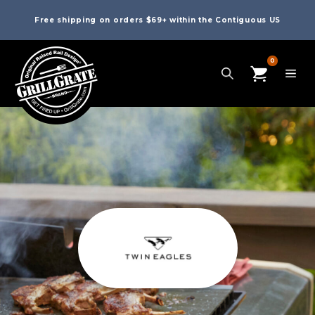
Free shipping on orders $69+ within the Contiguous US
0