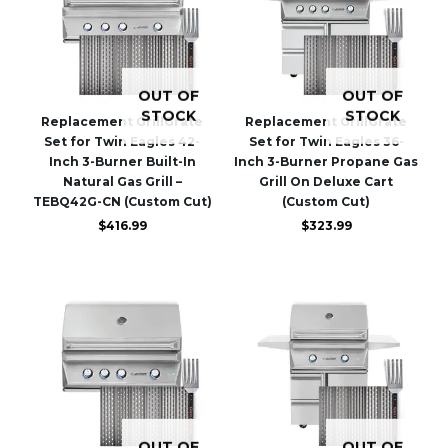
OUT OF
OUT OF
STOCK
STOCK
Replacement GrillGrate
Replacement GrillGrate
Set for Twin Eagles 42-
Set for Twin Eagles 36-
Inch 3-Burner Built-In
Inch 3-Burner Propane Gas
Natural Gas Grill –
Grill On Deluxe Cart
TEBQ42G-CN (Custom Cut)
(Custom Cut)
$
416.99
$
323.99
OUT OF
OUT OF