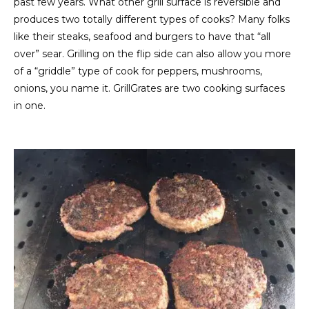
past few years. What other grill surface is reversible and
produces two totally different types of cooks? Many folks
like their steaks, seafood and burgers to have that “all
over” sear. Grilling on the flip side can also allow you more
of a “griddle” type of cook for peppers, mushrooms,
onions, you name it. GrillGrates are two cooking surfaces
in one.