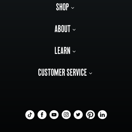
SHOP
ABOUT
LEARN
CUSTOMER SERVICE