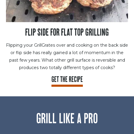
FLIP SIDE FOR FLAT TOP GRILLING
Flipping your GrillGrates over and cooking on the back side
or flip side has really gained a lot of momentum in the
past few years. What other grill surface is reversible and
produces two totally different types of cooks?
GET THE RECIPE
GRILL LIKE A PRO