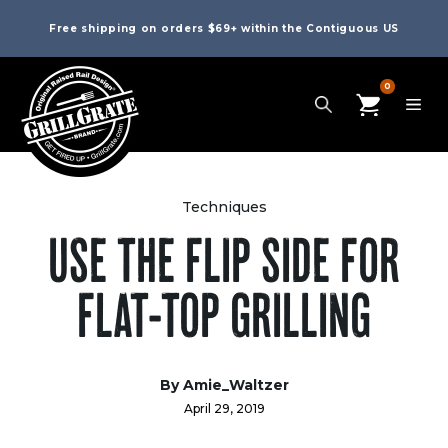
Free shipping on orders $69+ within the Contiguous US
0
Techniques
USE THE FLIP SIDE FOR
FLAT-TOP GRILLING
By
Amie_Waltzer
April 29, 2019