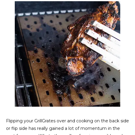
Flipping your GrillGrates over and cooking on the back side
or flip side has really gained a lot of momentum in the