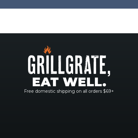
Free domestic shipping on all orders $69+