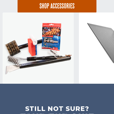
SHOP ACCESSORIES
STILL NOT SURE?