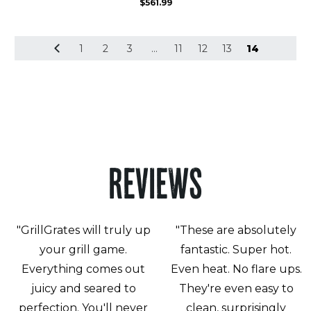
$
561.99
1
2
3
…
11
12
13
14
REVIEWS
"GrillGrates will truly up
"These are absolutely
your grill game.
fantastic. Super hot.
Everything comes out
Even heat. No flare ups.
juicy and seared to
They're even easy to
perfection. You'll never
clean, surprisingly