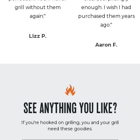
grill without them
enough. I wish I had
again."
purchased them years
ago."
Lizz P.
Aaron F.
SEE ANYTHING YOU LIKE?
If you're hooked on grilling, you and your grill
need these goodies.