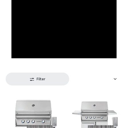
Filter