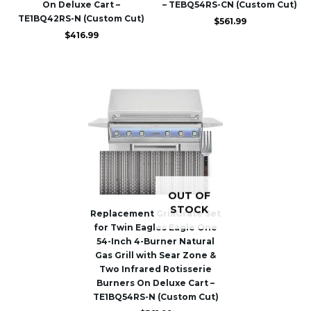
On Deluxe Cart –
– TEBQ54RS-CN (Custom Cut)
TE1BQ42RS-N (Custom Cut)
$
561.99
$
416.99
OUT OF
STOCK
Replacement GrillGrate Set
for Twin Eagles Eagle One
54-Inch 4-Burner Natural
Gas Grill with Sear Zone &
Two Infrared Rotisserie
Burners On Deluxe Cart –
TE1BQ54RS-N (Custom Cut)