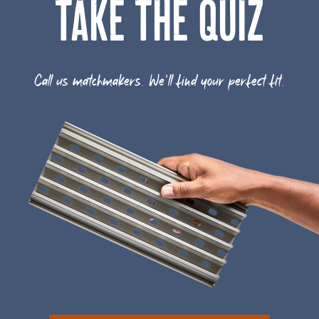
TAKE THE QUIZ
Call us matchmakers. We'll find your perfect fit.