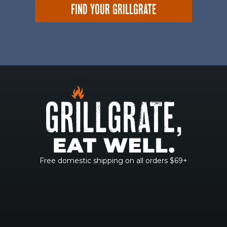
FIND YOUR GRILLGRATE
Free domestic shipping on all orders $69+