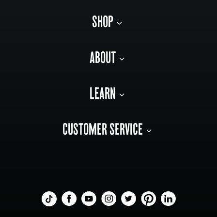
SHOP
ABOUT
LEARN
CUSTOMER SERVICE