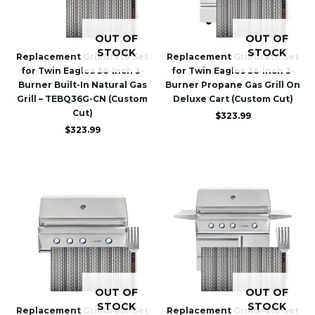
OUT OF
OUT OF
STOCK
STOCK
Replacement GrillGrate Set
Replacement GrillGrate Set
for Twin Eagles 36-Inch 3-
for Twin Eagles 36-Inch 3-
Burner Built-In Natural Gas
Burner Propane Gas Grill On
Grill – TEBQ36G-CN (Custom
Deluxe Cart (Custom Cut)
Cut)
$
323.99
$
323.99
OUT OF
OUT OF
STOCK
STOCK
Replacement GrillGrate Set
Replacement GrillGrate Set