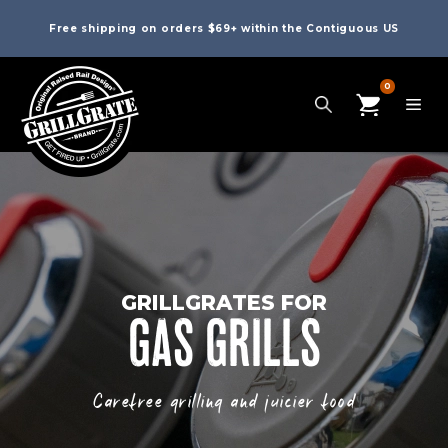
Free shipping on orders $69+ within the Contiguous US
0
GRILLGRATES FOR
GAS GRILLS
Carefree grilling and juicier food