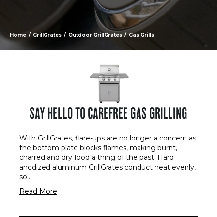
Home
/
GrillGrates
/
Outdoor GrillGrates
/
Gas Grills
SAY HELLO TO CAREFREE GAS GRILLING
With GrillGrates, flare-ups are no longer a concern as
the bottom plate blocks flames, making burnt,
charred and dry food a thing of the past. Hard
anodized aluminum GrillGrates conduct heat evenly,
so
...
Read More