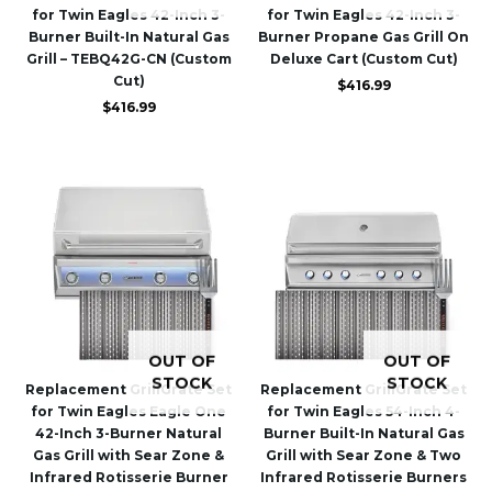
for Twin Eagles 42-Inch 3-
for Twin Eagles 42-Inch 3-
Burner Built-In Natural Gas
Burner Propane Gas Grill On
Grill – TEBQ42G-CN (Custom
Deluxe Cart (Custom Cut)
Cut)
$
416.99
$
416.99
OUT OF
OUT OF
STOCK
STOCK
Replacement GrillGrate Set
Replacement GrillGrate Set
for Twin Eagles Eagle One
for Twin Eagles 54-Inch 4-
42-Inch 3-Burner Natural
Burner Built-In Natural Gas
Gas Grill with Sear Zone &
Grill with Sear Zone & Two
Infrared Rotisserie Burner
Infrared Rotisserie Burners