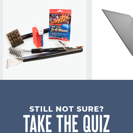
STILL NOT SURE?
TAKE THE QUIZ