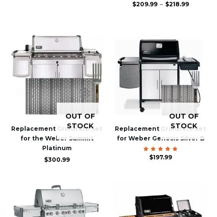
Price
$
209.99
Rated
–
$
218.99
4.83
range:
out of
$209.99
5
through
$218.99
OUT OF
OUT OF
STOCK
STOCK
Replacement GrillGrate Set
Replacement GrillGrate Set
for the Weber Summit
for Weber Genesis Silver B
Platinum
$
Rated
197.99
$
300.99
5.00
out of 5