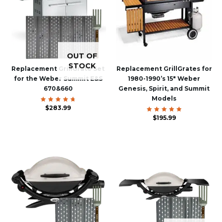
OUT OF
STOCK
Replacement GrillGrate Set
Replacement GrillGrates for
for the Weber Summit E&S
1980-1990’s 15″ Weber
670&660
Genesis, Spirit, and Summit
Models
$
Rated
283.99
4.88
out of 5
$
Rated
195.99
5.00
out of 5