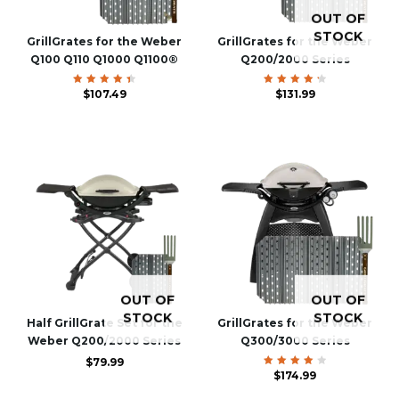
OUT OF
STOCK
GrillGrates for the Weber
GrillGrates for the Weber
Q100 Q110 Q1000 Q1100®
Q200/2000 Series
Rated
$
107.49
Rated
$
131.99
4.54
4.40
out of
out of
5
5
OUT OF
OUT OF
STOCK
STOCK
Half GrillGrate Set for the
GrillGrates for the Weber
Weber Q200/2000 Series
Q300/3000 Series
$
79.99
Rated
$
174.99
4.00
out of