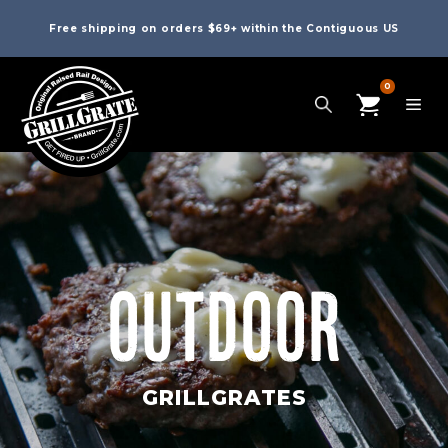
Free shipping on orders $69+ within the Contiguous US
0
OUTDOOR
GRILLGRATES