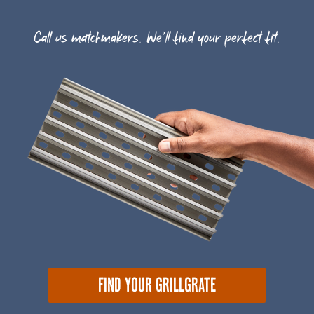
Call us matchmakers. We'll find your perfect fit.
FIND YOUR GRILLGRATE