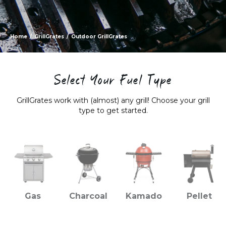
Home
/
GrillGrates
/
Outdoor GrillGrates
Select Your Fuel Type
GrillGrates work with (almost) any grill! Choose your grill
type to get started.
Gas
Charcoal
Kamado
Pellet