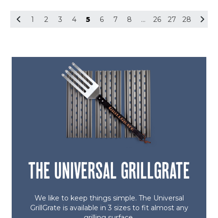
5
1
2
3
4
5
6
7
8
…
26
27
28
THE UNIVERSAL GRILLGRATE
We like to keep things simple. The Universal
GrillGrate is available in 3 sizes to fit almost any
grilling surface.