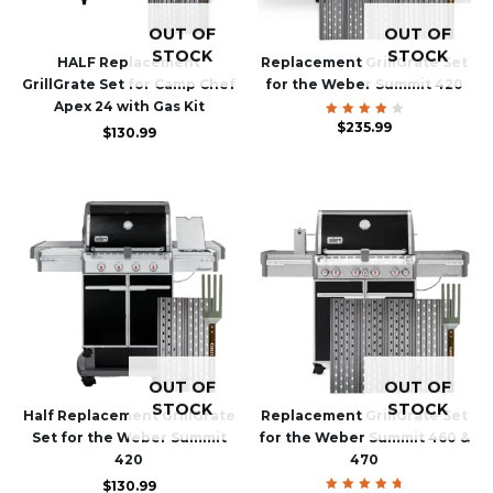
OUT OF
OUT OF
STOCK
STOCK
HALF Replacement
Replacement GrillGrate Set
GrillGrate Set for Camp Chef
for the Weber Summit 420
Apex 24 with Gas Kit
Rated
$
235.99
$
130.99
4.00
out of
5
OUT OF
OUT OF
STOCK
STOCK
Half Replacement GrillGrate
Replacement GrillGrate Set
Set for the Weber Summit
for the Weber Summit 460 &
420
470
$
130.99