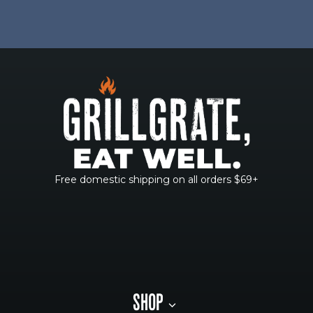
Free domestic shipping on all orders $69+
SHOP