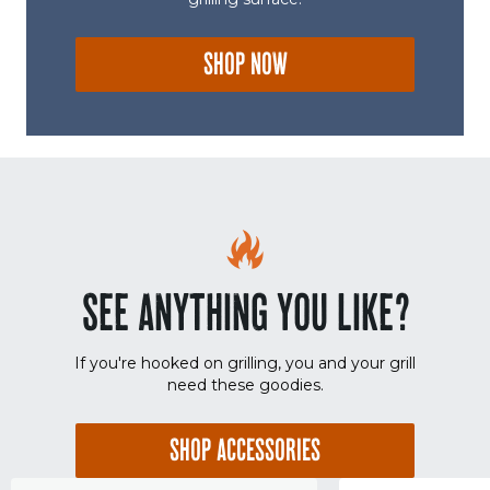
SHOP NOW
SEE ANYTHING YOU LIKE?
If you're hooked on grilling, you and your grill
need these goodies.
SHOP ACCESSORIES