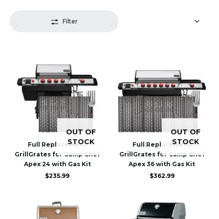
Filter
OUT OF
OUT OF
STOCK
STOCK
Full Replacement
Full Replacement
GrillGrates for Camp Chef
GrillGrates for Camp Chef
Apex 24 with Gas Kit
Apex 36 with Gas Kit
$
235.99
$
362.99