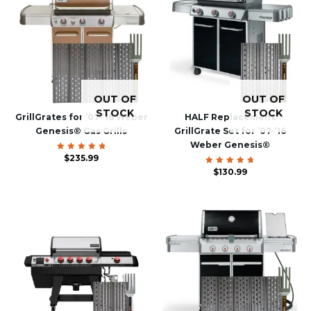
OUT OF
OUT OF
STOCK
STOCK
GrillGrates for ’07-’16 Weber
HALF Replacement
Genesis® Gas Grills
GrillGrate Set for ’07-’16
Weber Genesis®
$
Rated
235.99
4.93
out of 5
$
Rated
130.99
4.85
out of
5