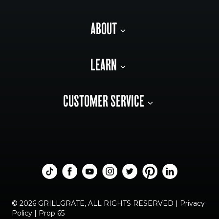
ABOUT
LEARN
CUSTOMER SERVICE
© 2026 GRILLGRATE, ALL RIGHTS RESERVED |
Privacy
Policy
|
Prop 65