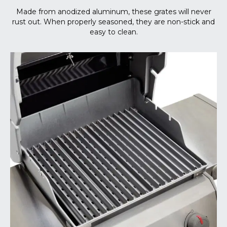
Made from anodized aluminum, these grates will never
rust out. When properly seasoned, they are non-stick and
easy to clean.