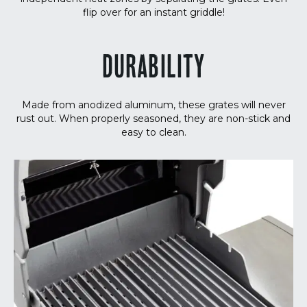
flip over for an instant griddle!
DURABILITY
Made from anodized aluminum, these grates will never
rust out. When properly seasoned, they are non-stick and
easy to clean.