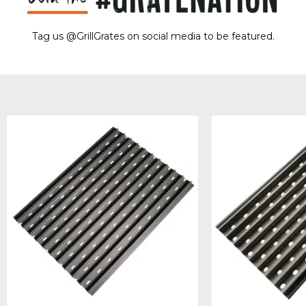
Tag us @GrillGrates on social media to be featured.
Sorry! No image gallery found.
Access Token Limit:
calls within one hour = 200 * Number of Users |
more details:
Check Here