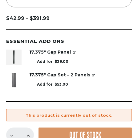
$
42.99
$
391.99
–
Price
range:
$42.99
through
ESSENTIAL ADD ONS
$391.99
17.375" Gap Panel
Add for
$
29.00
17.375" Gap Set – 2 Panels
Add for
$
53.00
This product is currently out of stock.
17.375"
OUT OF STOCK
GrillGrate