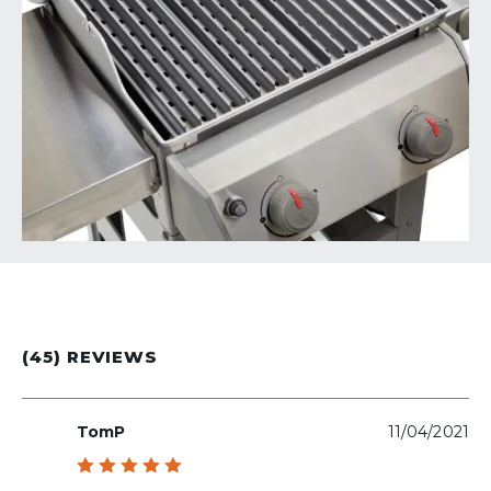
(45) REVIEWS
TomP
11/04/2021
Rated
5