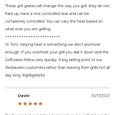
out of 5
These grill grates will change the way you grill. they do not
flare up, have a nice controlled sear and can be
completely controlled. You can vary the heat based on
what ever you are grilling.
++++++++++++++++++++++++
Hi Tom, Varying heat is something we don’t promote
enough. If you overheat your grill you dial it down and the
GrillGrates follow very quickly. A big selling point to our
Restaurant customers rather than leaving their grills hot all
day long. #grillgrateful
Devin
10/17/2021
Rated
5
out of 5