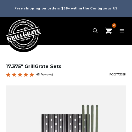
Free shipping on orders $69+ within the Contiguous US
0
17.375″ GrillGrate Sets
(
45
Reviews)
RGG17.375K
Rated
45
4.98
out
of 5
based
on
custome
r
ratings