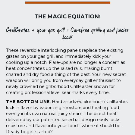
THE MAGIC EQUATION:
GrillGrates + your gas grill = Carefree grilling and juicier
food!
These reversible interlocking panels replace the existing
grates on your gas grill, and immediately kick your
cooking up a notch. Flare-ups are no longer a concern as
heat concentrates up the raised rails, making burnt,
charred and dry food a thing of the past. Your new secret
weapon will bring you from everyday grill enthusiast to
newly crowned neighborhood GrillMaster known for
creating professional level sear marks every time.
THE BOTTOM LINE:
Hard anodized aluminum GrillGrates
lock in flavor by vaporizing moisture and heating food
evenly in its own natural, juicy steam. The direct heat
delivered by our patented raised rail design easily locks
moisture and flavor into your food - where it should be.
Ready to get started?