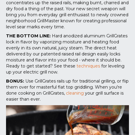
concentrates up the raised rails, making burnt, charred and
dry food a thing of the past. Your new secret weapon will
bring you from everyday grill enthusiast to newly crowned
neighborhood GrillMaster known for creating professional
level sear marks every time.
THE BOTTOM LINE:
Hard anodized aluminum GrillGrates
lock in flavor by vaporizing moisture and heating food
evenly in its own natural, juicy steam. The direct heat
delivered by our patented raised rail design easily locks
moisture and flavor into your food - where it should be.
Ready to get started? See these
techniques
for leveling
up your electric grill now
.
BONUS:
Use GrillGrates rails up for traditional grilling, or flip
them over for masterful flat top griddling. When you're
done cooking on GrillGrates,
cleaning
your grill surface is
easier than ever.