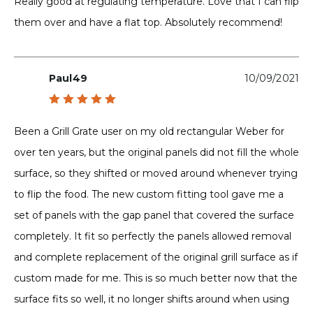
Really good at regulating temperature. Love that I can flip
them over and have a flat top. Absolutely recommend!
Paul49
10/09/2021
Rated
5
out of 5
Been a Grill Grate user on my old rectangular Weber for
over ten years, but the original panels did not fill the whole
surface, so they shifted or moved around whenever trying
to flip the food. The new custom fitting tool gave me a
set of panels with the gap panel that covered the surface
completely. It fit so perfectly the panels allowed removal
and complete replacement of the original grill surface as if
custom made for me. This is so much better now that the
surface fits so well, it no longer shifts around when using