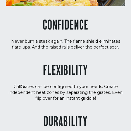
CONFIDENCE
Never burn a steak again. The flame shield eliminates
flare-ups. And the raised rails deliver the perfect sear.
FLEXIBILITY
GrillGrates can be configured to your needs. Create
independent heat zones by separating the grates. Even
flip over for an instant griddle!
DURABILITY