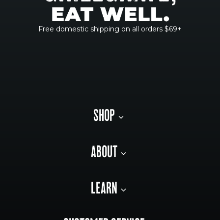
Free domestic shipping on all orders $69+
SHOP
ABOUT
LEARN