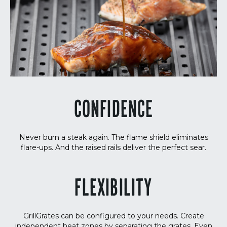
CONFIDENCE
Never burn a steak again. The flame shield eliminates
flare-ups. And the raised rails deliver the perfect sear.
FLEXIBILITY
GrillGrates can be configured to your needs. Create
independent heat zones by separating the grates. Even