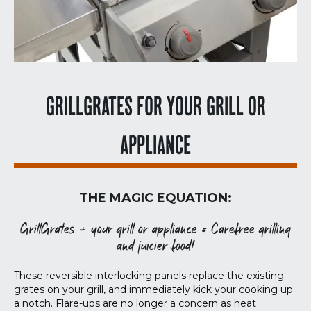
GRILLGRATES FOR YOUR GRILL OR
APPLIANCE
THE MAGIC EQUATION:
GrillGrates + your grill or appliance = Carefree grilling
and juicier food!
These reversible interlocking panels replace the existing
grates on your grill, and immediately kick your cooking up
a notch. Flare-ups are no longer a concern as heat