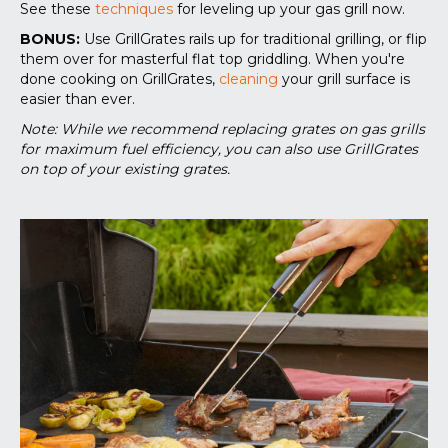
See these
techniques
for leveling up your gas grill now.
BONUS:
Use GrillGrates rails up for traditional grilling, or flip
them over for masterful flat top griddling. When you're
done cooking on GrillGrates,
cleaning
your grill surface is
easier than ever.
Note: While we recommend replacing grates on gas grills
for maximum fuel efficiency, you can also use GrillGrates
on top of your existing grates.