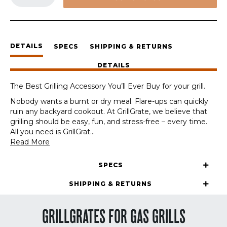
Sets
quantity
DETAILS
SPECS
SHIPPING & RETURNS
DETAILS
The Best Grilling Accessory You’ll Ever Buy for your grill.
Nobody wants a burnt or dry meal. Flare-ups can quickly
ruin any backyard cookout. At GrillGrate, we believe that
grilling should be easy, fun, and stress-free – every time.
All you need is GrillGrat
...
Read More
SPECS
SHIPPING & RETURNS
GRILLGRATES FOR GAS GRILLS