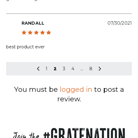
RANDALL
07/30/2021
Rated
5
out of 5
best product ever
1
2
3
4
…
8
You must be
logged in
to post a
review.