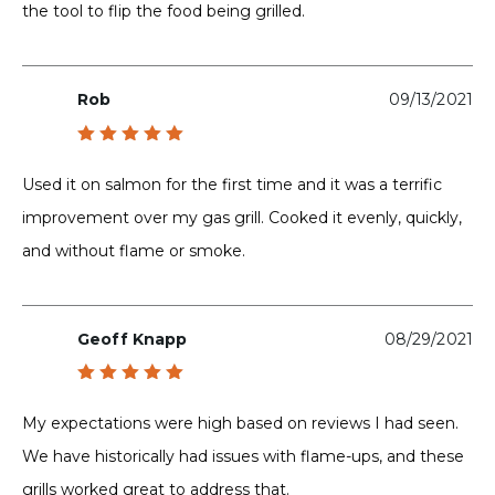
the tool to flip the food being grilled.
Rob
09/13/2021
Rated
5
out of 5
Used it on salmon for the first time and it was a terrific
improvement over my gas grill. Cooked it evenly, quickly,
and without flame or smoke.
Geoff Knapp
08/29/2021
Rated
5
out of 5
My expectations were high based on reviews I had seen.
We have historically had issues with flame-ups, and these
grills worked great to address that.