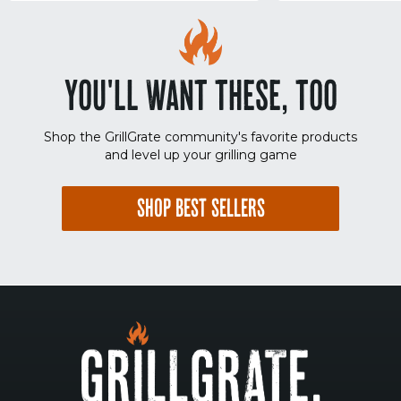
YOU'LL WANT THESE, TOO
Shop the GrillGrate community's favorite products
and level up your grilling game
SHOP BEST SELLERS