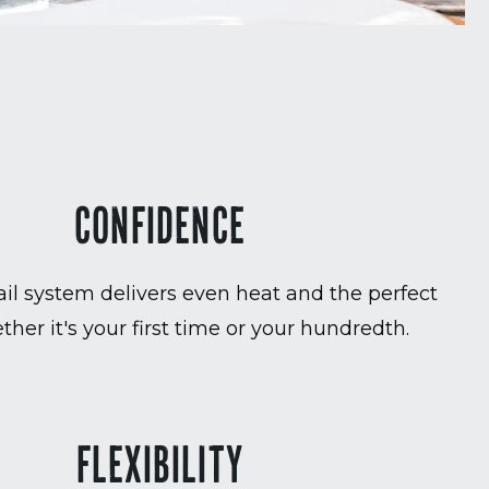
CONFIDENCE
ail system delivers even heat and the perfect
ther it's your first time or your hundredth.
FLEXIBILITY