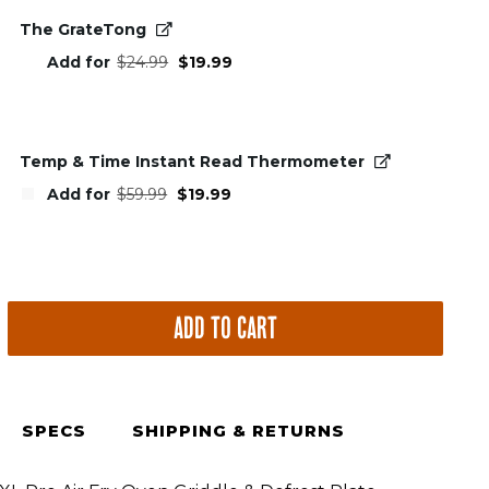
The GrateTong
Original
Current
Add for
$
24.99
$
19.99
price
price
was:
is:
$24.99.
$19.99.
Temp & Time Instant Read Thermometer
Original
Current
Add for
$
59.99
$
19.99
price
price
was:
is:
$59.99.
$19.99.
ADD TO CART
le
SPECS
SHIPPING & RETURNS