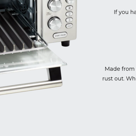
If you h
Made from 
rust out. Wh