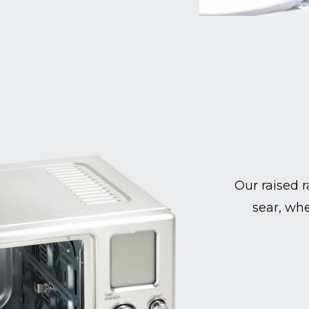
Our raised r
sear, whe