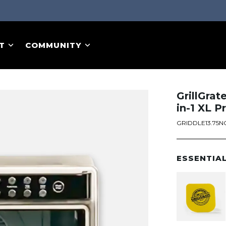
T
COMMUNITY
GrillGrat
in-1 XL P
GRIDDLE13.75N
ESSENTIA