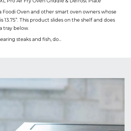
1 XL Pro Air Fry Oven Griddle & Defrost Plate
ja Foodi Oven and other smart oven owners whose
 is 13.75”. This product slides on the shelf and does
a tray below.
searing steaks and fish, do
...