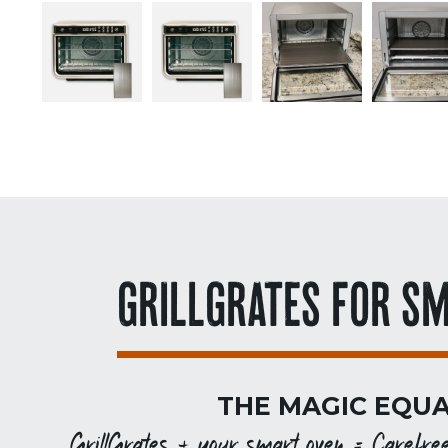
GRILLGRATES FOR S
THE MAGIC EQUA
GrillGrates + your smart oven = Carefree g