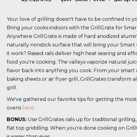
Your love of grilling doesn't have to be confined to you
Bring your cooks indoors with the GrillGrate for Sma
Anywhere GrillGrate is
made of hard anodized alumin
naturally nonstick surface that will bring your Smart
it work? Raised rails deliver high heat searing and effi
food you're cooking. The valleys vaporize natural jui
flavor back into anything you cook. From your smart
baking sheets or air fryer grill, GrillGrates transform
grill.
We've gathered our favorite tips for getting the most
ovens
here
.
BONUS:
Use GrillGrates rails up for traditional grillin
flat top griddling. When you're done cooking on Grill
is easier than ever.