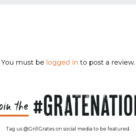
You must be
logged in
to post a review.
Tag us @GrillGrates on social media to be featured.