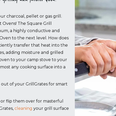
r charcoal, pellet or gas grill.
rt Ovens!
The Square Grill
um, a highly conductive and
 Oven to the next level. How does
ciently transfer that heat into the
ces, adding moisture and grilled
 oven to your camp stove to your
 almost any cooking surface into a
 out of your GrillGrates for smart
g, or flip them over for masterful
Grates,
cleaning
your grill surface