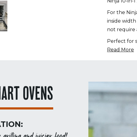
Ninja 10-in-
in-
1
For the Nin
XL
inside width
Pro
not require 
Air
Perfect for 
Fry
Read More
Oven
quantity
MART OVENS
TION:
rilling and juicier food!