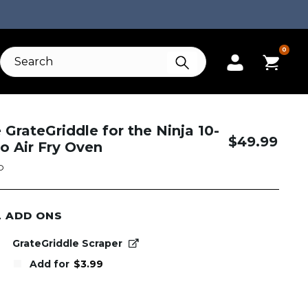
0
e GrateGriddle for the Ninja 10-
$
49.99
ro Air Fry Oven
O
L ADD ONS
GrateGriddle Scraper
Add for
$
3.99