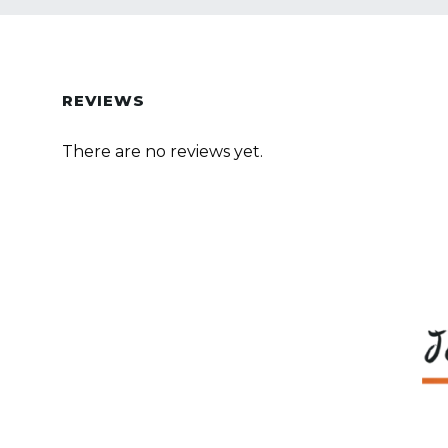
REVIEWS
There are no reviews yet.