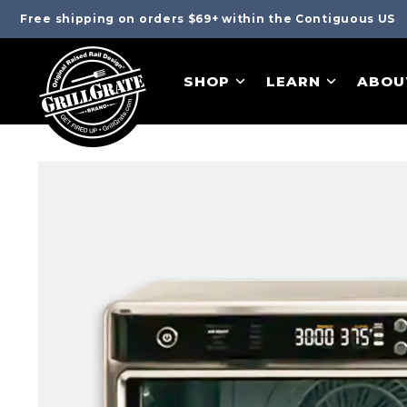
Free shipping on orders $69+ within the Contiguous US
SHOP
LEARN
ABOU