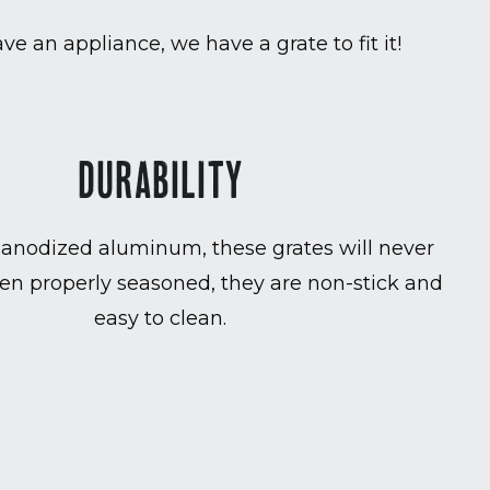
ave an appliance, we have a grate to fit it!
DURABILITY
anodized aluminum, these grates will never
en properly seasoned, they are non-stick and
easy to clean.