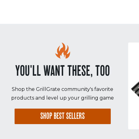
Sorry! No image gallery found.
Access Token Limit:
calls within one hour = 200 * Number of Users |
more details:
Check Here
YOU'LL WANT THESE, TOO
Shop the GrillGrate community's favorite
products and level up your grilling game
SHOP BEST SELLERS