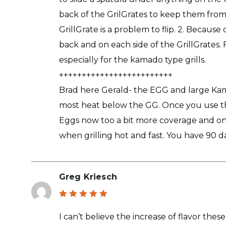
back of the GrilGrates to keep them from 
GrillGrate is a problem to flip. 2. Because
back and on each side of the GrillGrates. F
especially for the kamado type grills.
+++++++++++++++++++++++++
Brad here Gerald- the EGG and large Kama
most heat below the GG. Once you use the
Eggs now too a bit more coverage and one
when grilling hot and fast. You have 90 da
Greg Kriesch
Rated
5
out of 5
I can’t believe the increase of flavor the