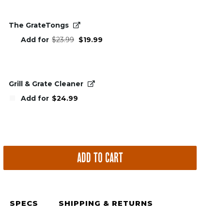
The GrateTongs
Original
Current
Add for
$
23.99
$
19.99
price
price
was:
is:
$23.99.
$19.99.
Grill & Grate Cleaner
Add for
$
24.99
ADD TO CART
SPECS
SHIPPING & RETURNS