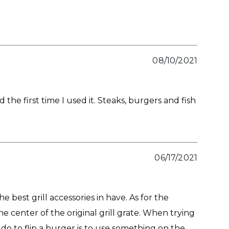
08/10/2021
the first time I used it. Steaks, burgers and fish
06/17/2021
 best grill accessories in have. As for the
he center of the original grill grate. When trying
 do to flip a burger is to use something on the