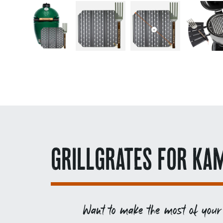
GRILLGRATES FOR KA
Want to make the most of your