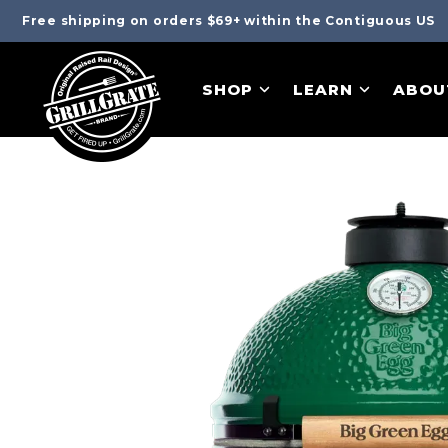
Free shipping on orders $69+ within the Contiguous US
SHOP
LEARN
ABOU