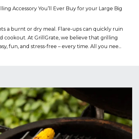
lling Accessory You’ll Ever Buy for your Large Big
s a burnt or dry meal. Flare-ups can quickly ruin
 cookout. At GrillGrate, we believe that grilling
sy, fun, and stress-free – every time. All you nee
...