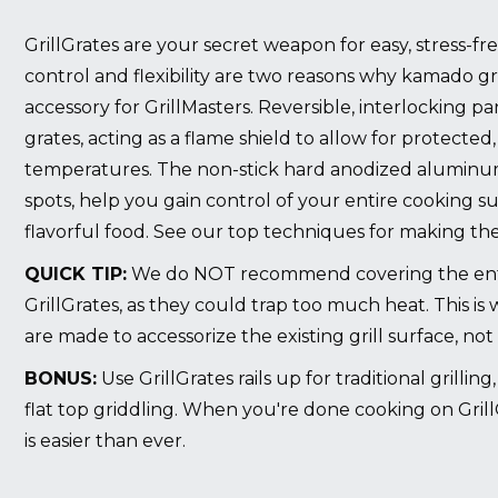
GrillGrates are your secret weapon for easy, stress-f
control and flexibility are two reasons why kamado gril
accessory for GrillMasters. Reversible, interlocking pan
grates, acting as a flame shield to allow for protected, 
temperatures. The non-stick hard anodized aluminu
spots, help you gain control of your entire cooking s
flavorful food.
See our top techniques for making the
QUICK TIP:
We do NOT recommend covering the enti
GrillGrates, as they could trap too much heat. This is
are made to accessorize the existing grill surface, not 
BONUS:
Use GrillGrates rails up for traditional grillin
flat top griddling. When you're done cooking on Grill
is easier than ever.