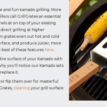
ree and fun kamado grilling. More
lers call GrillGrates an essential
els sit on top of your existing
direct grilling at higher
m grates even out hot and cold
urface, and produce juicier, more
 best of these features
here
.
re surface of your Kamado with
 why you'll notice our Kamado sets
replace it.
g, or flip them over for masterful
Grates,
cleaning
your grill surface