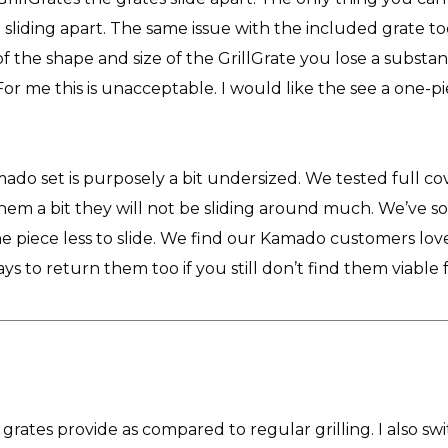
sliding apart. The same issue with the included grate to
 of the shape and size of the GrillGrate you lose a substan
or me this is unacceptable. I would like the see a one-piec
do set is purposely a bit undersized. We tested full c
m a bit they will not be sliding around much. We’ve so
 piece less to slide. We find our Kamado customers love
ys to return them too if you still don’t find them viable 
se grates provide as compared to regular grilling. I also