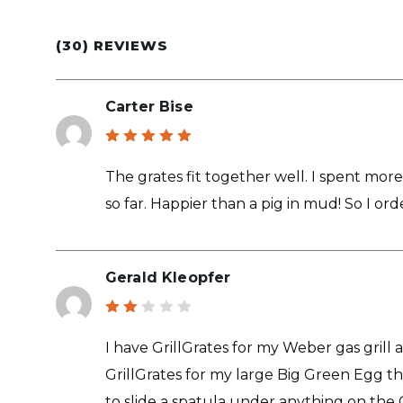
(30) REVIEWS
Carter Bise
Rated
5
out of 5
The grates fit together well. I spent more 
so far. Happier than a pig in mud! So I o
Gerald Kleopfer
Rat
ed
I have GrillGrates for my Weber gas grill 
2
out
GrillGrates for my large Big Green Egg they
of
5
to slide a spatula under anything on the G