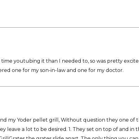
time youtubing it than I needed to, so was pretty excited 
rdered one for my son-in-law and one for my doctor.
and my Yoder pellet grill, Without question they one of the
 leave a lot to be desired. 1. They set on top of and in t
rillGrates the grates slide apart. The only thing you can