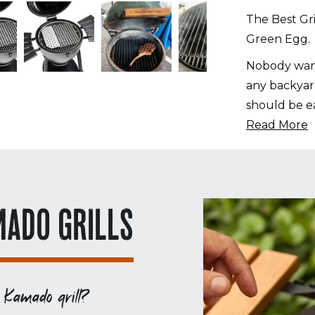
Big
The Best Gri
Green
Green Egg.
Egg
quantity
Nobody want
any backyard
should be ea
Read More
MADO GRILLS
 Kamado grill?