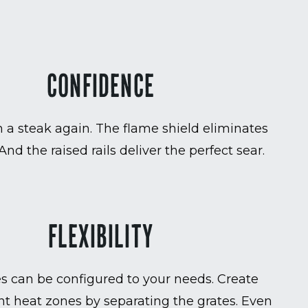
CONFIDENCE
 a steak again. The flame shield eliminates
 And the raised rails deliver the perfect sear.
FLEXIBILITY
es can be configured to your needs. Create
t heat zones by separating the grates. Even