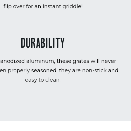
flip over for an instant griddle!
DURABILITY
anodized aluminum, these grates will never
en properly seasoned, they are non-stick and
easy to clean.