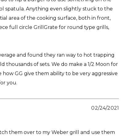
ol spatula. Anything even slightly stuck to the
tial area of the cooking surface, both in front,
e full circle GrillGrate for round type grills,
overage and found they ran way to hot trapping
ld thousands of sets. We do make a 1/2 Moon for
 how GG give them ability to be very aggressive
for you.
02/24/2021
 switch them over to my Weber grill and use them