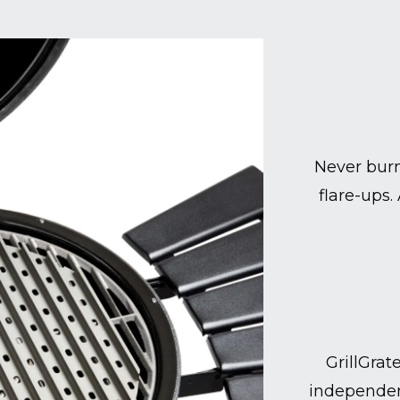
Never burn
flare-ups.
GrillGrat
independen