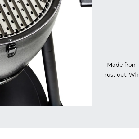
Made from 
rust out. Wh