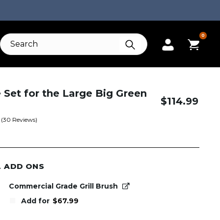
0
e Set for the Large Big Green
$
114.99
(
30
Reviews)
L ADD ONS
Commercial Grade Grill Brush
Add for
$
67.99