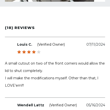
(18) REVIEWS
Louis C.
(verified Owner)
07/11/2024
Rated
4
out
A small cutout on two of the front corners would allow the
of 5
lid to shut completely.
I will make the modifications myself. Other than that, I
LOVE’em!!!
Wendell Lattz
(verified Owner)
05/16/2024