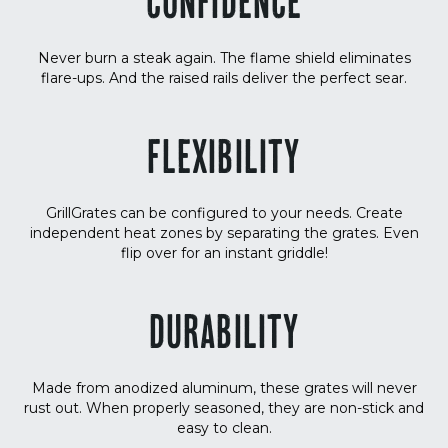
CONFIDENCE
Never burn a steak again. The flame shield eliminates
flare-ups. And the raised rails deliver the perfect sear.
FLEXIBILITY
GrillGrates can be configured to your needs. Create
independent heat zones by separating the grates. Even
flip over for an instant griddle!
DURABILITY
Made from anodized aluminum, these grates will never
rust out. When properly seasoned, they are non-stick and
easy to clean.