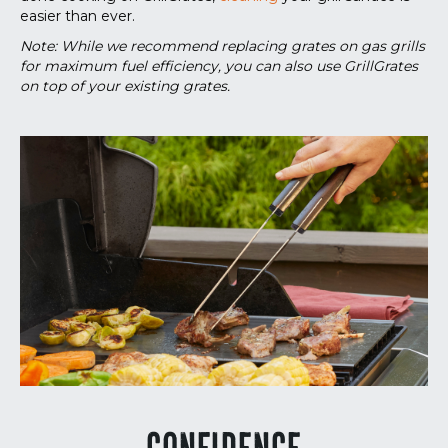
easier than ever.
Note: While we recommend replacing grates on gas grills
for maximum fuel efficiency, you can also use GrillGrates
on top of your existing grates.