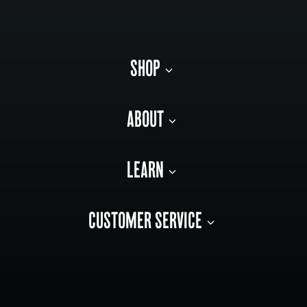
SHOP
ABOUT
LEARN
CUSTOMER SERVICE