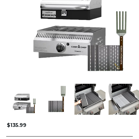
$
135.99