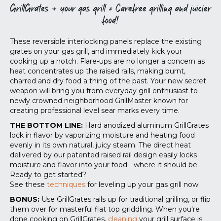
GrillGrates + your gas grill = Carefree grilling and juicier
food!
These reversible interlocking panels replace the existing
grates on your gas grill, and immediately kick your
cooking up a notch. Flare-ups are no longer a concern as
heat concentrates up the raised rails, making burnt,
charred and dry food a thing of the past. Your new secret
weapon will bring you from everyday grill enthusiast to
newly crowned neighborhood GrillMaster known for
creating professional level sear marks every time.
THE BOTTOM LINE:
Hard anodized aluminum GrillGrates
lock in flavor by vaporizing moisture and heating food
evenly in its own natural, juicy steam. The direct heat
delivered by our patented raised rail design easily locks
moisture and flavor into your food - where it should be.
Ready to get started?
See these
techniques
for leveling up your gas grill now.
BONUS:
Use GrillGrates rails up for traditional grilling, or flip
them over for masterful flat top griddling. When you're
done cooking on GrillGrates,
cleaning
your grill surface is