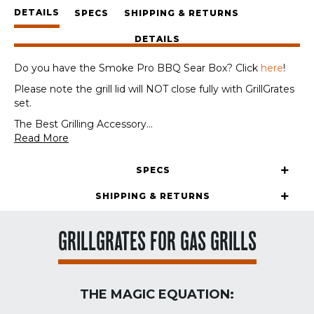
Panels
DETAILS
+
SPECS
SHIPPING & RETURNS
GrateTool
DETAILS
quantity
Do you have the Smoke Pro BBQ Sear Box? Click
here
!
Please note the grill lid will NOT close fully with GrillGrates
set.
The Best Grilling Accessory
...
Read More
SPECS
SHIPPING & RETURNS
GRILLGRATES FOR GAS GRILLS
THE MAGIC EQUATION: