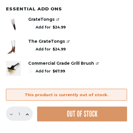
ESSENTIAL ADD ONS
GrateTongs
Add for
$
24.99
The GrateTongs
Add for
$
24.99
Commercial Grade Grill Brush
Add for
$
67.99
This product is currently out of stock.
12.5"
OUT OF STOCK
Bundle
–
4