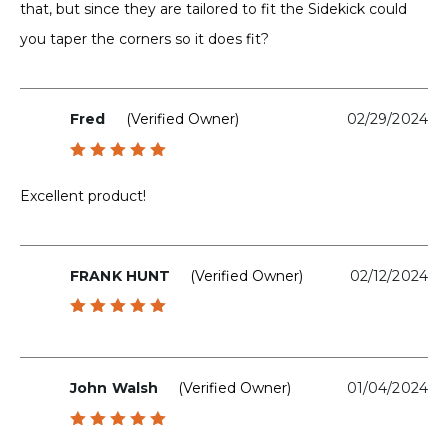
that, but since they are tailored to fit the Sidekick could
you taper the corners so it does fit?
Fred
(verified Owner)
02/29/2024
Rated
5
out of 5
Excellent product!
FRANK HUNT
(verified Owner)
02/12/2024
Rated
5
out of 5
John Walsh
(verified Owner)
01/04/2024
Rated
5