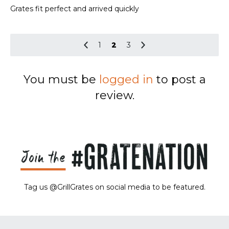
out of 5
Grates fit perfect and arrived quickly
1
2
3
You must be
logged in
to post a
review.
Tag us @GrillGrates on social media to be featured.
Sorry! No image gallery found.
Access Token Limit:
calls within one hour = 200 * Number of Users |
more details:
Check Here