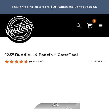
Free shipping on orders $69+ within the Contiguous US
0
12.5″ Bundle – 4 Panels + GrateTool
(
18
Reviews)
CC12.5-2K2G
Rated
18
4.67
out
of 5
based
on
custom
er
ratings