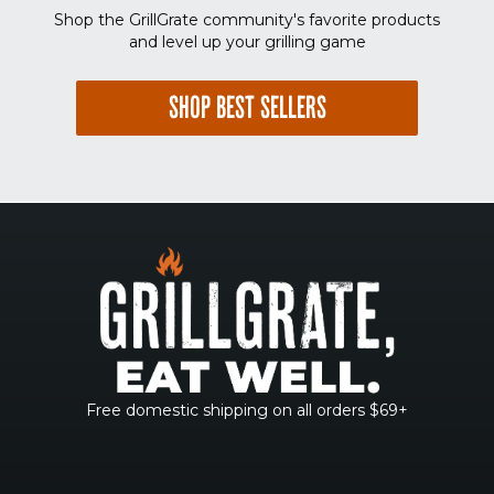
Shop the GrillGrate community's favorite products
and level up your grilling game
SHOP BEST SELLERS
Free domestic shipping on all orders $69+