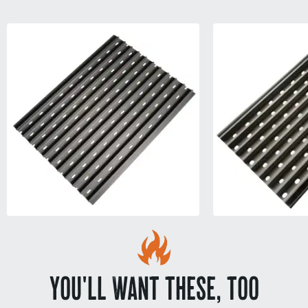
YOU'LL WANT THESE, TOO