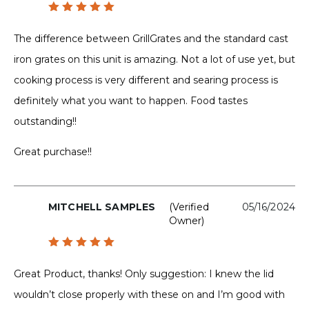
Rated
5
out of 5
The difference between GrillGrates and the standard cast
iron grates on this unit is amazing. Not a lot of use yet, but
cooking process is very different and searing process is
definitely what you want to happen. Food tastes
outstanding!!
Great purchase!!
MITCHELL SAMPLES
(verified
05/16/2024
Owner)
Rated
5
out of 5
Great Product, thanks! Only suggestion: I knew the lid
wouldn’t close properly with these on and I’m good with