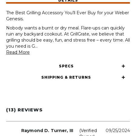
DETAILS
310/315/325/330/335
(2022+)
The Best Grilling Accessory You’ll Ever Buy for your Weber
quantity
Genesis.
Nobody wants a burnt or dry meal. Flare-ups can quickly
ruin any backyard cookout. At GrillGrate, we believe that
grilling should be easy, fun, and stress free – every time. All
you need is G
...
Read More
SPECS
SHIPPING & RETURNS
(13) REVIEWS
Raymond D. Turner, III
(verified
09/25/2024