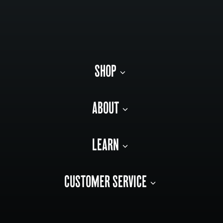
SHOP
ABOUT
LEARN
CUSTOMER SERVICE