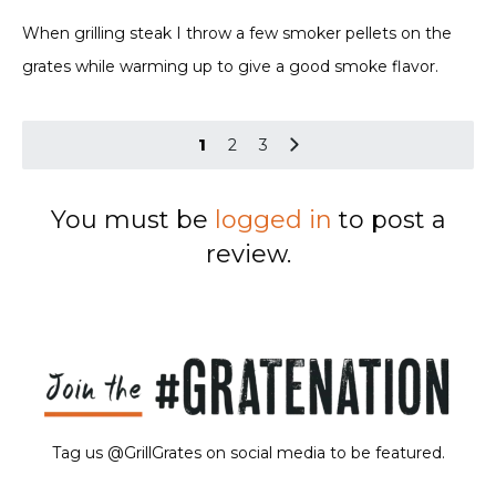
Rated
5
out of 5
When grilling steak I throw a few smoker pellets on the
grates while warming up to give a good smoke flavor.
1
2
3
You must be
logged in
to post a
review.
Tag us @GrillGrates on social media to be featured.
Sorry! No image gallery found.
Access Token Limit:
calls within one hour = 200 * Number of Users |
more details:
Check Here