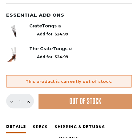
ESSENTIAL ADD ONS
GrateTongs
Add for
$
24.99
The GrateTongs
Add for
$
24.99
This product is currently out of stock.
Replacement
OUT OF STOCK
GrillGrate
Set
for
Weber
DETAILS
Genesis
SPECS
SHIPPING & RETURNS
E/S/EX