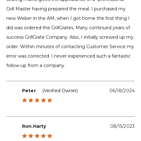
Grill Master having prepared the meal. I purchased my
new Weber in the AM, when I got home the first thing I
did was ordered the GrillGrates. Many continued years of
success GrillGrate Company. Also, I initially screwed up my
order. Within minutes of contacting Customer Service my
error was corrected. I never experienced such a fantastic
follow-up from a company.
Peter
(verified Owner)
06/18/2024
Rated
5
out of 5
Ron.harty
08/15/2023