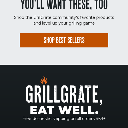
YOU'LL WANT THESE, TOO
Shop the GrillGrate community's favorite products
and level up your grilling game
SHOP BEST SELLERS
Free domestic shipping on all orders $69+