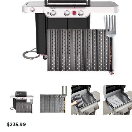
$
235.99