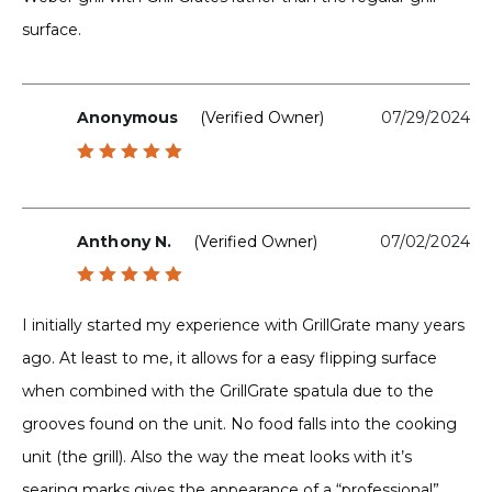
surface.
Anonymous
(verified Owner)
07/29/2024
Rated
5
out of 5
Anthony N.
(verified Owner)
07/02/2024
Rated
5
out of 5
I initially started my experience with GrillGrate many years
ago. At least to me, it allows for a easy flipping surface
when combined with the GrillGrate spatula due to the
grooves found on the unit. No food falls into the cooking
unit (the grill). Also the way the meat looks with it’s
searing marks gives the appearance of a “professional”