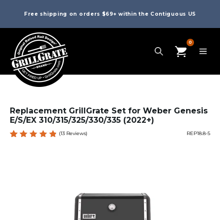
Free shipping on orders $69+ within the Contiguous US
0
Replacement GrillGrate Set for Weber Genesis
E/S/EX 310/315/325/330/335 (2022+)
(
13
Reviews)
REP18.8-5
Rated
13
4.92
out
of 5
based
on
custome
r
ratings