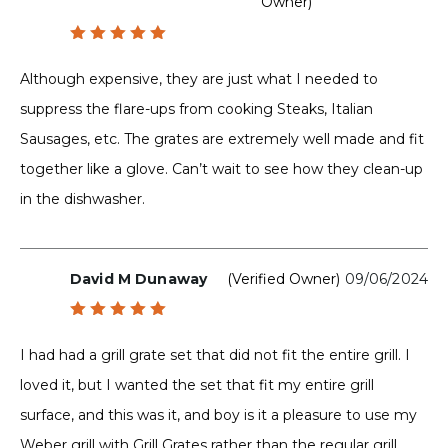
Owner)
Rated
5
out of 5
Although expensive, they are just what I needed to
suppress the flare-ups from cooking Steaks, Italian
Sausages, etc. The grates are extremely well made and fit
together like a glove. Can’t wait to see how they clean-up
in the dishwasher.
David M Dunaway
(verified Owner)
09/06/2024
Rated
5
out of 5
I had had a grill grate set that did not fit the entire grill. I
loved it, but I wanted the set that fit my entire grill
surface, and this was it, and boy is it a pleasure to use my
Weber grill with Grill Grates rather than the regular grill