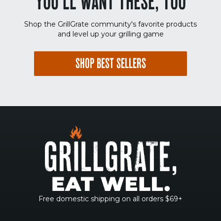
YOU'LL WANT THESE, TOO
Shop the GrillGrate community's favorite products
and level up your grilling game
SHOP BEST SELLERS
Free domestic shipping on all orders $69+