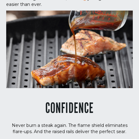
easier than ever.
CONFIDENCE
Never burn a steak again. The flame shield eliminates
flare-ups. And the raised rails deliver the perfect sear.