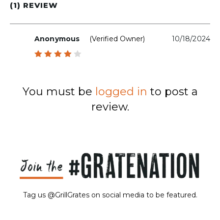
(1) REVIEW
Anonymous
(verified Owner)
10/18/2024
Rated
4
out
of 5
You must be
logged in
to post a
review.
Tag us @GrillGrates on social media to be featured.
Sorry! No image gallery found.
Access Token Limit:
calls within one hour = 200 * Number of Users |
more details:
Check Here