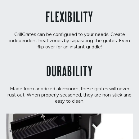
FLEXIBILITY
GrillGrates can be configured to your needs. Create
independent heat zones by separating the grates. Even
flip over for an instant griddle!
DURABILITY
Made from anodized aluminum, these grates will never
rust out. When properly seasoned, they are non-stick and
easy to clean.