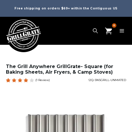
Free shipping on orders $69+ within the Contiguous US
0
The Grill Anywhere GrillGrate- Square (for
Baking Sheets, Air Fryers, & Camp Stoves)
(
1
Review)
!2Q-SNSGRILL-UNMATED
Rated
1
4.00
out of
5
based
on
custo
mer
rating