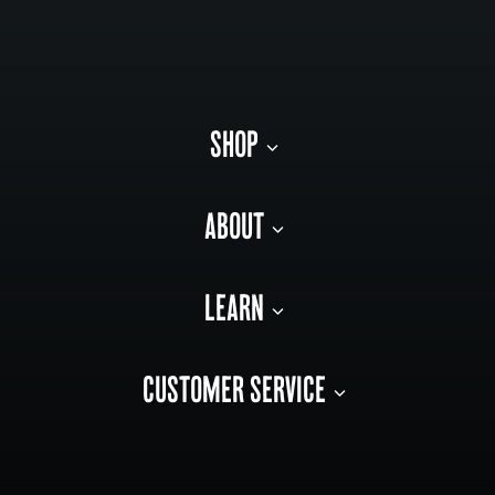
SHOP
ABOUT
LEARN
CUSTOMER SERVICE