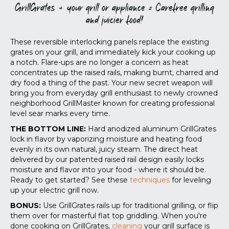
GrillGrates + your grill or appliance = Carefree grilling
and juicier food!
These reversible interlocking panels replace the existing
grates on your grill, and immediately kick your cooking up
a notch. Flare-ups are no longer a concern as heat
concentrates up the raised rails, making burnt, charred and
dry food a thing of the past. Your new secret weapon will
bring you from everyday grill enthusiast to newly crowned
neighborhood GrillMaster known for creating professional
level sear marks every time.
THE BOTTOM LINE:
Hard anodized aluminum GrillGrates
lock in flavor by vaporizing moisture and heating food
evenly in its own natural, juicy steam. The direct heat
delivered by our patented raised rail design easily locks
moisture and flavor into your food - where it should be.
Ready to get started? See these
techniques
for leveling
up your electric grill now
.
BONUS:
Use GrillGrates rails up for traditional grilling, or flip
them over for masterful flat top griddling. When you're
done cooking on GrillGrates,
cleaning
your grill surface is