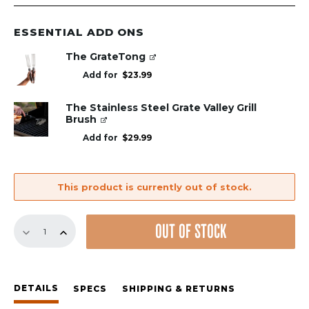
price
price
was:
is:
$49.00.
$29.00.
ESSENTIAL ADD ONS
The GrateTong
Add for
$
23.99
The Stainless Steel Grate Valley Grill
Brush
Add for
$
29.99
This product is currently out of stock.
The
OUT OF STOCK
Grill
Anywhere
GrillGrate-
Square
DETAILS
(for
SPECS
SHIPPING & RETURNS
Baking