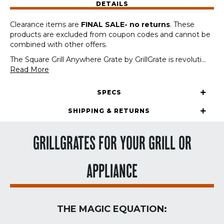
DETAILS
Sheets,
Air
Clearance items are
FINAL SALE- no returns
. These
Fryers,
products are excluded from coupon codes and cannot be
&
combined with other offers.
Camp
Stoves)
The Square Grill Anywhere Grate by GrillGrate is revoluti
...
quantity
Read More
SPECS
SHIPPING & RETURNS
GRILLGRATES FOR YOUR GRILL OR
APPLIANCE
THE MAGIC EQUATION: