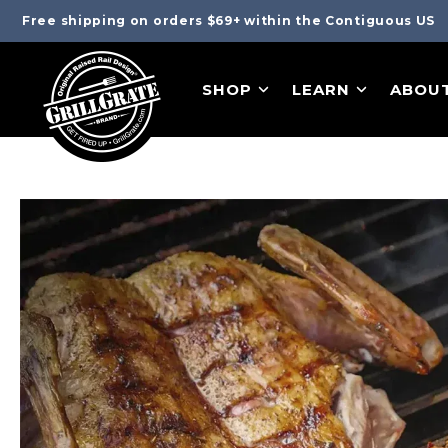
Free shipping on orders $69+ within the Contiguous US
SHOP
LEARN
ABOU