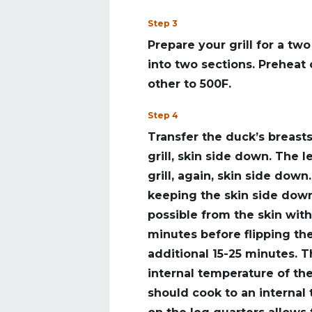
Step 3
Prepare your grill for a tw
into two sections. Preheat 
other to 500F.
Step 4
Transfer the duck’s breasts
grill, skin side down. The 
grill, again, skin side down
keeping the skin side down
possible from the skin with
minutes before flipping the
additional 15-25 minutes. 
internal temperature of th
should cook to an internal