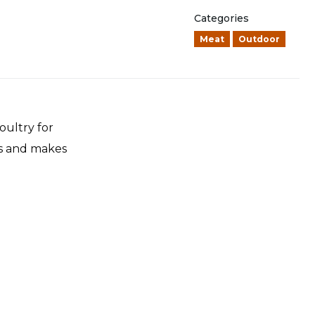
Categories
Meat
Outdoor
oultry for
ss and makes