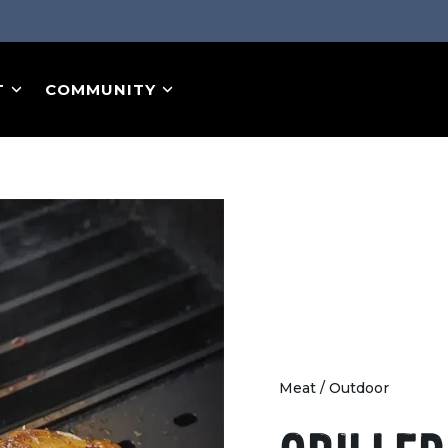
T
COMMUNITY
Meat
/
Outdoor