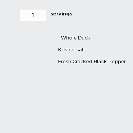
servings
1 Whole Duck
Kosher salt
Fresh Cracked Black Pepper