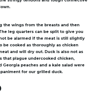
 the stringy tendons and tough connective
down.
g the wings from the breasts and then
 The leg quarters can be split to give you
ot be alarmed if the meat is still slightly
to be cooked as thoroughly as chicken
meat and will dry out. Duck is also not as
ms that plague undercooked chicken,
led Georgia peaches and a kale salad were
animent for our grilled duck.