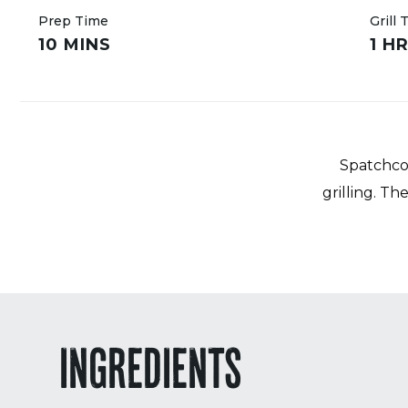
Prep Time
Grill 
10 MINS
1 H
Spatchcoc
grilling. T
INGREDIENTS