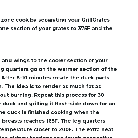
o zone cook by separating your GrillGrates
one section of your grates to 375F and the
 and wings to the cooler section of your
leg quarters go on the warmer section of the
. After 8-10 minutes rotate the duck parts
. The idea is to render as much fat as
out burning. Repeat this process for 30
 duck and grilling it flesh-side down for an
The duck is finished cooking when the
e breasts reaches 165F. The leg quarters
 temperature closer to 200F. The extra heat