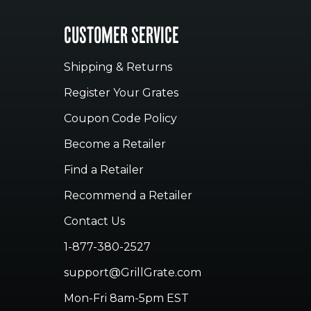
CUSTOMER SERVICE
Shipping & Returns
Register Your Grates
Coupon Code Policy
Become a Retailer
Find a Retailer
Recommend a Retailer
Contact Us
1-877-380-2527
support@GrillGrate.com
Mon-Fri 8am-5pm EST