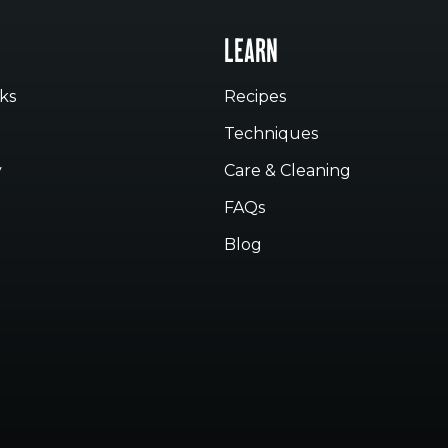
LEARN
ks
Recipes
Techniques
y
Care & Cleaning
FAQs
Blog