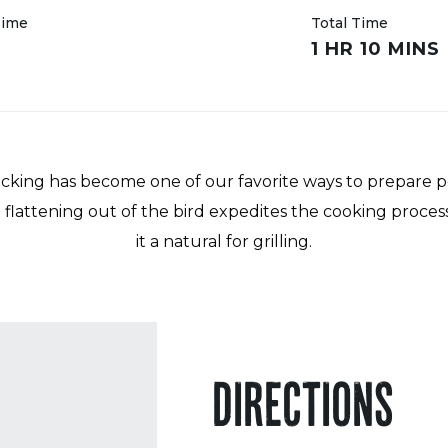
Time
Total Time
R
1 HR 10 MINS
king has become one of our favorite ways to prepare p
he flattening out of the bird expedites the cooking proce
it a natural for grilling.
DIRECTIONS