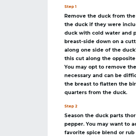
Step 1
Remove the duck from the 
the duck if they were inclu
duck with cold water and p
breast-side down on a cutt
along one side of the duck
this cut along the opposite
You may opt to remove the k
necessary and can be diffi
the breast to flatten the b
quarters from the duck.
Step 2
Season the duck parts thor
pepper. You may want to ad
favorite spice blend or rub 