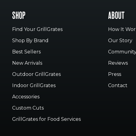
SHOP
ABOUT
Find Your GrillGrates
How It Wor
Shop By Brand
Our Story
Best Sellers
Communit
New Arrivals
Reviews
Outdoor GrillGrates
Press
Indoor GrillGrates
Contact
Accessories
Custom Cuts
GrillGrates for Food Services