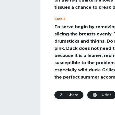
on the leg quarters allows
tissues a chance to break 
Step 5
To serve begin by removin
slicing the breasts evenly.
drumsticks and thighs. Do n
pink. Duck does not need 
because it is a leaner, red 
susceptible to the proble
especially wild duck. Gril
the perfect summer accomp
Share
Print