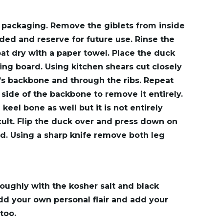
packaging. Remove the giblets from inside
ded and reserve for future use. Rinse the
at dry with a paper towel. Place the duck
ing board. Using kitchen shears cut closely
’s backbone and through the ribs. Repeat
 side of the backbone to remove it entirely.
eel bone as well but it is not entirely
cult. Flip the duck over and press down on
ird. Using a sharp knife remove both leg
oughly with the kosher salt and black
d your own personal flair and add your
too.