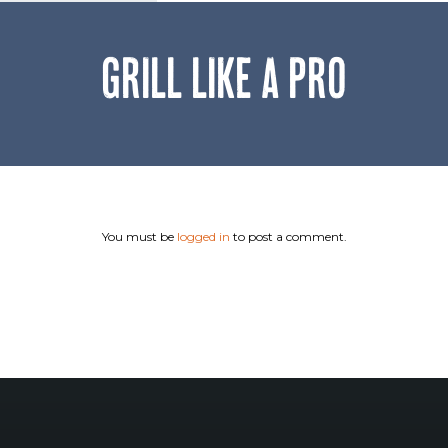
GRILL LIKE A PRO
You must be
logged in
to post a comment.