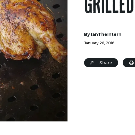
GRILLED
By IanTheIntern
January 26, 2016
Share