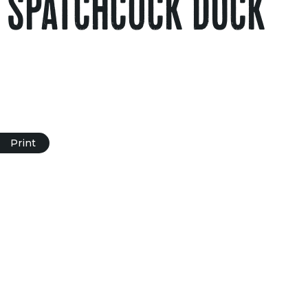
 SPATCHCOCK DUCK
Print