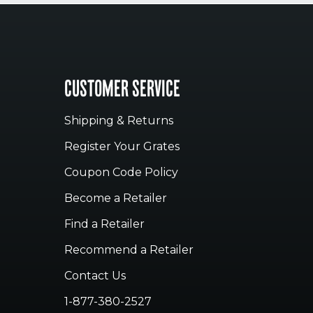
CUSTOMER SERVICE
Shipping & Returns
Register Your Grates
Coupon Code Policy
Become a Retailer
Find a Retailer
Recommend a Retailer
Contact Us
1-877-380-2527