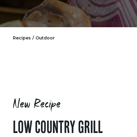
Recipes
/
Outdoor
New Recipe
LOW COUNTRY GRILL