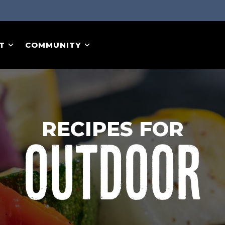
T
COMMUNITY
RECIPES FOR
OUTDOOR