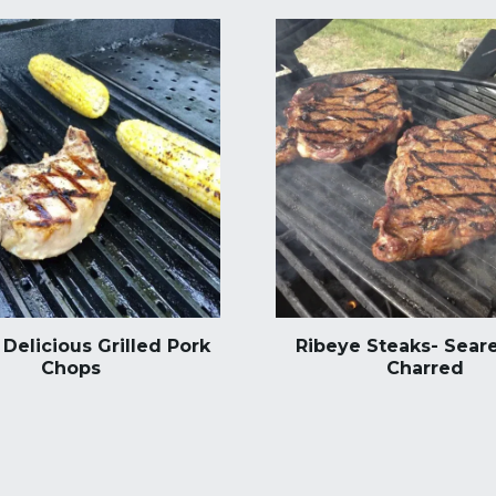
Delicious Grilled Pork
Ribeye Steaks- Seare
Chops
Charred