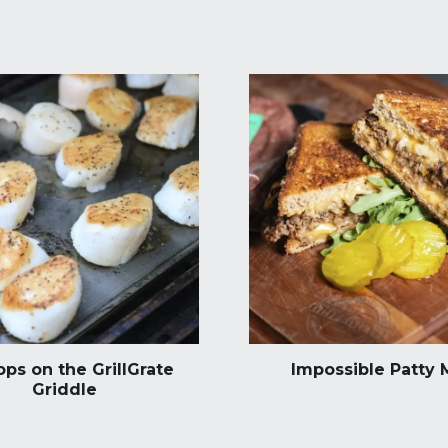
ops on the GrillGrate
Impossible Patty 
Griddle