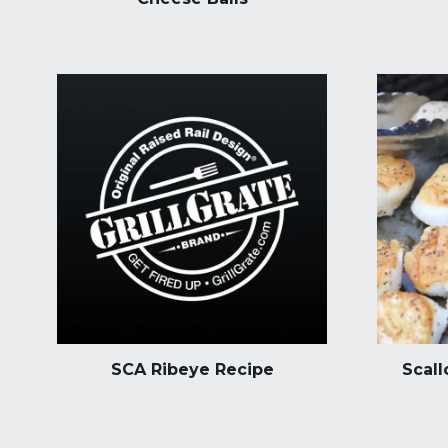
SCA Ribeye Recipe
Scall