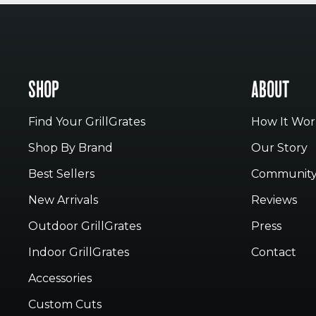
SHOP
ABOUT
Find Your GrillGrates
How It Wor
Shop By Brand
Our Story
Best Sellers
Communit
New Arrivals
Reviews
Outdoor GrillGrates
Press
Indoor GrillGrates
Contact
Accessories
Custom Cuts