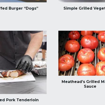
ffed Burger “Dogs”
Simple Grilled Vege
Meathead’s Grilled M
Sauce
led Pork Tenderloin