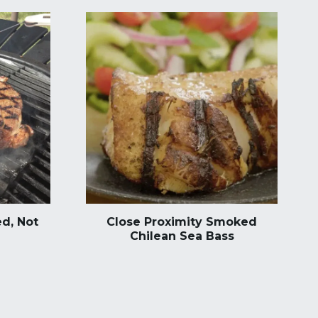
d, Not
Close Proximity Smoked
Chilean Sea Bass