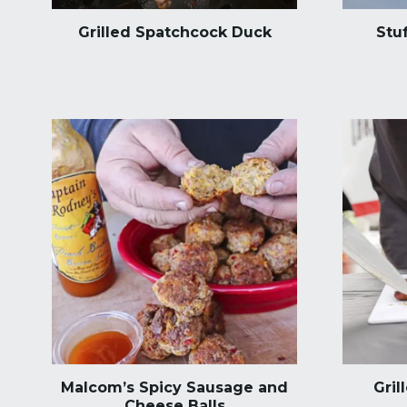
Grilled Spatchcock Duck
Stu
Malcom’s Spicy Sausage and
Gril
Cheese Balls