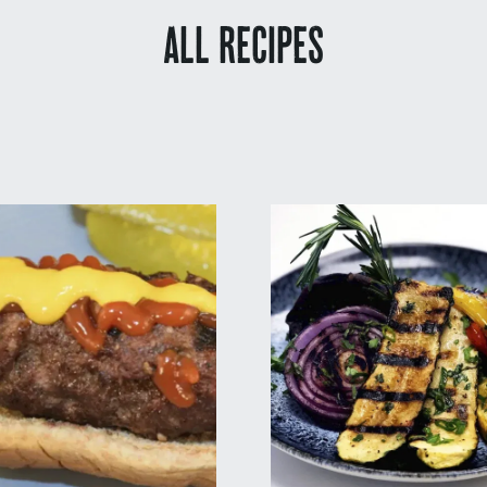
ALL RECIPES