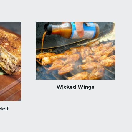
Wicked Wings
Melt