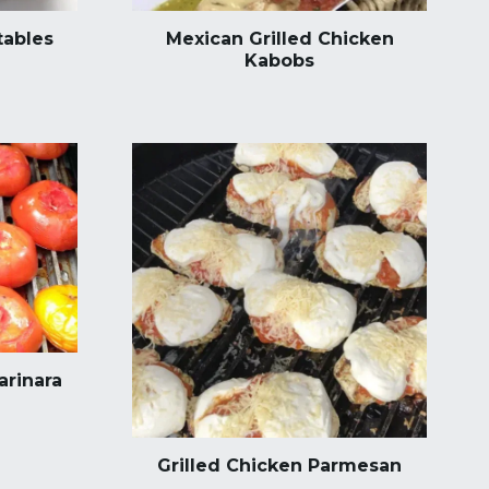
tables
Mexican Grilled Chicken
Kabobs
arinara
Grilled Chicken Parmesan