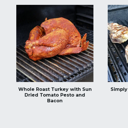
Whole Roast Turkey with Sun
Simply 
Dried Tomato Pesto and
Bacon