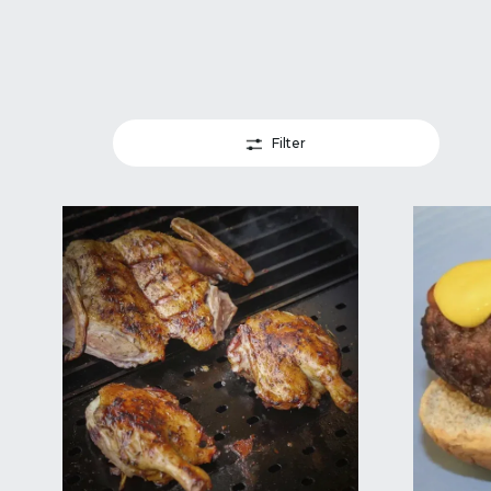
Filter