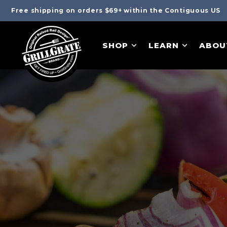
Free shipping on orders $69+ within the Contiguous US
SHOP
LEARN
ABOU