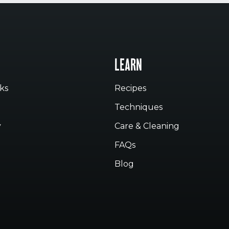
LEARN
ks
Recipes
Techniques
y
Care & Cleaning
FAQs
Blog