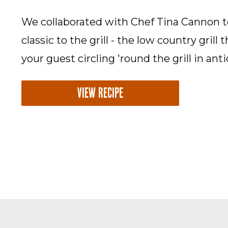
We collaborated with Chef Tina Cannon t
classic to the grill - the low country grill 
your guest circling 'round the grill in anti
VIEW RECIPE