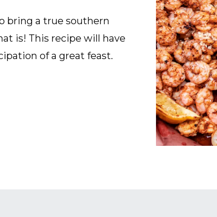
o bring a true southern
that is! This recipe will have
cipation of a great feast.