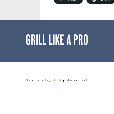
GRILL LIKE A PRO
You must be
logged in
to post a comment.