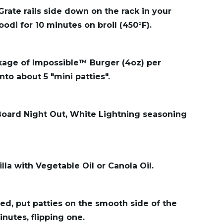
Grate rails side down on the rack in your
oodi for 10 minutes on broil (450°F).
ckage of Impossible™ Burger (4oz) per
nto about 5 "mini patties".
 Board Night Out, White Lightning seasoning
lla with Vegetable Oil or Canola Oil.
ed, put patties on the smooth side of the
nutes, flipping one.