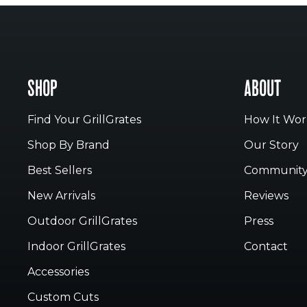
SHOP
ABOUT
Find Your GrillGrates
How It Wor
Shop By Brand
Our Story
Best Sellers
Communit
New Arrivals
Reviews
Outdoor GrillGrates
Press
Indoor GrillGrates
Contact
Accessories
Custom Cuts