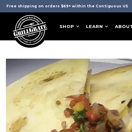
Free shipping on orders $69+ within the Contiguous US
SHOP
LEARN
ABOU