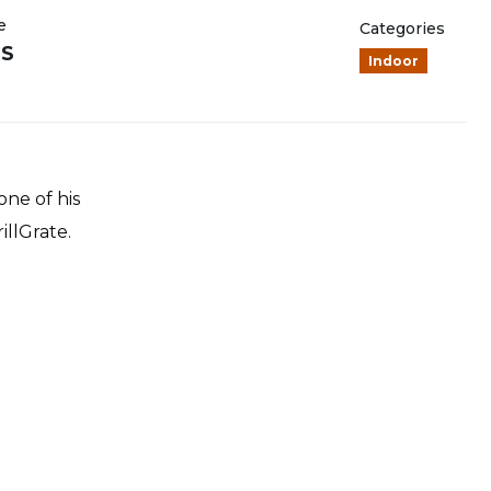
e
Categories
NS
Indoor
one of his
illGrate.