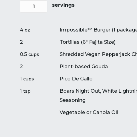
servings
4
Impossible™ Burger (1 packag
oz
2
Tortillas (6″ Fajita Size)
0.5
Shredded Vegan Pepperjack C
cups
2
Plant-based Gouda
1
Pico De Gallo
cups
1
Boars Night Out, White Lightni
tsp
Seasoning
Vegetable or Canola Oil