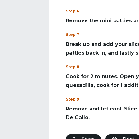
Step 6
Remove the mini patties and 
Step 7
Break up and add your sli
patties back in, and lastly
Step 8
Cook for 2 minutes. Open y
quesadilla, cook for 1 addi
Step 9
Remove and let cool. Slice 
De Gallo.
Share
Print