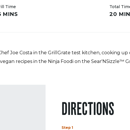
ill Time
Total Tim
5 MINS
20 MI
ef Joe Costa in the GrillGrate test kitchen, cooking up 
 vegan recipes in the Ninja Foodi on the Sear'NSizzle™ Gr
DIRECTIONS
Step 1