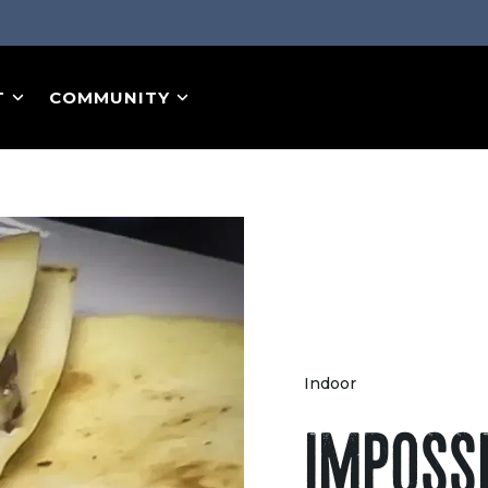
T
COMMUNITY
Indoor
IMPOSS