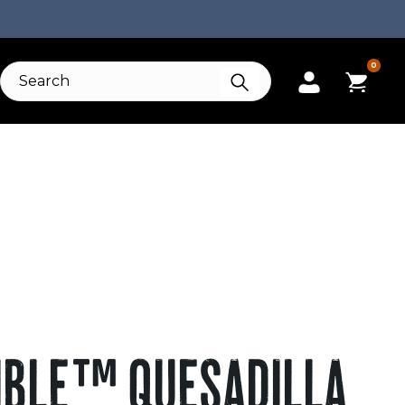
0
IBLE™ QUESADILLA