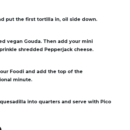
put the first tortilla in, oil side down.
ced vegan Gouda. Then add your mini
 sprinkle shredded Pepperjack cheese.
our Foodi and add the top of the
tional minute.
quesadilla into quarters and serve with Pico