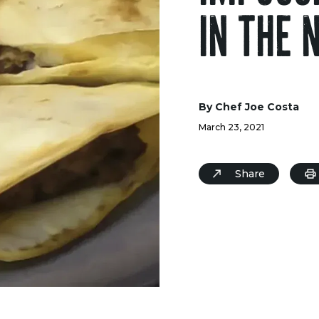
IN THE 
By Chef Joe Costa
March 23, 2021
Share