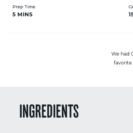
Prep Time
Gr
5 MINS
1
We had Ch
favorite
INGREDIENTS