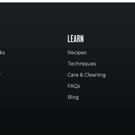
LEARN
ks
Recipes
Techniques
y
Care & Cleaning
FAQs
Blog