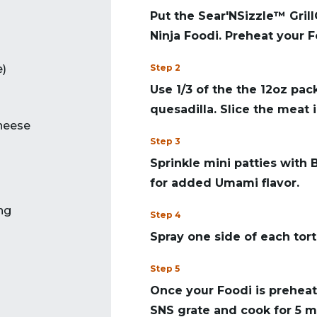
Put the Sear'NSizzle™ Grill
Ninja Foodi. Preheat your F
e)
Step 2
Use 1/3 of the the 12oz pa
quesadilla. Slice the meat i
heese
Step 3
Sprinkle mini patties with
for added Umami flavor.
ng
Step 4
Spray one side of each torti
Step 5
Once your Foodi is preheat
SNS grate and cook for 5 mi