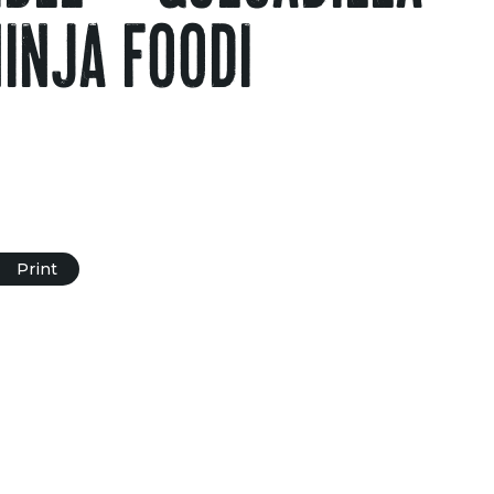
NINJA FOODI
Print