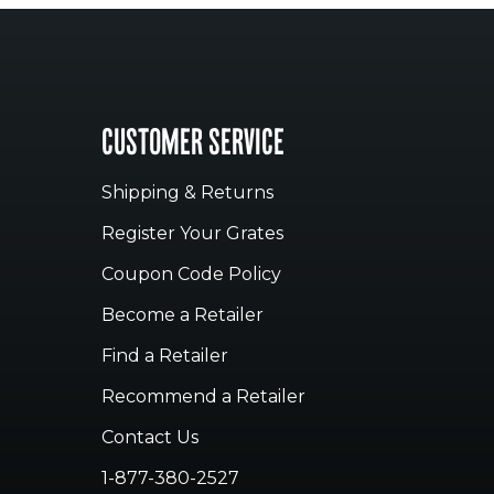
CUSTOMER SERVICE
Shipping & Returns
Register Your Grates
Coupon Code Policy
Become a Retailer
Find a Retailer
Recommend a Retailer
Contact Us
1-877-380-2527