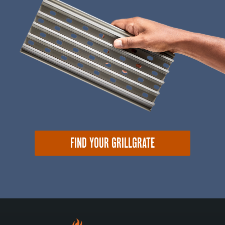
FIND YOUR GRILLGRATE