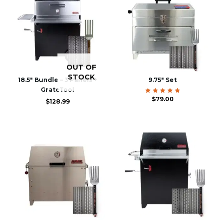
OUT OF
STOCK
18.5″ Bundle – 3 Panels +
9.75″ Set
GrateTool
$
Rated
79.00
$
128.99
5.00
out of 5