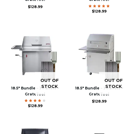
$
128.99
$
Rated
128.99
5.00
out of 5
OUT OF
OUT OF
STOCK
STOCK
18.5″ Bundle – 3 Panels +
18.5″ Bundle – 3 Panels +
GrateTool
GrateTool
$
128.99
Rated
$
128.99
4.00
out of
5