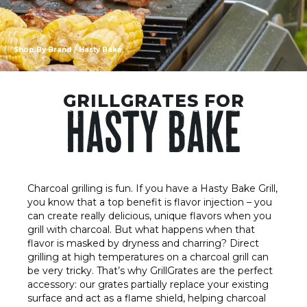
Shop By Brand
/ Hasty Bake
GRILLGRATES FOR
HASTY BAKE
Charcoal grilling is fun. If you have a Hasty Bake Grill,
you know that a top benefit is flavor injection – you
can create really delicious, unique flavors when you
grill with charcoal. But what happens when that
flavor is masked by dryness and charring? Direct
grilling at high temperatures on a charcoal grill can
be very tricky. That’s why GrillGrates are the perfect
accessory: our grates partially replace your existing
surface and act as a flame shield, helping charcoal