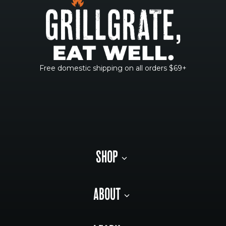
Free domestic shipping on all orders $69+
SHOP
ABOUT