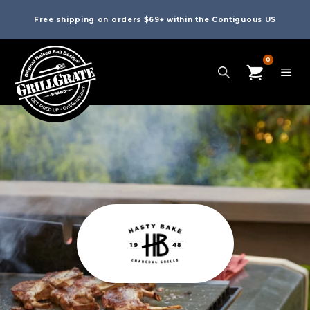
Free shipping on orders $69+ within the Contiguous US
0