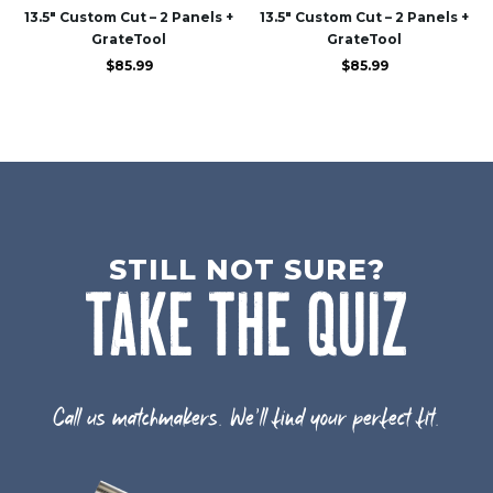
13.5″ Custom Cut – 2 Panels +
13.5″ Custom Cut – 2 Panels +
GrateTool
GrateTool
$
85.99
$
85.99
STILL NOT SURE?
TAKE THE QUIZ
Call us matchmakers. We'll find your perfect fit.