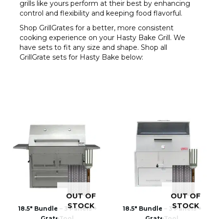
grills like yours perform at their best by enhancing
control and flexibility and keeping food flavorful.
Shop GrillGrates for a better, more consistent
cooking experience on your Hasty Bake Grill. We
have sets to fit any size and shape. Shop all
GrillGrate sets for Hasty Bake below:
OUT OF
OUT OF
STOCK
STOCK
18.5″ Bundle – 3 Panels +
18.5″ Bundle – 3 Panels +
GrateTool
GrateTool