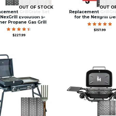
OUT OF STOCK
OUT O
acement GrillGrate Set
Replacement GrillGr
 NexGrill Evolution 5-
for the Nexgrill D
ner Propane Gas Grill
Rated
$
157.99
5.00
Rated
$
227.99
out of 5
4.50
out of
5