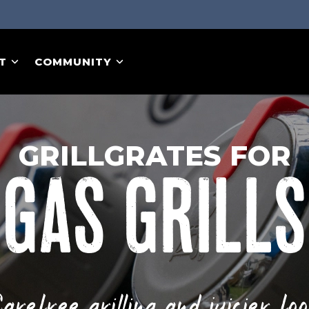
T
COMMUNITY
GRILLGRATES FOR
GAS GRILLS
arefree grilling and juicier fo