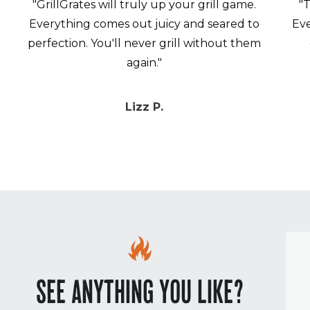
"GrillGrates will truly up your grill game.
"T
Everything comes out juicy and seared to
Eve
perfection. You'll never grill without them
again."
Lizz P.
SEE ANYTHING YOU LIKE?