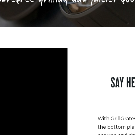
SAY H
With GrillGrate
the bottom pla