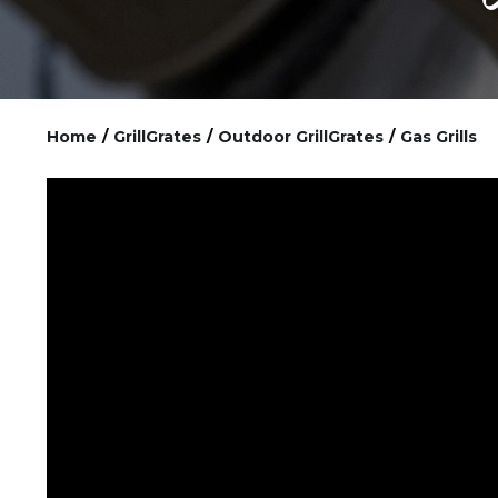
Home
/
GrillGrates
/
Outdoor GrillGrates
/
Gas Grills