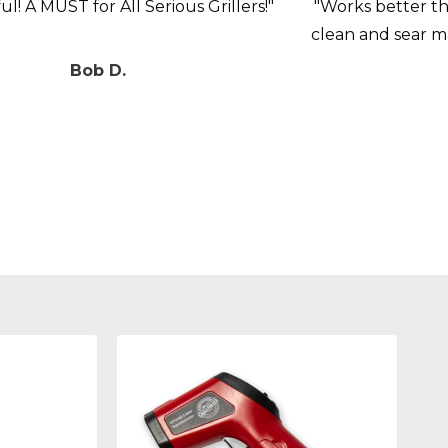
l! A MUST for All Serious Grillers!"
"Works better tha
clean and sear 
Bob D.