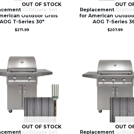
OUT OF STOCK
OUT O
acement GrillGrate Set
Replacement GrillGr
merican Outdoor Grills
for American Outdoor
AOG T-Series 30″
AOG T-Series 3
$
271.99
$
207.99
OUT OF STOCK
OUT O
acement GrillGrate Set
Replacement GrillGr