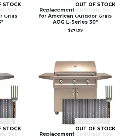
F STOCK
OUT OF STOCK
ate Set
Replacement GrillGrate Set
 Grills
for American Outdoor Grills
6″
AOG L-Series 30″
$
271.99
F STOCK
OUT OF STOCK
ate Set
Replacement GrillGrate Set