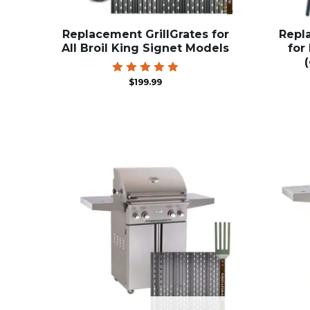
Replacement GrillGrates for
Repl
All Broil King Signet Models
for
Rated
$
199.99
5.00
out of 5