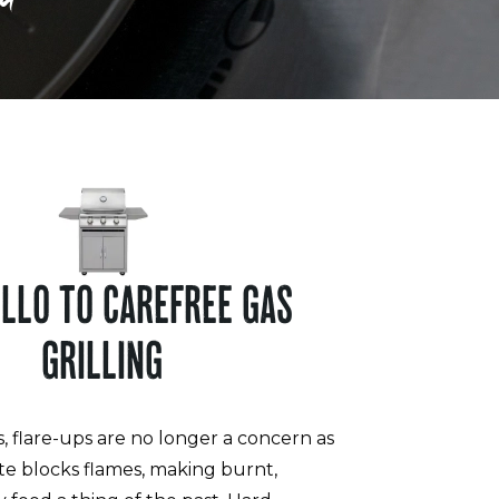
ELLO TO CAREFREE GAS
GRILLING
s, flare-ups are no longer a concern as
te blocks flames, making burnt,