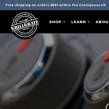
Free shipping on orders $69+ within the Contiguous US
SHOP
LEARN
ABOU
C