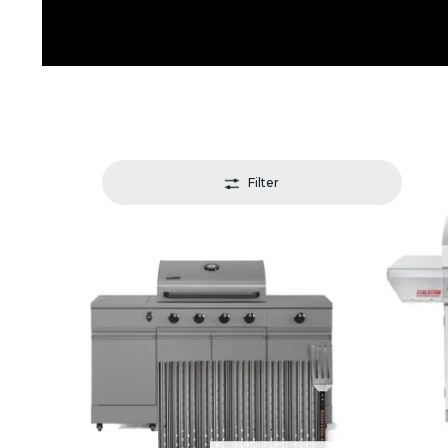
Filter