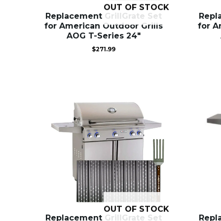
OUT OF STOCK
Replacement GrillGrate Set
Repl
for American Outdoor Grills
for A
AOG T-Series 24″
$
271.99
OUT OF STOCK
Replacement GrillGrate Set
Repl