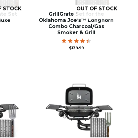
F STOCK
OUT OF STOCK
ate Set
GrillGrate Set for the
eluxe
Oklahoma Joe’s™ Longhorn
Combo Charcoal/Gas
Smoker & Grill
Rated
$
139.99
4.57
out of
5