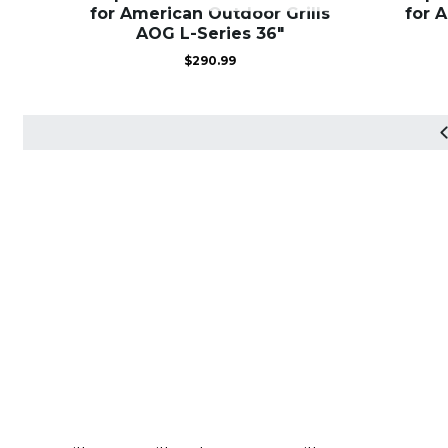
for American Outdoor Grills
for 
AOG L-Series 36″
$
290.99