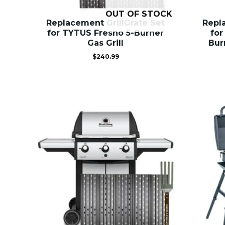
OUT OF STOCK
Replacement GrillGrate Set
Repl
for TYTUS Fresno 5-Burner
for
Gas Grill
Bur
$
240.99