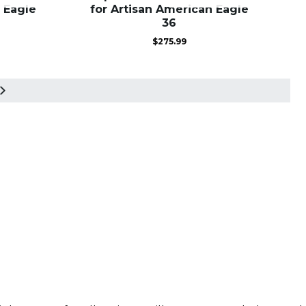
 Eagle
for Artisan American Eagle
36
$
275.99