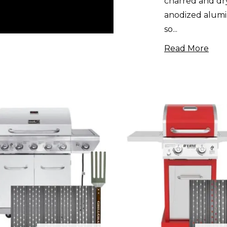
charred and dry
anodized alumi
so
...
Read More