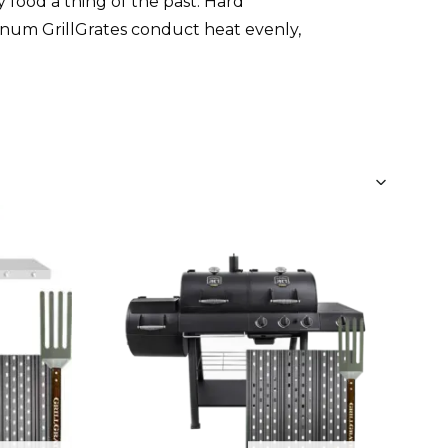
 food a thing of the past. Hard
num GrillGrates conduct heat evenly,