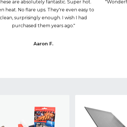
hese are absolutely fantastic. Super hot.
"Wonderfu
n heat. No flare ups. They're even easy to
clean, surprisingly enough. I wish I had
purchased them years ago."
Aaron F.