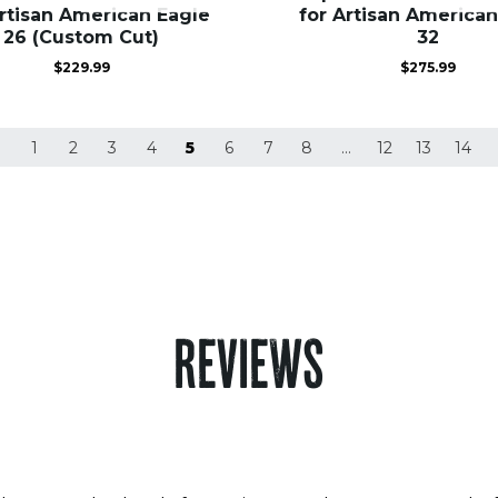
Artisan American Eagle
for Artisan American
26 (Custom Cut)
32
$
229.99
$
275.99
1
2
3
4
5
6
7
8
…
12
13
14
REVIEWS