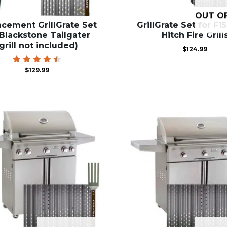
OUT O
acement GrillGrate Set
GrillGrate Set for F1
 Blackstone Tailgater
Hitch Fire Grill
(grill not included)
$
124.99
Rated
$
129.99
4.50
out of
5