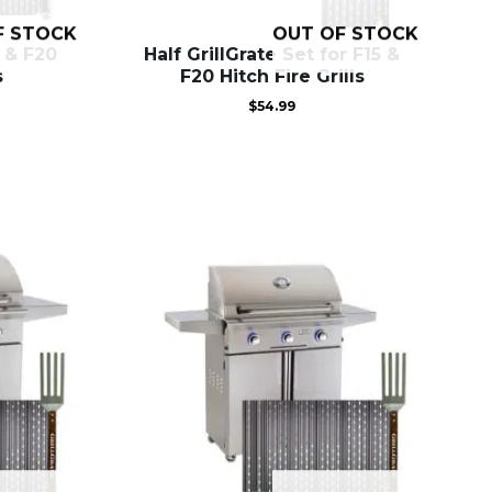
F STOCK
OUT OF STOCK
5 & F20
Half GrillGrate Set for F15 &
s
F20 Hitch Fire Grills
$
54.99