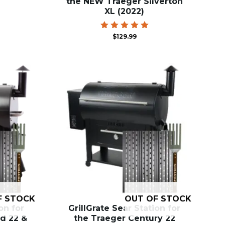
the NEW Traeger Silverton
XL (2022)
Rated
$
129.99
5.00
out of 5
F STOCK
OUT OF STOCK
on for
GrillGrate Sear Station for
d 22 &
the Traeger Century 22