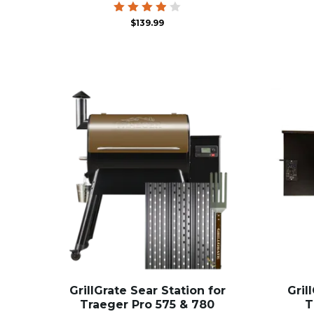
Rated
$
139.99
3.86
out of
5
GrillGrate Sear Station for
Gril
Traeger Pro 575 & 780
T