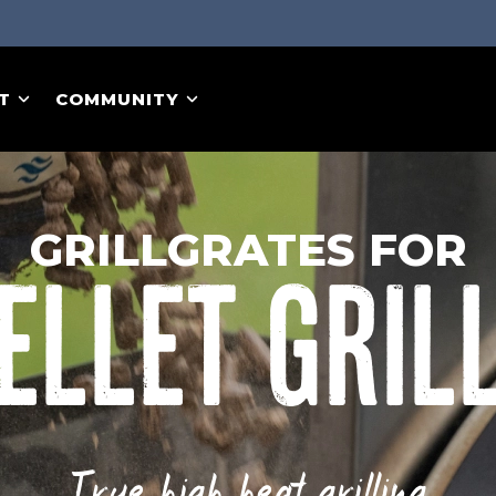
T
COMMUNITY
GRILLGRATES FOR
ELLET GRIL
True high heat grilling