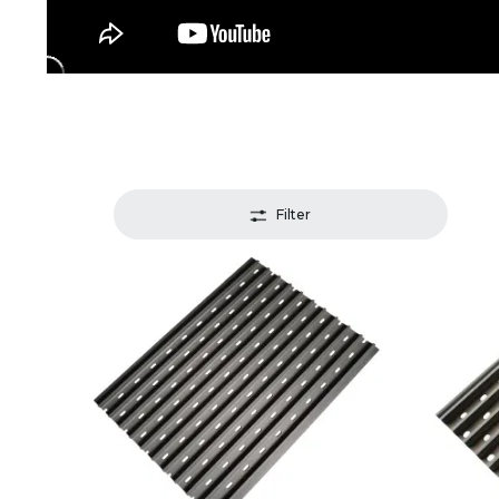
Filter