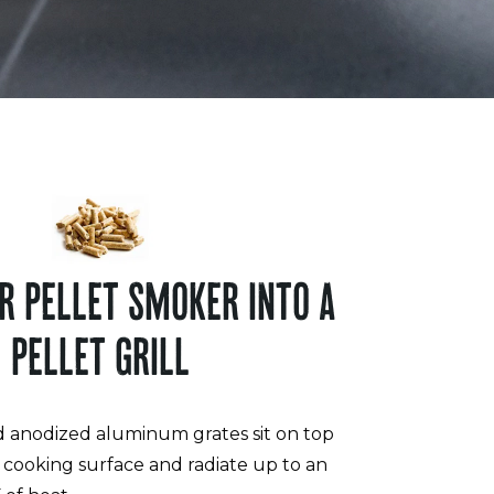
R PELLET SMOKER INTO A
PELLET GRILL
d anodized aluminum grates sit on top
g cooking surface and radiate up to an