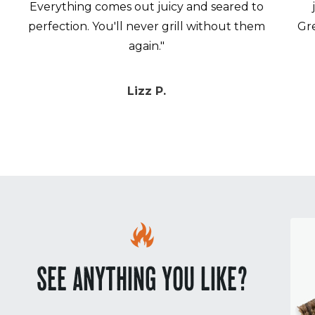
Everything comes out juicy and seared to
perfection. You'll never grill without them
Gr
again."
Lizz P.
SEE ANYTHING YOU LIKE?