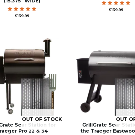
(15.375″ WIDE)
Rated
$
139.99
5.00
Rated
$
139.99
out of 5
4.94
out of 5
OUT OF STOCK
OUT O
lGrate Sear Station for
GrillGrate Sear Stati
raeger Pro 22 & 34
the Traeger Eastwoo