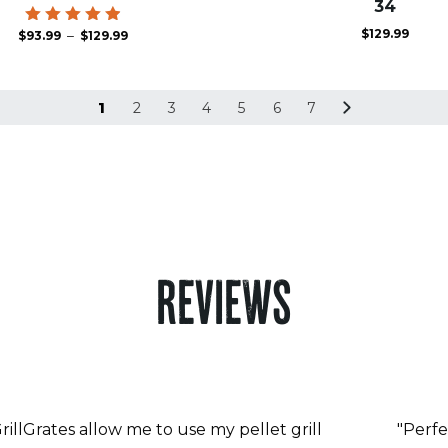
34
$
129.99
Price
Rated
–
$
93.99
$
129.99
4.93
range:
out of 5
$93.99
through
$129.99
1
2
3
4
5
6
7
REVIEWS
rillGrates allow me to use my pellet grill
"Perfe