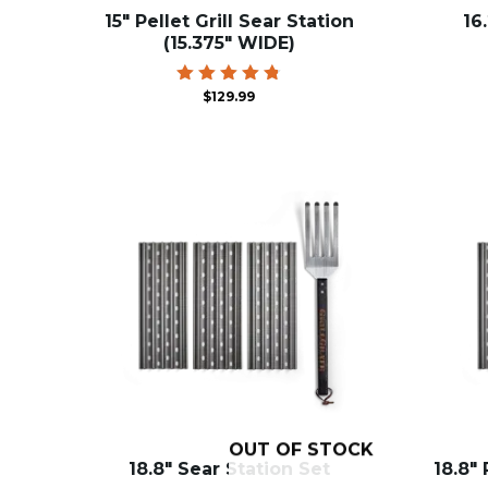
15″ Pellet Grill Sear Station
16
(15.375″ WIDE)
Rated
$
129.99
4.83
out of 5
OUT OF STOCK
18.8″ Sear Station Set
18.8″ 