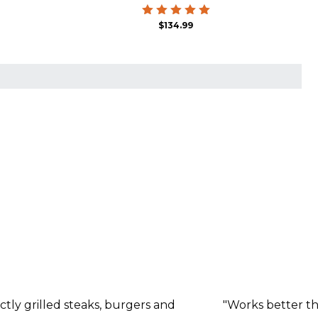
Rated
$
134.99
5.00
out of 5
ctly grilled steaks, burgers and
"Works better tha