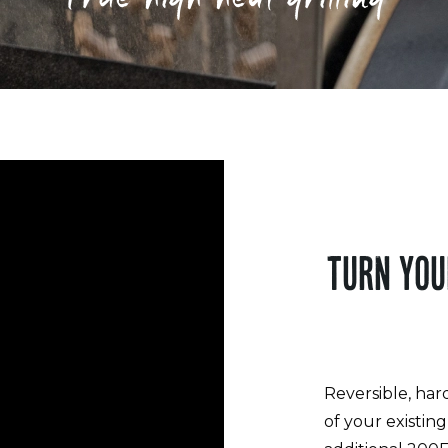
TURN YOU
Reversible, har
of your existin