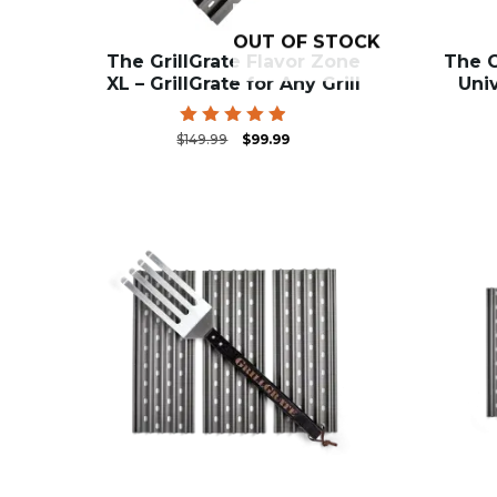
OUT OF STOCK
The GrillGrate Flavor Zone
The G
XL – GrillGrate for Any Grill
Univ
Original
Current
Rated
$
149.99
$
99.99
4.91
price
price
out of 5
was:
is:
$149.99.
$99.99.