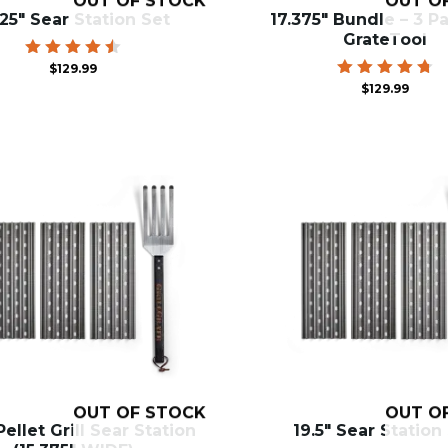
OUT OF STOCK
OUT O
.25″ Sear Station Set
17.375″ Bundle – 3 P
GrateTool
Rated
$
129.99
4.56
Rated
$
129.99
out of
4.80
5
out of 5
OUT OF STOCK
OUT O
Pellet Grill Sear Station
19.5″ Sear Station