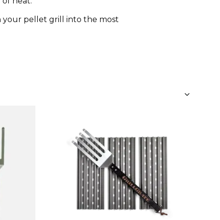
 of heat.
 your pellet grill into the most