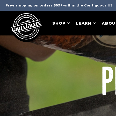
Free shipping on orders $69+ within the Contiguous US
SHOP
LEARN
ABOU
P