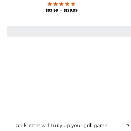
Price
Rated
–
$
93.99
$
129.99
4.94
range:
out of 5
$93.99
through
$129.99
"GrillGrates will truly up your grill game.
"G