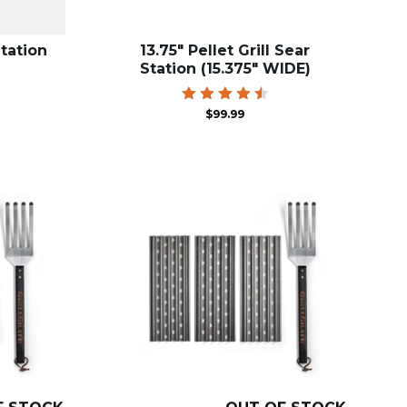
Station
13.75″ Pellet Grill Sear
Station (15.375″ WIDE)
Rated
$
99.99
4.59
out of
5