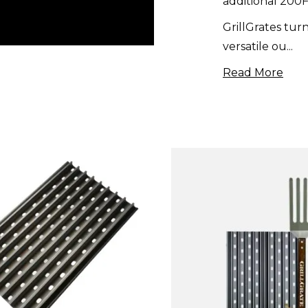
additional 200F
GrillGrates turn
versatile ou
...
Read More