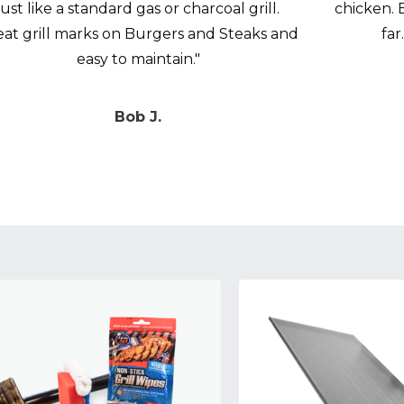
just like a standard gas or charcoal grill.
chicken. 
eat grill marks on Burgers and Steaks and
far
easy to maintain."
Bob J.