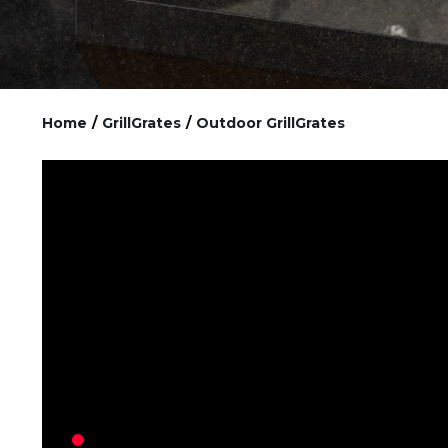
Home
/
GrillGrates
/
Outdoor GrillGrates