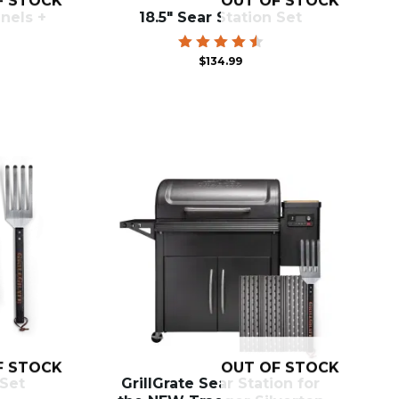
F STOCK
OUT OF STOCK
anels +
18.5″ Sear Station Set
Rated
$
134.99
4.60
out of
5
F STOCK
OUT OF STOCK
 Set
GrillGrate Sear Station for