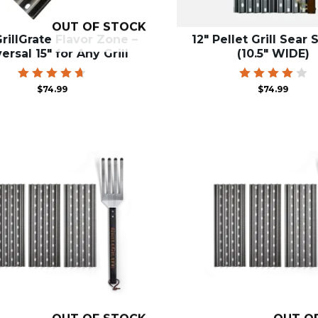
OUT OF STOCK
rillGrate Flavor Zone –
12″ Pellet Grill Sear 
ersal 15″ for Any Grill
(10.5″ WIDE)
Rated
Rated
$
74.99
$
74.99
4.71
4.00
out of 5
out of
5