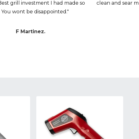
Best grill investment I had made so
clean and sear 
. You wont be disappointed."
F Martinez.