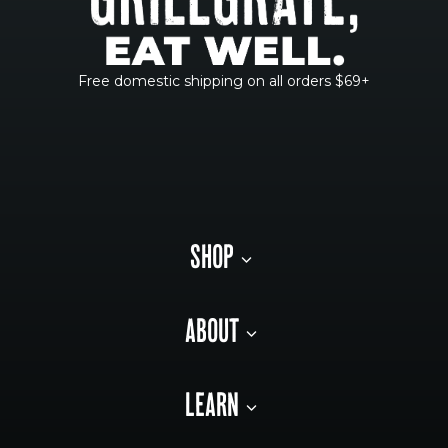
Free domestic shipping on all orders $69+
SHOP
ABOUT
LEARN