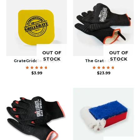
OUT OF
OUT OF
STOCK
STOCK
GrateGriddle Scraper
The Grate Gloves
Rated
$
3.99
Rated
$
23.99
4.83
4.85
out of
out of
5
5