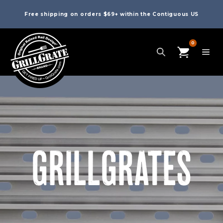
Free shipping on orders $69+ within the Contiguous US
0
GRILLGRATES