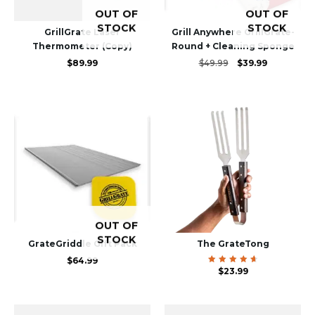
OUT OF
OUT OF
STOCK
STOCK
GrillGrate Laser
Grill Anywhere GrillGrate-
Thermometer (Copy)
Round + Cleaning Sponge
Original
Current
$
89.99
$
49.99
$
39.99
price
price
was:
is:
$49.99.
$39.99.
OUT OF
STOCK
GrateGriddle Gift Pack
The GrateTong
$
64.99
Rated
$
23.99
4.81
out of
5