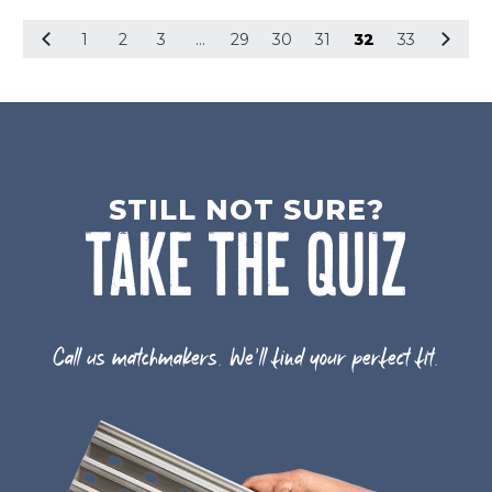
1
2
3
…
29
30
31
32
33
STILL NOT SURE?
TAKE THE QUIZ
Call us matchmakers. We'll find your perfect fit.