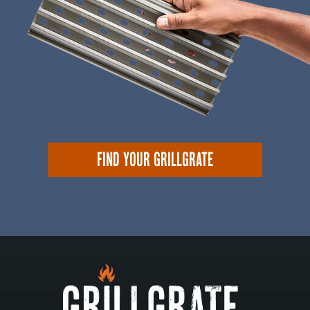
FIND YOUR GRILLGRATE