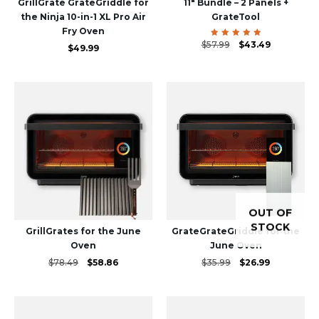
GrillGrate GrateGriddle for
11″ Bundle – 2 Panels +
the Ninja 10-in-1 XL Pro Air
GrateTool
Fry Oven
Original
Current
$
57.99
Rated
$
43.49
$
49.99
5.00
price
price
out of 5
was:
is:
$57.99.
$43.49.
OUT OF
STOCK
GrillGrates for the June
GrateGrateGriddle for the
Oven
June Oven
Original
Current
Original
Current
$
78.49
$
58.86
$
35.99
$
26.99
price
price
price
price
was:
is:
was:
is:
$78.49.
$58.86.
$35.99.
$26.99.