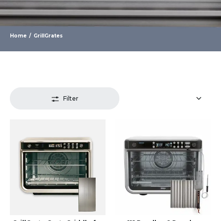
Home
/
GrillGrates
Filter