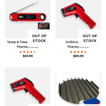
OUT OF
OUT OF
STOCK
STOCK
Temp & Time Instant Read
GrillGrate Laser
Thermometer
Thermometer
Rated
$
59.99
Rated
$
89.99
4.55
4.80
out of
out of
5
5