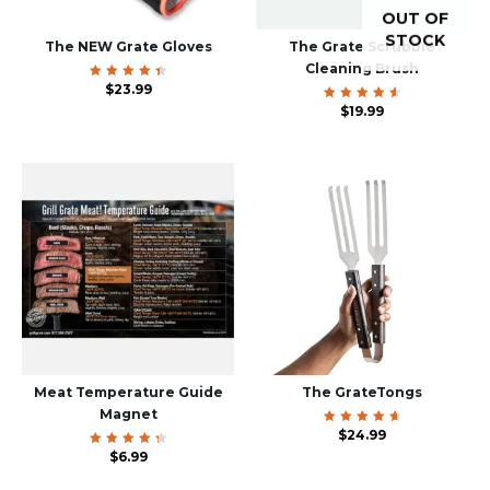
OUT OF
STOCK
The NEW Grate Gloves
The Grate Scrubbie
Cleaning Brush
Rated
$
23.99
4.60
out of
Rated
$
19.99
5
4.70
out of
5
Meat Temperature Guide
The GrateTongs
Magnet
Rated
$
24.99
4.78
Rated
$
6.99
out of
4.50
5
out of
5