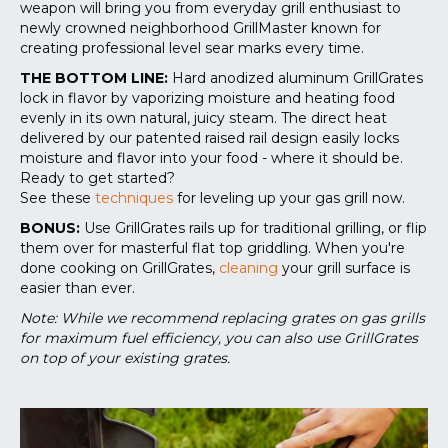
weapon will bring you from everyday grill enthusiast to
newly crowned neighborhood GrillMaster known for
creating professional level sear marks every time.
THE BOTTOM LINE:
Hard anodized aluminum GrillGrates
lock in flavor by vaporizing moisture and heating food
evenly in its own natural, juicy steam. The direct heat
delivered by our patented raised rail design easily locks
moisture and flavor into your food - where it should be.
Ready to get started?
See these
techniques
for leveling up your gas grill now.
BONUS:
Use GrillGrates rails up for traditional grilling, or flip
them over for masterful flat top griddling. When you're
done cooking on GrillGrates,
cleaning
your grill surface is
easier than ever.
Note: While we recommend replacing grates on gas grills
for maximum fuel efficiency, you can also use GrillGrates
on top of your existing grates.