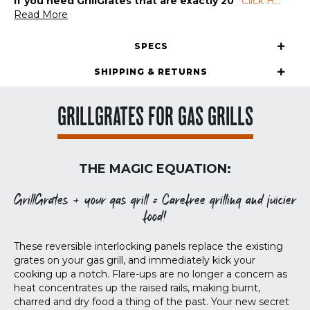
If you need GrillGrates that are exactly 20″
Click H
...
Read More
SPECS
SHIPPING & RETURNS
GRILLGRATES FOR GAS GRILLS
THE MAGIC EQUATION:
GrillGrates + your gas grill = Carefree grilling and juicier
food!
These reversible interlocking panels replace the existing
grates on your gas grill, and immediately kick your
cooking up a notch. Flare-ups are no longer a concern as
heat concentrates up the raised rails, making burnt,
charred and dry food a thing of the past. Your new secret