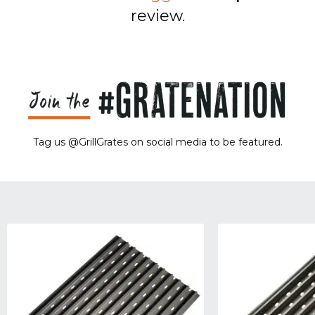
review.
Tag us @GrillGrates on social media to be featured.
Sorry! No image gallery found.
Access Token Limit:
calls within one hour = 200 * Number of Users |
more details:
Check Here