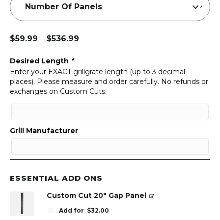
$
59.99
$
536.99
–
Price
range:
Desired Length
*
$59.99
Enter your EXACT grillgrate length (up to 3 decimal
through
places). Please measure and order carefully. No refunds or
$536.99
exchanges on Custom Cuts.
Grill Manufacturer
ESSENTIAL ADD ONS
Custom Cut 20" Gap Panel
Add for
$
32.00