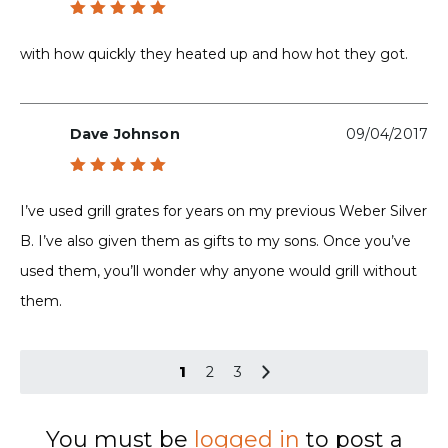
Rated
5
out of 5
with how quickly they heated up and how hot they got.
Dave Johnson
09/04/2017
Rated
5
out of 5
I’ve used grill grates for years on my previous Weber Silver
B. I’ve also given them as gifts to my sons. Once you’ve
used them, you’ll wonder why anyone would grill without
them.
1
2
3
You must be
logged in
to post a