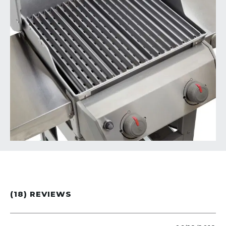
(18) REVIEWS