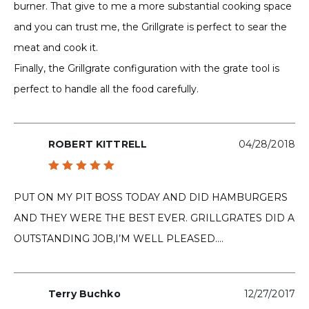
burner. That give to me a more substantial cooking space
and you can trust me, the Grillgrate is perfect to sear the
meat and cook it.
Finally, the Grillgrate configuration with the grate tool is
perfect to handle all the food carefully.
ROBERT KITTRELL
04/28/2018
Rated
5
out of 5
PUT ON MY PIT BOSS TODAY AND DID HAMBURGERS
AND THEY WERE THE BEST EVER. GRILLGRATES DID A
OUTSTANDING JOB,I’M WELL PLEASED….
Terry Buchko
12/27/2017