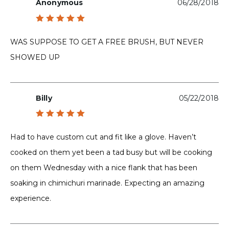
Anonymous
06/28/2018
Rated
5
out of 5
WAS SUPPOSE TO GET A FREE BRUSH, BUT NEVER
SHOWED UP
Billy
05/22/2018
Rated
5
out of 5
Had to have custom cut and fit like a glove. Haven’t
cooked on them yet been a tad busy but will be cooking
on them Wednesday with a nice flank that has been
soaking in chimichuri marinade. Expecting an amazing
experience.