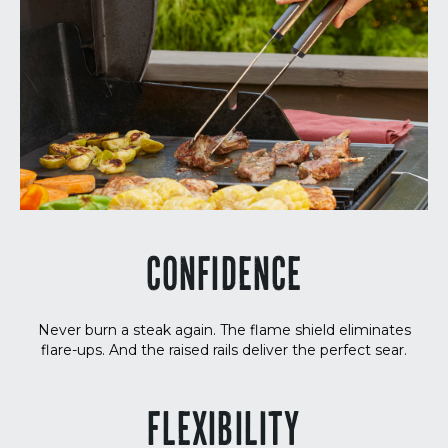
CONFIDENCE
Never burn a steak again. The flame shield eliminates
flare-ups. And the raised rails deliver the perfect sear.
FLEXIBILITY