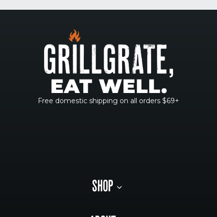
Free domestic shipping on all orders $69+
SHOP