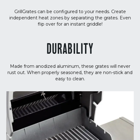
GrillGrates can be configured to your needs. Create
independent heat zones by separating the grates. Even
flip over for an instant griddle!
DURABILITY
Made from anodized aluminum, these grates will never
rust out. When properly seasoned, they are non-stick and
easy to clean.