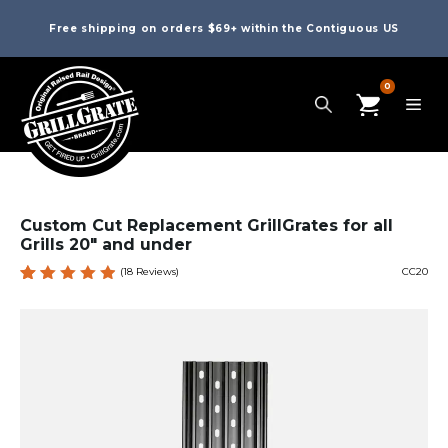
Free shipping on orders $69+ within the Contiguous US
0
Custom Cut Replacement GrillGrates for all
Grills 20″ and under
(
18
Reviews)
CC20
Rated
18
4.94
out
of 5
based
on
custome
r
ratings