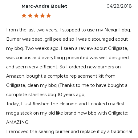
Marc-Andre Boulet
04/28/2018
Rated
5
out of 5
From the last two years, I stopped to use my Nexgrill bbq.
Burner was dead, grill peeled so I was discouraged about
my bbq. Two weeks ago, I seen a review about Grillgrate, I
was curious and everything presented was well designed
and seem very efficient. So I ordered new burners on
Amazon, bought a complete replacement kit from
Grillgrate, clean my bbq (Thanks to me to have bought a
complete stainless bbq 10 years ago).
Today, I just finished the cleaning and I cooked my first
mega steak on my old like brand new bbq with Grillgrate:
AMAZING.
I removed the searing burner and replace if by a traditional