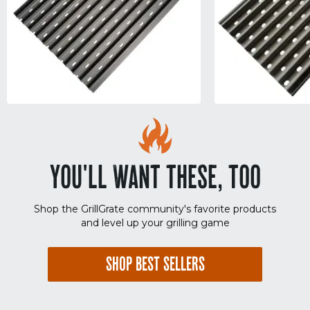
YOU'LL WANT THESE, TOO
Shop the GrillGrate community's favorite products
and level up your grilling game
SHOP BEST SELLERS