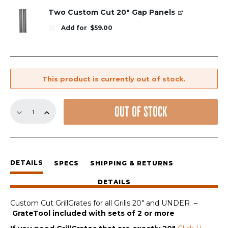
Two Custom Cut 20" Gap Panels
Add for
$
59.00
This product is currently out of stock.
Custom
OUT OF STOCK
Cut
Replacement
GrillGrates
for
all
DETAILS
SPECS
SHIPPING & RETURNS
Grills
20"
DETAILS
and
under
Custom Cut GrillGrates for all Grills 20″ and UNDER –
quantity
GrateTool included with sets of 2 or more