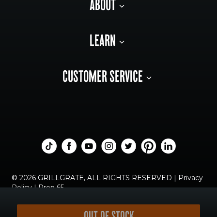
ABOUT
LEARN
CUSTOMER SERVICE
© 2026 GRILLGRATE, ALL RIGHTS RESERVED |
Privacy
Policy
|
Prop 65