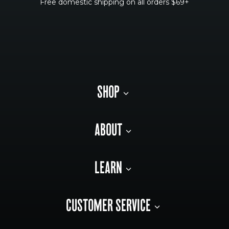
Free domestic shipping on all orders $69+
SHOP
ABOUT
LEARN
CUSTOMER SERVICE