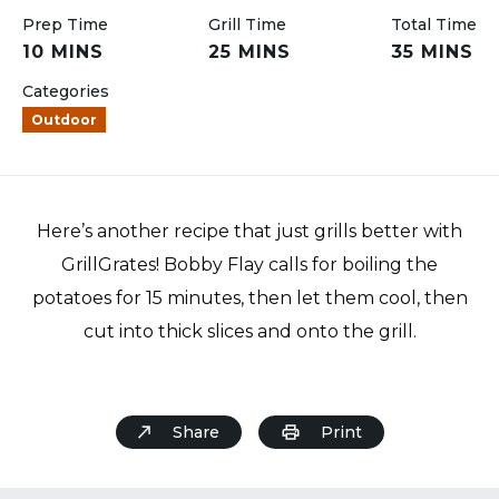
Prep Time
Grill Time
Total Time
10 MINS
25 MINS
35 MINS
Categories
Outdoor
Here’s another recipe that just grills better with
GrillGrates! Bobby Flay calls for boiling the
potatoes for 15 minutes, then let them cool, then
cut into thick slices and onto the grill.
Share
Print