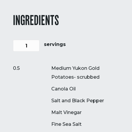
INGREDIENTS
servings
0.5
Medium Yukon Gold
Potatoes- scrubbed
Canola Oil
Salt and Black Pepper
Malt Vinegar
Fine Sea Salt