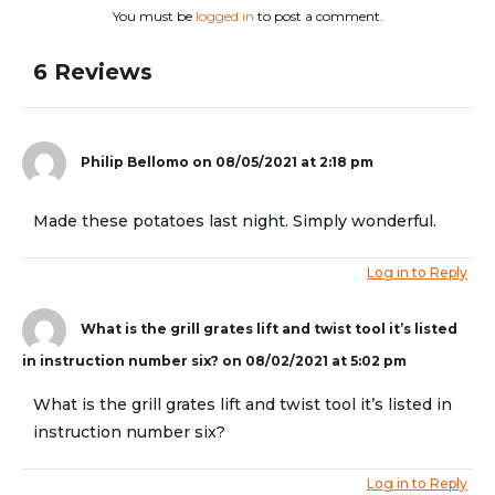
You must be
logged in
to post a comment.
6 Reviews
Philip Bellomo
on 08/05/2021 at 2:18 pm
Made these potatoes last night. Simply wonderful.
Log in to Reply
What is the grill grates lift and twist tool it’s listed
in instruction number six?
on 08/02/2021 at 5:02 pm
What is the grill grates lift and twist tool it’s listed in
instruction number six?
Log in to Reply