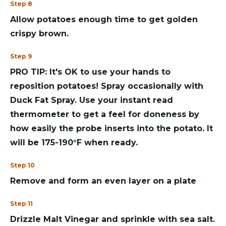
Step 8
Allow potatoes enough time to get golden
crispy brown.
Step 9
PRO TIP: It's OK to use your hands to
reposition potatoes! Spray occasionally with
Duck Fat Spray. Use your instant read
thermometer to get a feel for doneness by
how easily the probe inserts into the potato. It
will be 175-190°F when ready.
Step 10
Remove and form an even layer on a plate
Step 11
Drizzle Malt Vinegar and sprinkle with sea salt.