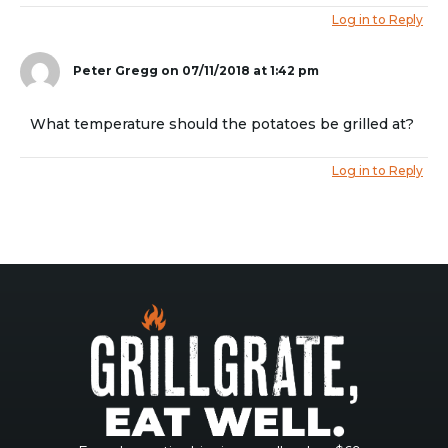
Log in to Reply
Peter Gregg
on 07/11/2018 at 1:42 pm
What temperature should the potatoes be grilled at?
Log in to Reply