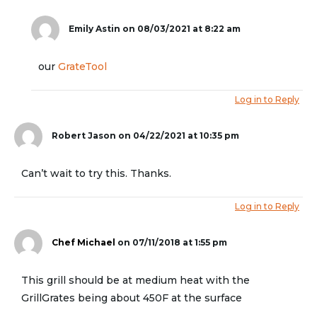
Emily Astin
on 08/03/2021 at 8:22 am
our
GrateTool
Log in to Reply
Robert Jason
on 04/22/2021 at 10:35 pm
Can’t wait to try this. Thanks.
Log in to Reply
Chef Michael
on 07/11/2018 at 1:55 pm
This grill should be at medium heat with the
GrillGrates being about 450F at the surface