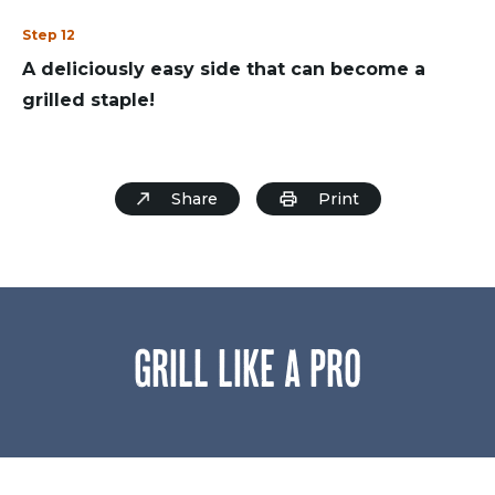
Step 12
A deliciously easy side that can become a
grilled staple!
Share
Print
GRILL LIKE A PRO