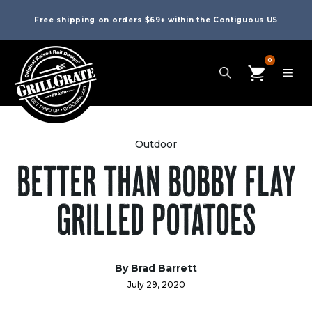
Free shipping on orders $69+ within the Contiguous US
0
Outdoor
BETTER THAN BOBBY FLAY
GRILLED POTATOES
By Brad Barrett
July 29, 2020