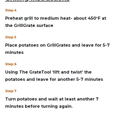
Step 4
Preheat grill to medium heat- about 450°F at
the GrillGrate surface
Step 5
Place potatoes on GrillGrates and leave for 5-7
minutes
Step 6
Using The GrateTool ‘lift and twist’ the
potatoes and leave for another 5-7 minutes
Step 7
Turn potatoes and wait at least another 7
minutes before turning again.