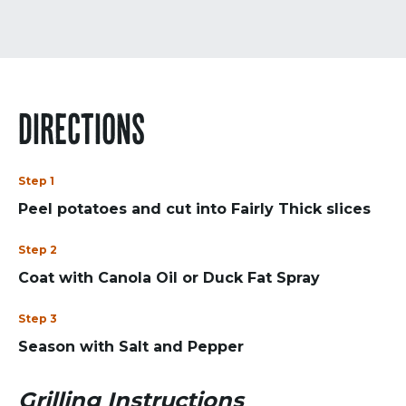
DIRECTIONS
Step 1
Peel potatoes and cut into Fairly Thick slices
Step 2
Coat with Canola Oil or Duck Fat Spray
Step 3
Season with Salt and Pepper
Grilling Instructions