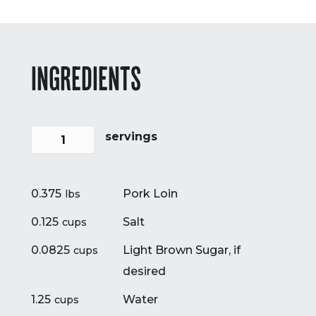
INGREDIENTS
servings
0.375
Pork Loin
lbs
0.125
Salt
cups
0.0825
Light Brown Sugar, if
cups
desired
1.25
Water
cups