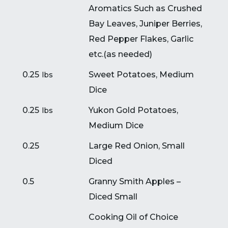
Aromatics Such as Crushed
Bay Leaves, Juniper Berries,
Red Pepper Flakes, Garlic
etc.(
as needed)
0.25
Sweet Potatoes, Medium
lbs
Dice
0.25
Yukon Gold Potatoes,
lbs
Medium Dice
0.25
Large Red Onion, Small
Diced
0.5
Granny Smith Apples –
Diced Small
Cooking Oil of Choice