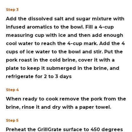
Step 3
Add the dissolved salt and sugar mixture with
infused aromatics to the bowl. Fill a 4-cup
measuring cup with ice and then add enough
cool water to reach the 4-cup mark. Add the 4
cups of ice water to the bowl and stir. Put the
pork roast in the cold brine, cover it with a
plate to keep it submerged in the brine, and
refrigerate for 2 to 3 days
Step 4
When ready to cook remove the pork from the
brine, rinse it and dry with a paper towel.
Step 5
Preheat the GrillGrate surface to 450 degrees