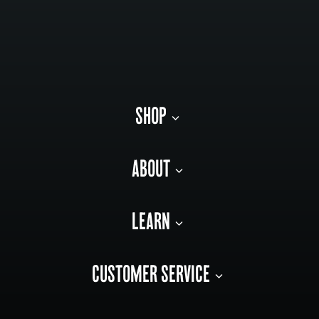
SHOP
ABOUT
LEARN
CUSTOMER SERVICE