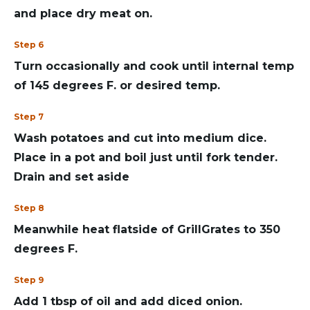
and place dry meat on.
Step 6
Turn occasionally and cook until internal temp
of 145 degrees F. or desired temp.
Step 7
Wash potatoes and cut into medium dice.
Place in a pot and boil just until fork tender.
Drain and set aside
Step 8
Meanwhile heat flatside of GrillGrates to 350
degrees F.
Step 9
Add 1 tbsp of oil and add diced onion.