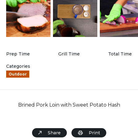
Prep Time
Grill Time
Total Time
Categories
Outdoor
Brined Pork Loin with Sweet Potato Hash
Share
Print