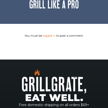
GRILL LIKE A PRO
You must be
logged in
to post a comment.
Free domestic shipping on all orders $69+