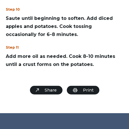
Step 10
Saute until beginning to soften. Add diced
apples and potatoes. Cook tossing
occasionally for 6-8 minutes.
Step 11
Add more oil as needed. Cook 8-10 minutes
until a crust forms on the potatoes.
Share
Print