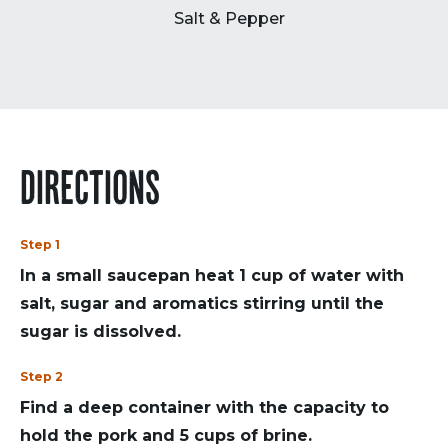
Salt & Pepper
DIRECTIONS
Step 1
In a small saucepan heat 1 cup of water with
salt, sugar and aromatics stirring until the
sugar is dissolved.
Step 2
Find a deep container with the capacity to
hold the pork and 5 cups of brine.