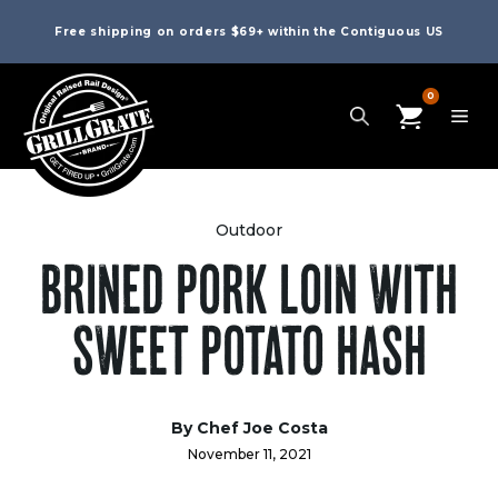
Free shipping on orders $69+ within the Contiguous US
0
Outdoor
BRINED PORK LOIN WITH
SWEET POTATO HASH
By Chef Joe Costa
November 11, 2021