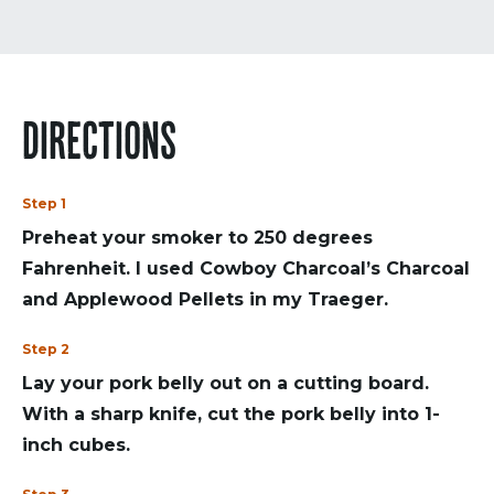
DIRECTIONS
Step 1
Preheat your smoker to 250 degrees
Fahrenheit. I used Cowboy Charcoal’s Charcoal
and Applewood Pellets in my Traeger.
Step 2
Lay your pork belly out on a cutting board.
With a sharp knife, cut the pork belly into 1-
inch cubes.