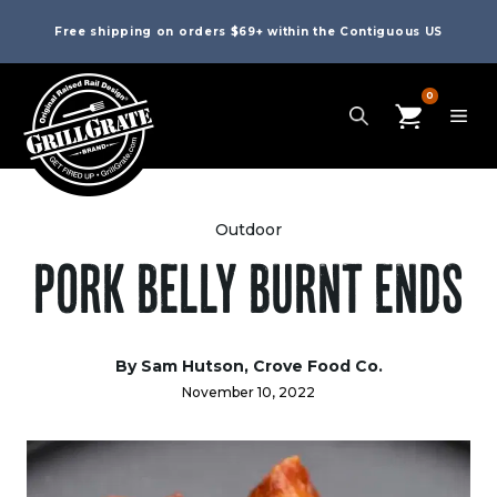
Free shipping on orders $69+ within the Contiguous US
0
Outdoor
PORK BELLY BURNT ENDS
By Sam Hutson, Crove Food Co.
November 10, 2022