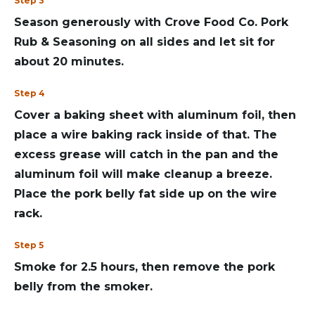
Step 3
Season generously with Crove Food Co. Pork
Rub & Seasoning on all sides and let sit for
about 20 minutes.
Step 4
Cover a baking sheet with aluminum foil, then
place a wire baking rack inside of that. The
excess grease will catch in the pan and the
aluminum foil will make cleanup a breeze.
Place the pork belly fat side up on the wire
rack.
Step 5
Smoke for 2.5 hours, then remove the pork
belly from the smoker.