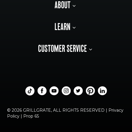
ABOUT
LEARN
CUSTOMER SERVICE
© 2026 GRILLGRATE, ALL RIGHTS RESERVED |
Privacy
Policy
|
Prop 65