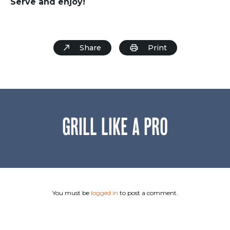
Serve and enjoy!
Share
Print
GRILL LIKE A PRO
You must be
logged in
to post a comment.