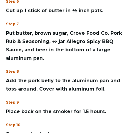
Step 6
Cut up 1 stick of butter in ½ inch pats.
Step 7
Put butter, brown sugar, Crove Food Co. Pork
Rub & Seasoning, ½ jar Allegro Spicy BBQ
Sauce, and beer in the bottom of a large
aluminum pan.
Step 8
Add the pork belly to the aluminum pan and
toss around. Cover with aluminum foil.
Step 9
Place back on the smoker for 1.5 hours.
Step 10