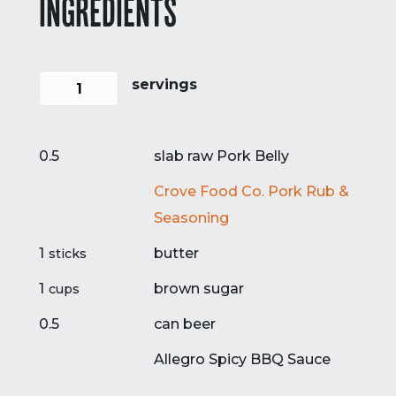
INGREDIENTS
servings
0.5
slab raw Pork Belly
Crove Food Co. Pork Rub &
Seasoning
1
butter
sticks
1
brown sugar
cups
0.5
can beer
Allegro Spicy BBQ Sauce