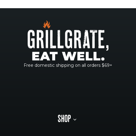
Free domestic shipping on all orders $69+
SHOP