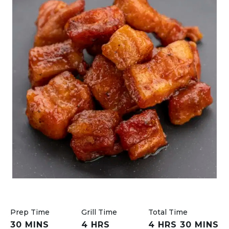
Prep Time
Grill Time
Total Time
30 MINS
4 HRS
4 HRS 30 MINS