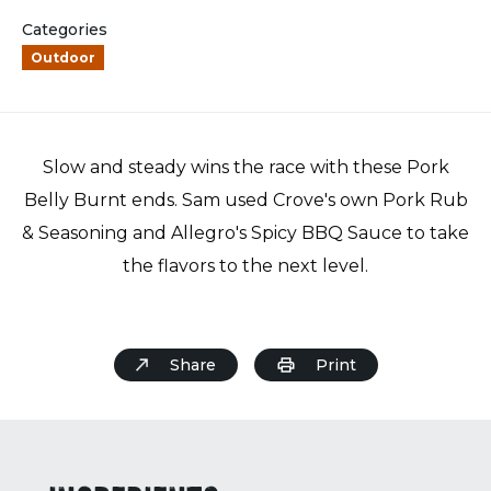
Categories
Outdoor
Slow and steady wins the race with these Pork
Belly Burnt ends. Sam used Crove's own Pork Rub
& Seasoning and Allegro's Spicy BBQ Sauce to take
the flavors to the next level.
Share
Print