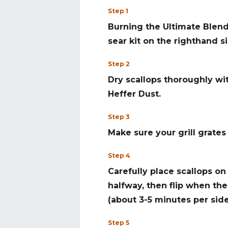
Step 1
Burning the Ultimate Blend
sear kit on the righthand si
Step 2
Dry scallops thoroughly wi
Heffer Dust.
Step 3
Make sure your grill grates
Step 4
Carefully place scallops on 
halfway, then flip when the
(about 3-5 minutes per side
Step 5