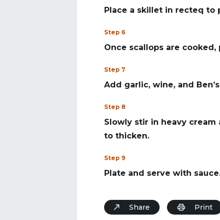
Place a skillet in recteq to
Step 6
Once scallops are cooked, 
Step 7
Add garlic, wine, and Ben’s 
Step 8
Slowly stir in heavy cream
to thicken.
Step 9
Plate and serve with sauce
Share
Print