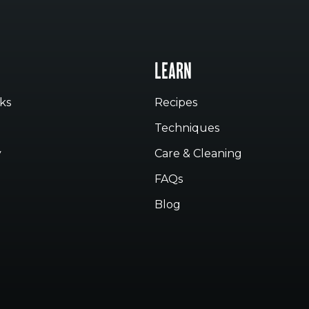
LEARN
ks
Recipes
Techniques
y
Care & Cleaning
FAQs
Blog