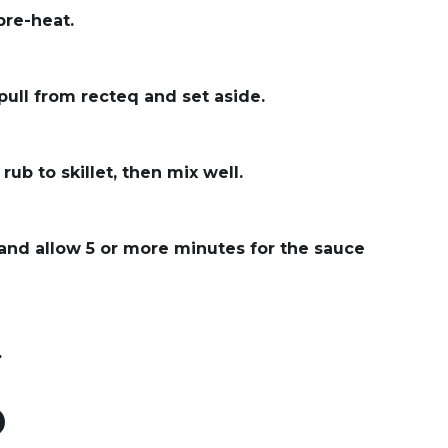
 pre-heat.
pull from recteq and set aside.
rub to skillet, then mix well.
 and allow 5 or more minutes for the sauce
.