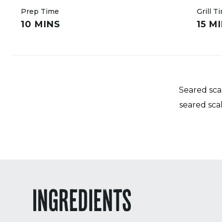
Prep Time
Grill T
10 MINS
15 M
Seared scal
seared sca
INGREDIENTS