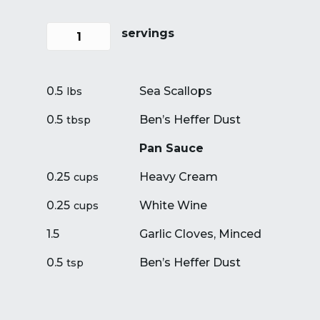
servings
0.5
Sea Scallops
lbs
0.5
Ben’s Heffer Dust
tbsp
Pan Sauce
0.25
Heavy Cream
cups
0.25
White Wine
cups
1.5
Garlic Cloves, Minced
0.5
Ben’s Heffer Dust
tsp