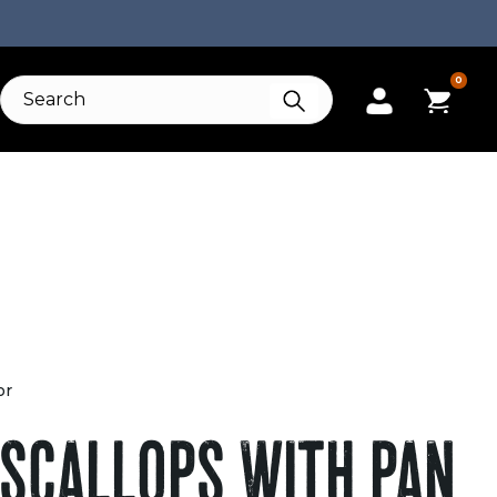
0
or
 SCALLOPS WITH PAN