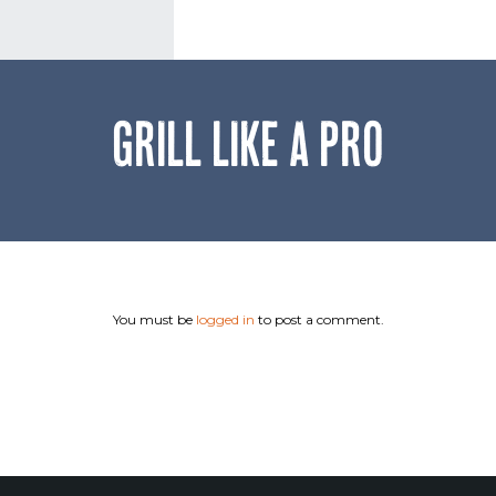
GRILL LIKE A PRO
You must be
logged in
to post a comment.