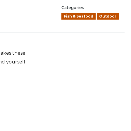
Categories
Fish & Seafood
Outdoor
 takes these
nd yourself