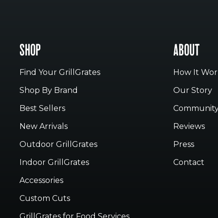
SHOP
ABOUT
Find Your GrillGrates
How It Wor
Shop By Brand
Our Story
Best Sellers
Communit
New Arrivals
Reviews
Outdoor GrillGrates
Press
Indoor GrillGrates
Contact
Accessories
Custom Cuts
GrillGrates for Food Services