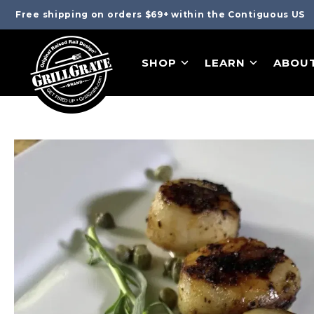
Free shipping on orders $69+ within the Contiguous US
SHOP
LEARN
ABOU