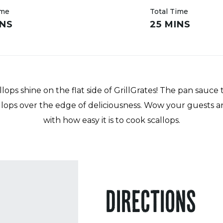
ime
Total Time
INS
25 MINS
lops shine on the flat side of GrillGrates! The pan sauce
llops over the edge of deliciousness. Wow your guests a
with how easy it is to cook scallops.
DIRECTIONS