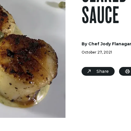
SAUCE
By Chef Jody Flanaga
October 27, 2021
Share