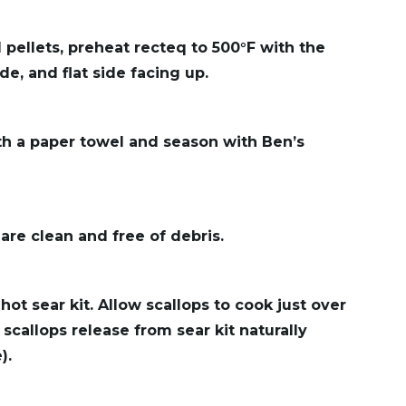
 pellets, preheat recteq to 500°F with the
de, and flat side facing up.
th a paper towel and season with Ben’s
 are clean and free of debris.
hot sear kit. Allow scallops to cook just over
 scallops release from sear kit naturally
).