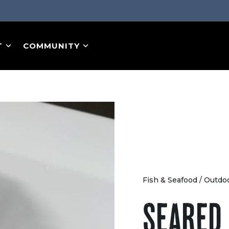
T
COMMUNITY
Fish & Seafood
/
Outdo
SEARED