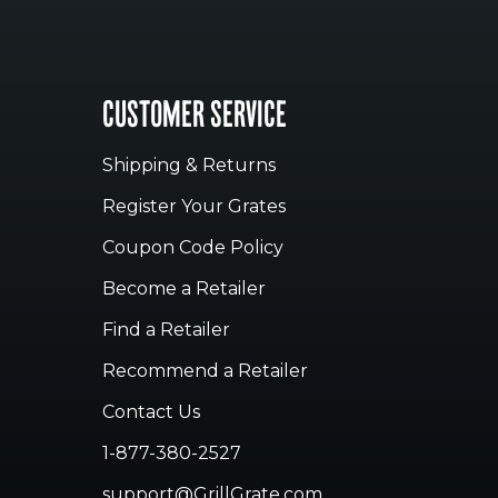
CUSTOMER SERVICE
Shipping & Returns
Register Your Grates
Coupon Code Policy
Become a Retailer
Find a Retailer
Recommend a Retailer
Contact Us
1-877-380-2527
support@GrillGrate.com