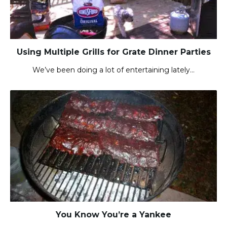
Using Multiple Grills for Grate Dinner Parties
We’ve been doing a lot of entertaining lately…
You Know You’re a Yankee