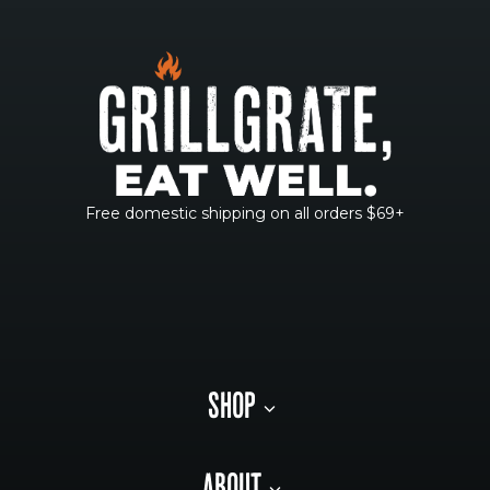
Free domestic shipping on all orders $69+
SHOP