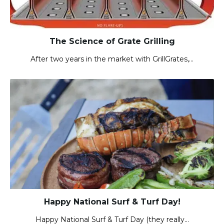
The Science of Grate Grilling
After two years in the market with GrillGrates,…
Happy National Surf & Turf Day!
Happy National Surf & Turf Day (they really…