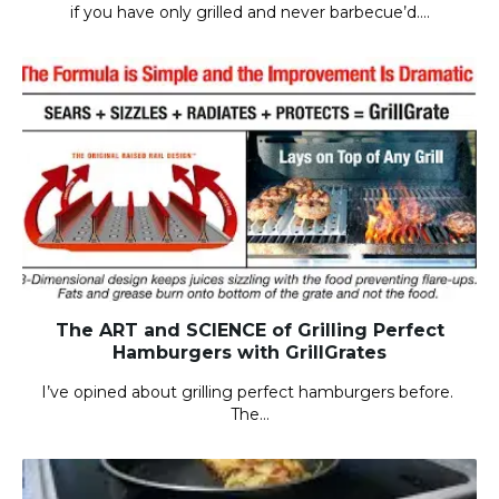
if you have only grilled and never barbecue’d….
The ART and SCIENCE of Grilling Perfect
Hamburgers with GrillGrates
I’ve opined about grilling perfect hamburgers before.
The…