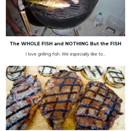
The WHOLE FISH and NOTHING But the FISH
I love grilling fish. We especially like to…