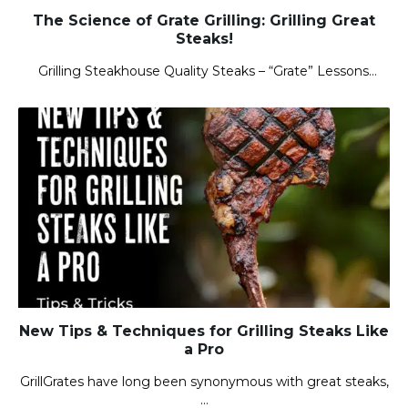
The Science of Grate Grilling: Grilling Great
Steaks!
Grilling Steakhouse Quality Steaks – “Grate” Lessons…
New Tips & Techniques for Grilling Steaks Like
a Pro
GrillGrates have long been synonymous with great steaks,
…