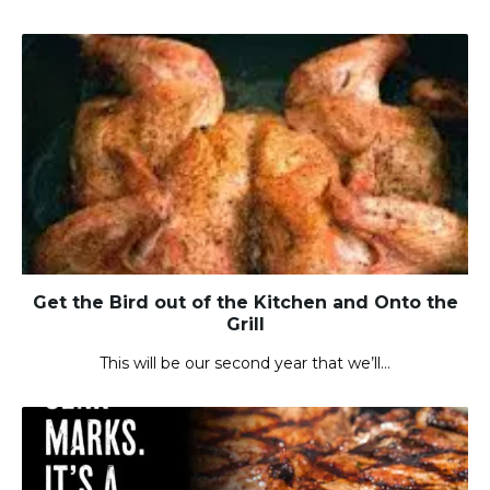
Get the Bird out of the Kitchen and Onto the
Grill
This will be our second year that we’ll…