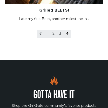
Grilled BEETS!
I ate my first Beet, another milestone in…
1
2
3
4
GOTTA HAVE IT
Shop the GrillGrate community's favorite products