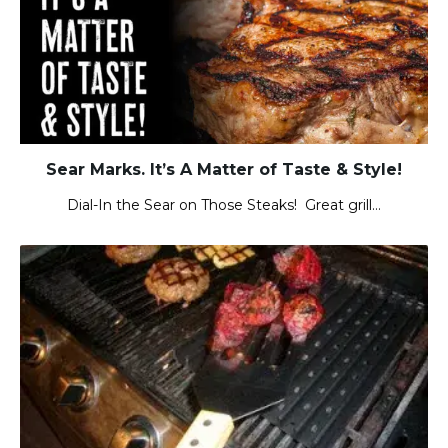
Sear Marks. It’s A Matter of Taste & Style!
Dial-In the Sear on Those Steaks! Great grill…