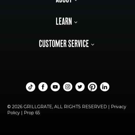
ABOUT
LEARN
CUSTOMER SERVICE
© 2026 GRILLGRATE, ALL RIGHTS RESERVED |
Privacy
Policy
|
Prop 65