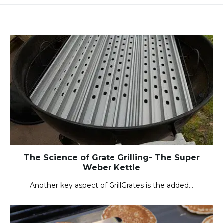
The Science of Grate Grilling- The Super
Weber Kettle
Another key aspect of GrillGrates is the added…