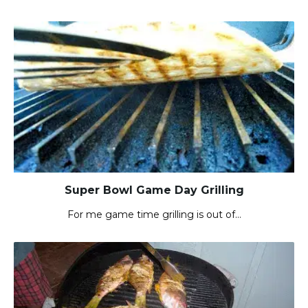
Super Bowl Game Day Grilling
For me game time grilling is out of…