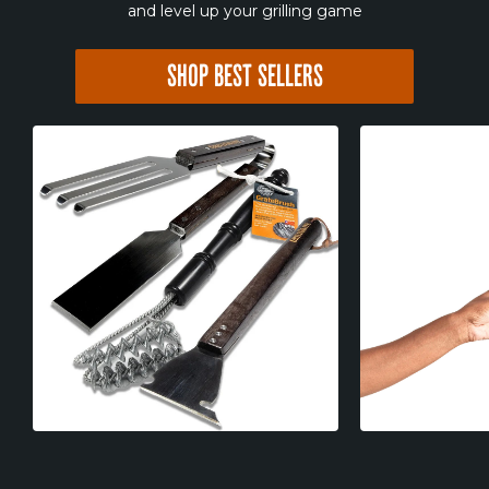
and level up your grilling game
SHOP BEST SELLERS