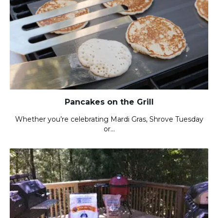
Pancakes on the Grill
Whether you’re celebrating Mardi Gras, Shrove Tuesday
or…