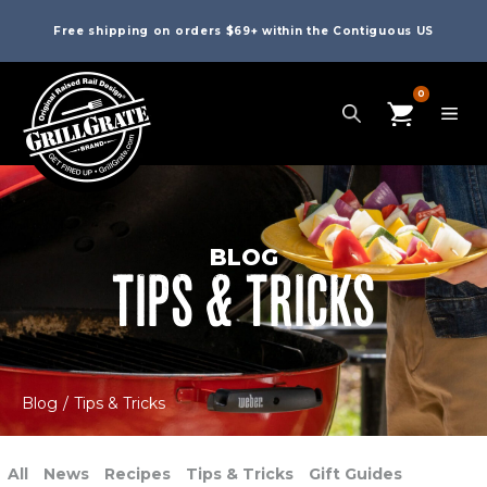
Free shipping on orders $69+ within the Contiguous US
0
BLOG
TIPS & TRICKS
Blog
/
Tips & Tricks
All
News
Recipes
Tips & Tricks
Gift Guides