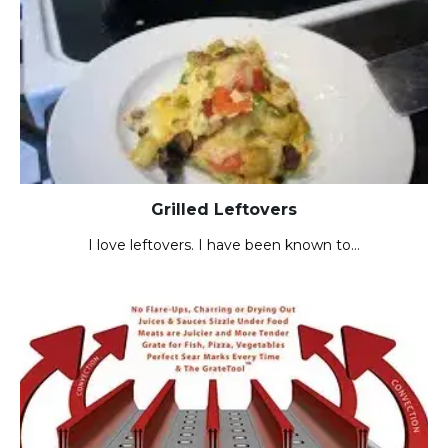
Grilled Leftovers
I love leftovers. I have been known to…