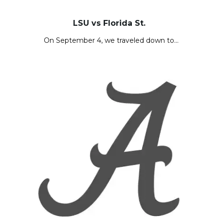
LSU vs Florida St.
On September 4, we traveled down to…