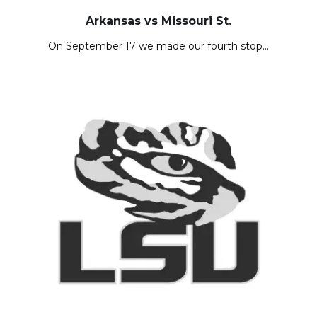
Arkansas vs Missouri St.
On September 17 we made our fourth stop…