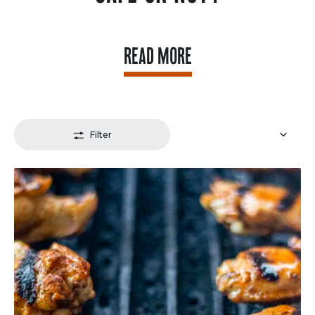
READ MORE
Filter