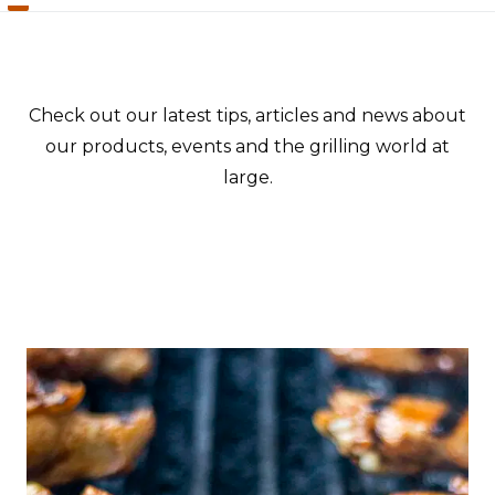
Check out our latest tips, articles and news about
our products, events and the grilling world at
large.