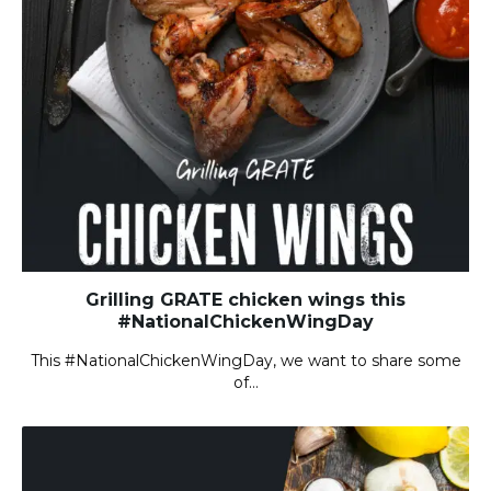
Grilling GRATE chicken wings this
#NationalChickenWingDay
This #NationalChickenWingDay, we want to share some
of…