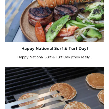
Happy National Surf & Turf Day!
Happy National Surf & Turf Day (they really…