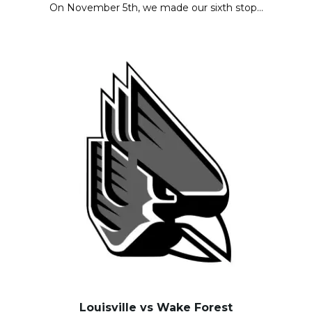
On November 5th, we made our sixth stop…
Louisville vs Wake Forest