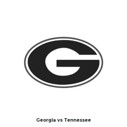
Georgia vs Tennessee