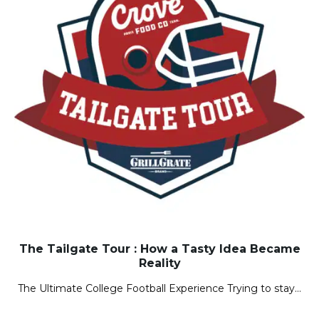
The Tailgate Tour : How a Tasty Idea Became
Reality
The Ultimate College Football Experience Trying to stay…