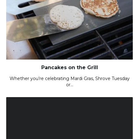
Pancakes on the Grill
Whether you’re celebrating Mardi Gras, Shrove Tuesday
or…