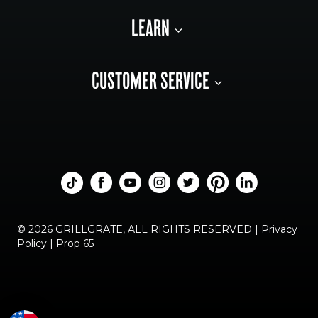
LEARN
CUSTOMER SERVICE
© 2026 GRILLGRATE, ALL RIGHTS RESERVED |
Privacy
Policy
|
Prop 65