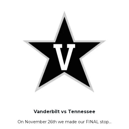
Vanderbilt vs Tennessee
On November 26th we made our FINAL stop…