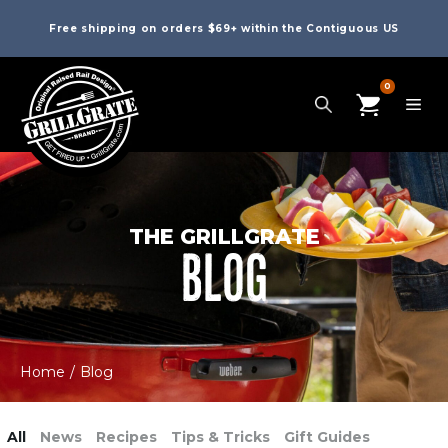
Free shipping on orders $69+ within the Contiguous US
0
THE GRILLGRATE
BLOG
Home
/
Blog
All
News
Recipes
Tips & Tricks
Gift Guides