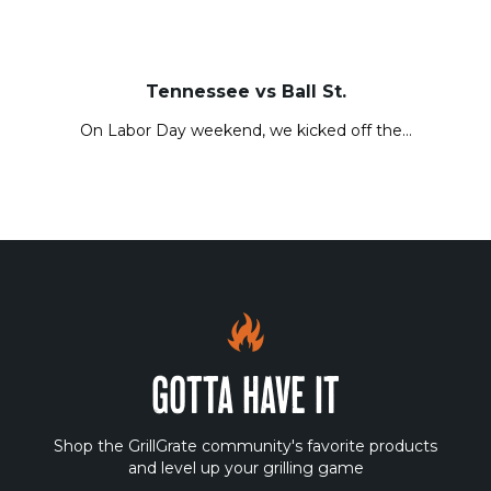
Tennessee vs Ball St.
On Labor Day weekend, we kicked off the…
GOTTA HAVE IT
Shop the GrillGrate community's favorite products
and level up your grilling game