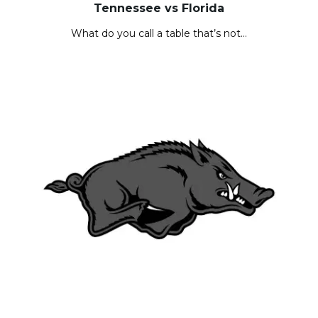
Tennessee vs Florida
What do you call a table that’s not…