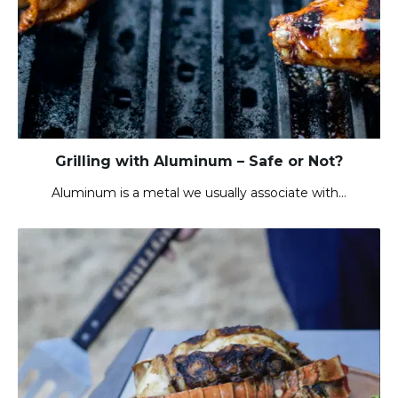
Grilling with Aluminum – Safe or Not?
Aluminum is a metal we usually associate with…