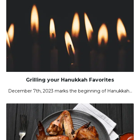
Grilling your Hanukkah Favorites
December 7th, 2023 marks the beginning of Hanukkah…