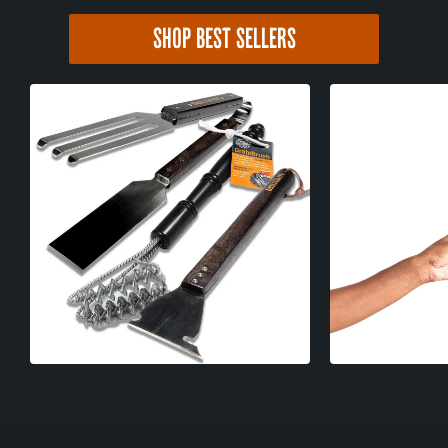
SHOP BEST SELLERS