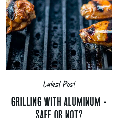
Latest Post
GRILLING WITH ALUMINUM -
SAFE OR NOT?