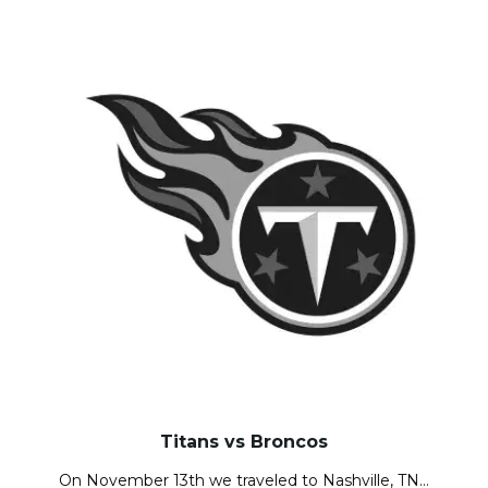
Titans vs Broncos
On November 13th we traveled to Nashville, TN…