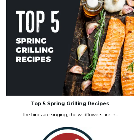
Top 5 Spring Grilling Recipes
The birds are singing, the wildflowers are in…