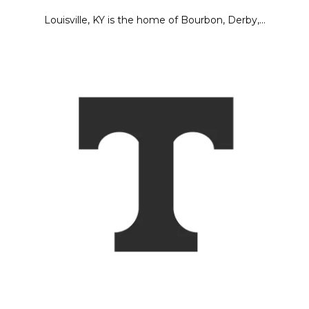
Louisville, KY is the home of Bourbon, Derby,…