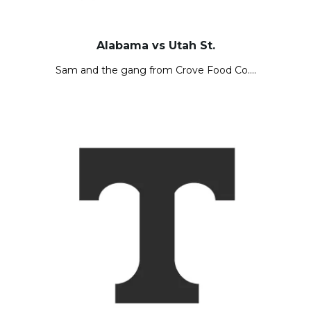
Alabama vs Utah St.
Sam and the gang from Crove Food Co….