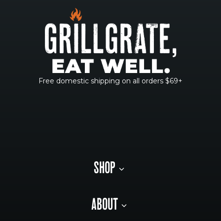
Free domestic shipping on all orders $69+
SHOP
ABOUT