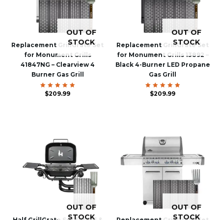
OUT OF
OUT OF
STOCK
STOCK
Replacement GrillGrate Set
Replacement GrillGrate Set
for Monument Grills
for Monument Grills 13892 –
41847NG – Clearview 4
Black 4-Burner LED Propane
Burner Gas Grill
Gas Grill
$
Rated
209.99
$
Rated
209.99
5.00
5.00
out of 5
out of 5
OUT OF
OUT OF
STOCK
STOCK
Half GrillGrate Set for F15 &
Replacement GrillGrate Set