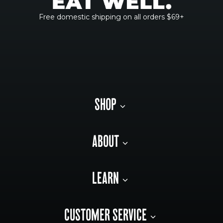
Free domestic shipping on all orders $69+
SHOP
ABOUT
LEARN
CUSTOMER SERVICE