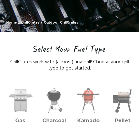
Home
/
GrillGrates
/
Outdoor GrillGrates
Select Your Fuel Type
GrillGrates work with (almost) any grill! Choose your grill
type to get started.
Gas
Charcoal
Kamado
Pellet