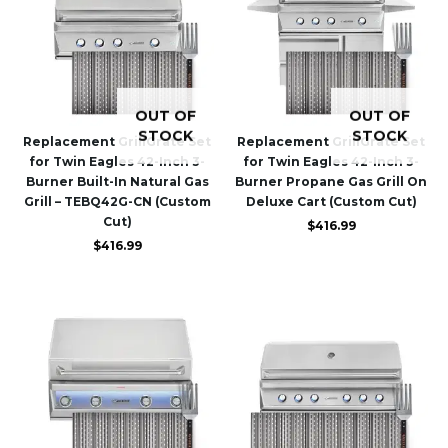
OUT OF
OUT OF
STOCK
STOCK
Replacement GrillGrate Set
Replacement GrillGrate Set
for Twin Eagles 42-Inch 3-
for Twin Eagles 42-Inch 3-
Burner Built-In Natural Gas
Burner Propane Gas Grill On
Grill – TEBQ42G-CN (Custom
Deluxe Cart (Custom Cut)
Cut)
$
416.99
$
416.99