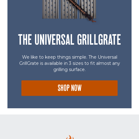
THE UNIVERSAL GRILLGRATE
We like to keep things simple. The Universal
GrillGrate is available in 3 sizes to fit almost any
grilling surface.
SHOP NOW