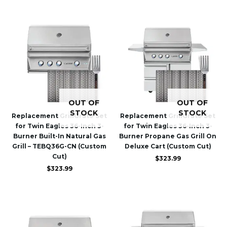
OUT OF
OUT OF
STOCK
STOCK
Replacement GrillGrate Set
Replacement GrillGrate Set
for Twin Eagles 36-Inch 3-
for Twin Eagles 36-Inch 3-
Burner Built-In Natural Gas
Burner Propane Gas Grill On
Grill – TEBQ36G-CN (Custom
Deluxe Cart (Custom Cut)
Cut)
$
323.99
$
323.99