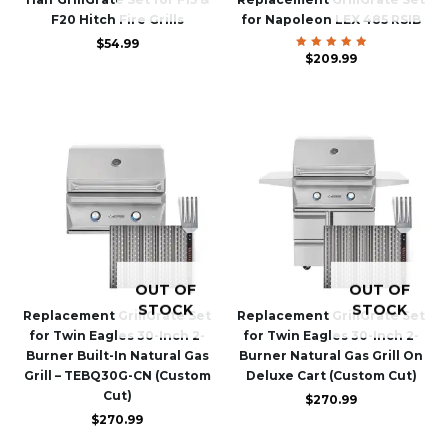
F20 Hitch Fire Grills
for Napoleon LEX 485 RSIB
$
54.99
$
Rated
209.99
5.00
out of 5
OUT OF
OUT OF
STOCK
STOCK
Replacement GrillGrate Set
Replacement GrillGrate Set
for Twin Eagles 30-Inch 2-
for Twin Eagles 30-Inch 2-
Burner Built-In Natural Gas
Burner Natural Gas Grill On
Grill – TEBQ30G-CN (Custom
Deluxe Cart (Custom Cut)
Cut)
$
270.99
$
270.99