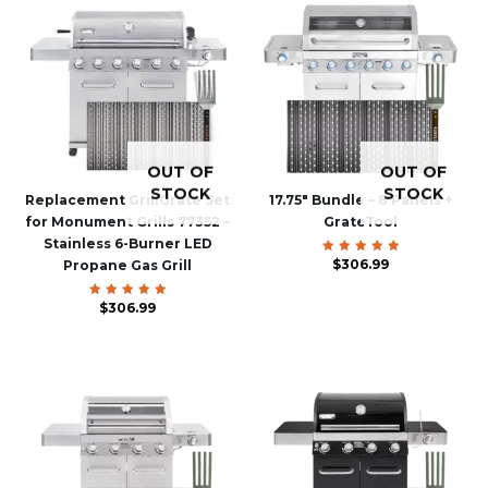
OUT OF
OUT OF
STOCK
STOCK
Replacement GrillGrate Set
17.75″ Bundle – 8 Panels +
for Monument Grills 77352 –
GrateTool
Stainless 6-Burner LED
$
Rated
306.99
Propane Gas Grill
5.00
out of 5
$
Rated
306.99
5.00
out of 5