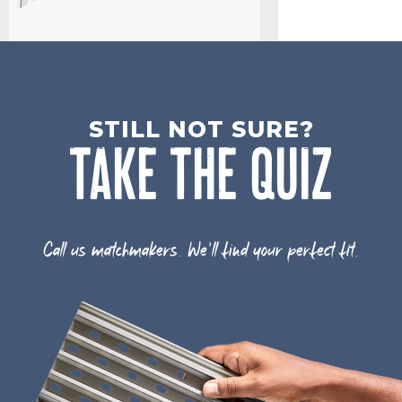
STILL NOT SURE?
TAKE THE QUIZ
Call us matchmakers. We'll find your perfect fit.