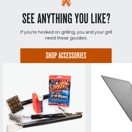
SEE ANYTHING YOU LIKE?
If you're hooked on grilling, you and your grill
need these goodies.
SHOP ACCESSORIES