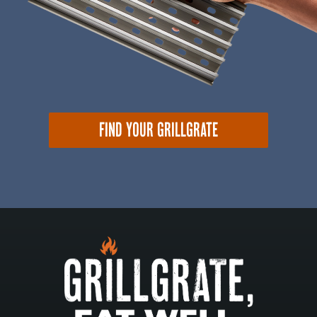
FIND YOUR GRILLGRATE