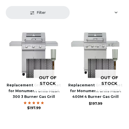
Filter
OUT OF
OUT OF
STOCK
STOCK
Replacement GrillGrate Set
Replacement GrillGrate Set
for Monument Grills MESA
for Monument Grills MESA
300 3 Burner Gas Grill
400M 4 Burner Gas Grill
$
197.99
$
Rated
197.99
5.00
out of 5