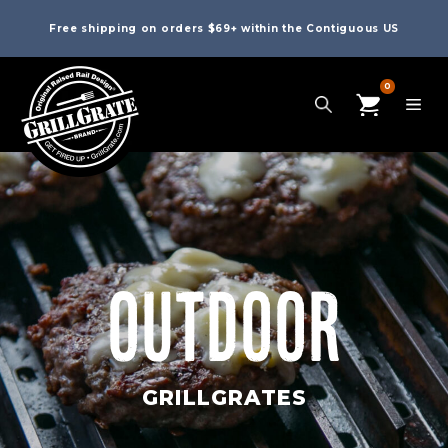
Free shipping on orders $69+ within the Contiguous US
0
OUTDOOR
GRILLGRATES