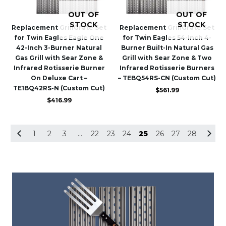
OUT OF
OUT OF
STOCK
STOCK
Replacement GrillGrate Set
Replacement GrillGrate Set
for Twin Eagles Eagle One
for Twin Eagles 54-Inch 4-
42-Inch 3-Burner Natural
Burner Built-In Natural Gas
Gas Grill with Sear Zone &
Grill with Sear Zone & Two
Infrared Rotisserie Burner
Infrared Rotisserie Burners
On Deluxe Cart –
– TEBQ54RS-CN (Custom Cut)
TE1BQ42RS-N (Custom Cut)
$
561.99
$
416.99
1
2
3
…
22
23
24
25
26
27
28